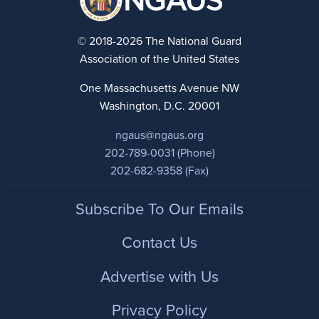
© 2018-2026 The National Guard
Association of the United States
One Massachusetts Avenue NW
Washington, D.C. 20001
ngaus@ngaus.org
202-789-0031 (Phone)
202-682-9358 (Fax)
Footer
Subscribe To Our Emails
Contact Us
Advertise with Us
Privacy Policy