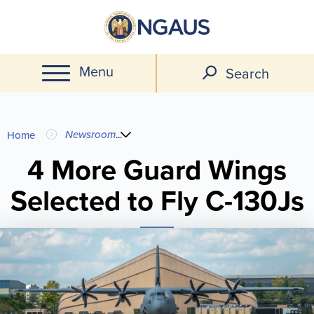
Skip
to
main
Menu
content
Search
You
Newsroom
...
Home
are
4 More Guard Wings
Selected to Fly C-130Js
here