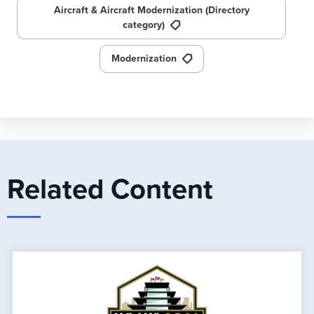
Aircraft & Aircraft Modernization (Directory
category)
Modernization
Related Content