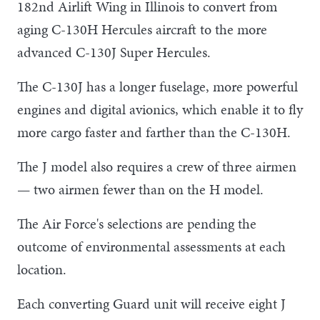
182nd Airlift Wing in Illinois to convert from
aging C-130H Hercules aircraft to the more
advanced C-130J Super Hercules.
The C-130J has a longer fuselage, more powerful
engines and digital avionics, which enable it to fly
more cargo faster and farther than the C-130H.
The J model also requires a crew of three airmen
— two airmen fewer than on the H model.
The Air Force's selections are pending the
outcome of environmental assessments at each
location.
Each converting Guard unit will receive eight J