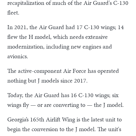
recapitalization of much of the Air Guard's C-130
fleet.
In 2021, the Air Guard had 17 C-130 wings; 14
flew the H model, which needs extensive
modernization, including new engines and
avionics.
The active-component Air Force has operated
nothing but J models since 2017.
Today, the Air Guard has 16 C-130 wings; six
wings fly — or are converting to — the J model.
Georgia’s 165th Airlift Wing is the latest unit to
begin the conversion to the J model. The unit's