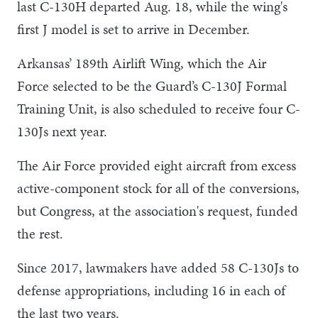
last C-130H departed Aug. 18, while the wing's
first J model is set to arrive in December.
Arkansas’ 189th Airlift Wing, which the Air
Force selected to be the Guard’s C-130J Formal
Training Unit, is also scheduled to receive four C-
130Js next year.
The Air Force provided eight aircraft from excess
active-component stock for all of the conversions,
but Congress, at the association's request, funded
the rest.
Since 2017, lawmakers have added 58 C-130Js to
defense appropriations, including 16 in each of
the last two years.