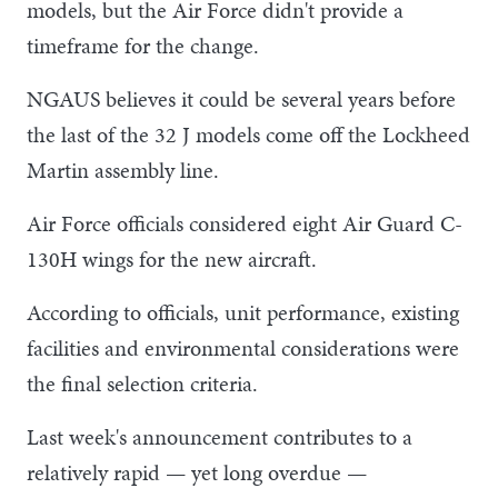
models, but the Air Force didn't provide a
timeframe for the change.
NGAUS believes it could be several years before
the last of the 32 J models come off the Lockheed
Martin assembly line.
Air Force officials considered eight Air Guard C-
130H wings for the new aircraft.
According to officials, unit performance, existing
facilities and environmental considerations were
the final selection criteria.
Last week's announcement contributes to a
relatively rapid — yet long overdue —