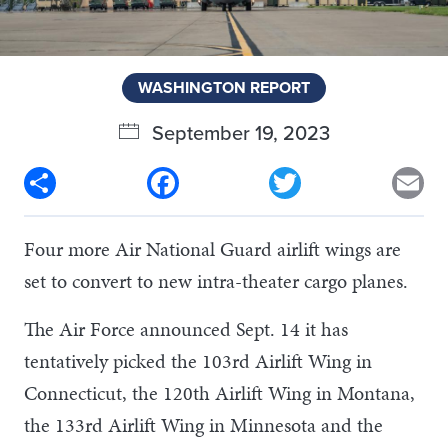
WASHINGTON REPORT
September 19, 2023
Share
Facebook
Twitter
Em
Four more Air National Guard airlift wings are
set to convert to new intra-theater cargo planes.
The Air Force announced Sept. 14 it has
tentatively picked the 103rd Airlift Wing in
Connecticut, the 120th Airlift Wing in Montana,
the 133rd Airlift Wing in Minnesota and the