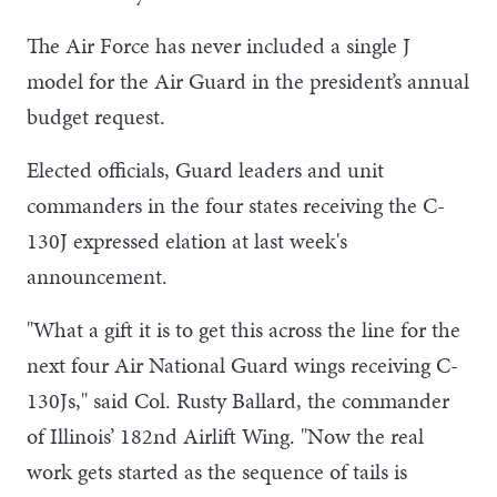
The Air Force has never included a single J
model for the Air Guard in the president’s annual
budget request.
Elected officials, Guard leaders and unit
commanders in the four states receiving the C-
130J expressed elation at last week's
announcement.
"What a gift it is to get this across the line for the
next four Air National Guard wings receiving C-
130Js," said Col. Rusty Ballard, the commander
of Illinois’ 182nd Airlift Wing. "Now the real
work gets started as the sequence of tails is