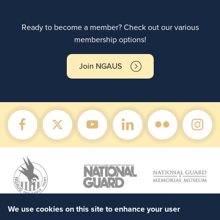
Ready to become a member? Check out our various
membership options!
Join NGAUS
We use cookies on this site to enhance your user