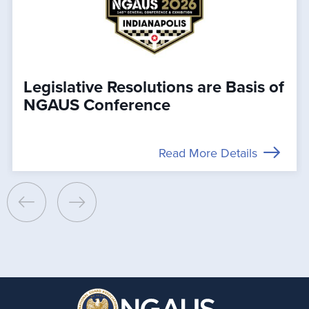
Legislative Resolutions are Basis of
NGAUS Conference
Read More Details