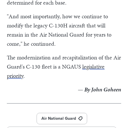
determined for each base.
"And most importantly, how we continue to
modify the legacy C-130H aircraft that will
remain in the Air National Guard for years to
come," he continued.
The modernization and recapitalization of the Air
Guard's C-130 fleet is a NGAUS
legislative
priority
.
— By John Goheen
Air National Guard