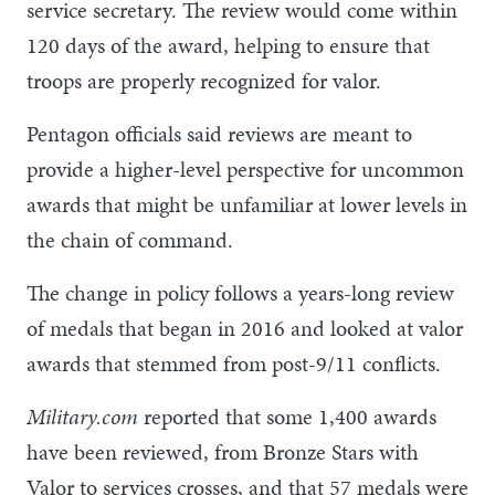
service secretary. The review would come within
120 days of the award, helping to ensure that
troops are properly recognized for valor.
Pentagon officials said reviews are meant to
provide a higher-level perspective for uncommon
awards that might be unfamiliar at lower levels in
the chain of command.
The change in policy follows a years-long review
of medals that began in 2016 and looked at valor
awards that stemmed from post-9/11 conflicts.
Military.com
reported that some 1,400 awards
have been reviewed, from Bronze Stars with
Valor to services crosses, and that 57 medals were