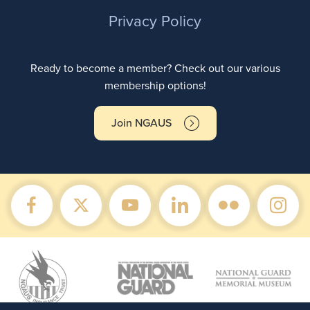
Privacy Policy
Ready to become a member? Check out our various
membership options!
Join NGAUS