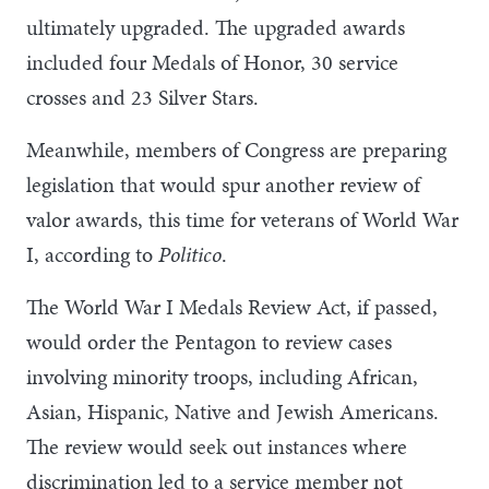
ultimately upgraded. The upgraded awards
included four Medals of Honor, 30 service
crosses and 23 Silver Stars.
Meanwhile, members of Congress are preparing
legislation that would spur another review of
valor awards, this time for veterans of World War
I, according to
Politico
.
The World War I Medals Review Act, if passed,
would order the Pentagon to review cases
involving minority troops, including African,
Asian, Hispanic, Native and Jewish Americans.
The review would seek out instances where
discrimination led to a service member not