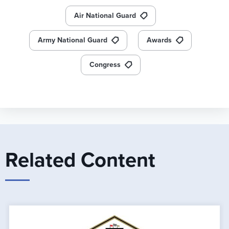
Air National Guard
Army National Guard
Awards
Congress
Related Content