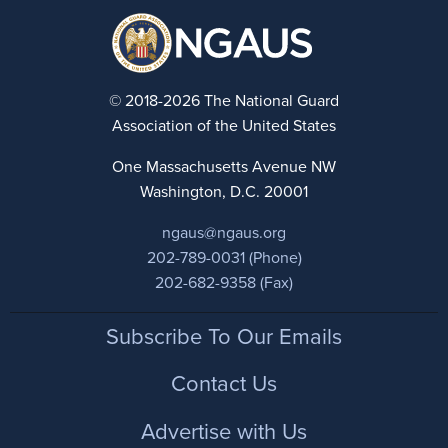
© 2018-2026 The National Guard
Association of the United States
One Massachusetts Avenue NW
Washington, D.C. 20001
ngaus@ngaus.org
202-789-0031 (Phone)
202-682-9358 (Fax)
Footer
Subscribe To Our Emails
Contact Us
Advertise with Us