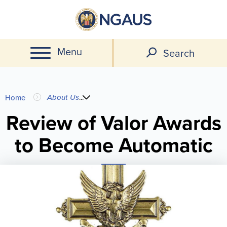
Skip
to
main
Menu
content
Search
You
About Us
...
Home
are
Review of Valor Awards
to Become Automatic
here