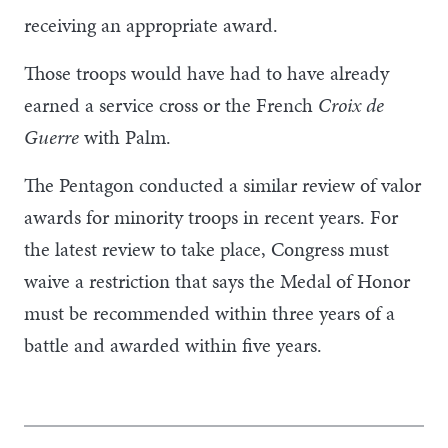
receiving an appropriate award.
Those troops would have had to have already
earned a service cross or the French
Croix de
Guerre
with Palm.
The Pentagon conducted a similar review of valor
awards for minority troops in recent years. For
the latest review to take place, Congress must
waive a restriction that says the Medal of Honor
must be recommended within three years of a
battle and awarded within five years.