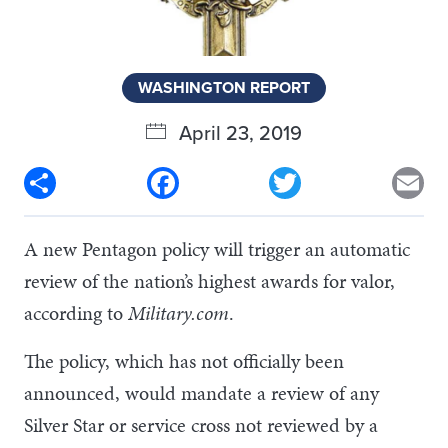
WASHINGTON REPORT
April 23, 2019
Share
Facebook
Twitter
Em
A new Pentagon policy will trigger an automatic
review of the nation’s highest awards for valor,
according to
Military.com
.
The policy, which has not officially been
announced, would mandate a review of any
Silver Star or service cross not reviewed by a