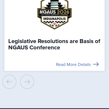
Legislative Resolutions are Basis of
NGAUS Conference
Read More Details