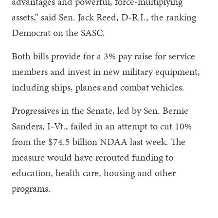
advantages and powerful, force-multiplying
assets,” said Sen. Jack Reed, D-R.I., the ranking
Democrat on the SASC.
Both bills provide for a 3% pay raise for service
members and invest in new military equipment,
including ships, planes and combat vehicles.
Progressives in the Senate, led by Sen. Bernie
Sanders, I-Vt., failed in an attempt to cut 10%
from the $74.5 billion NDAA last week. The
measure would have rerouted funding to
education, health care, housing and other
programs.