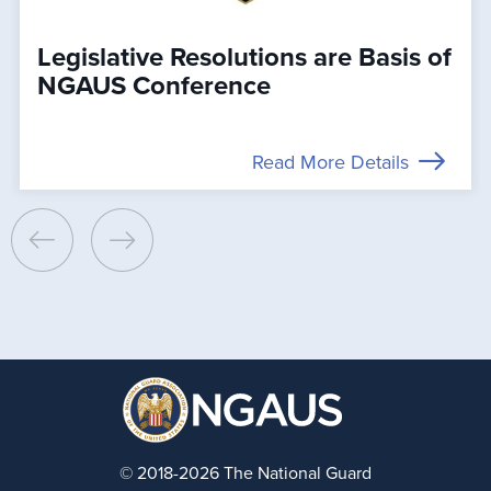
Legislative Resolutions are Basis of
NGAUS Conference
Read More Details
© 2018-2026 The National Guard