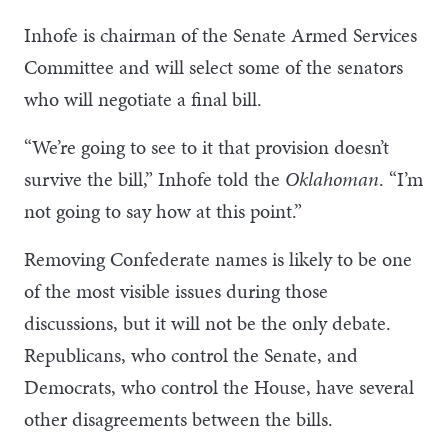
Inhofe is chairman of the Senate Armed Services
Committee and will select some of the senators
who will negotiate a final bill.
“We’re going to see to it that provision doesn’t
survive the bill,” Inhofe told the
Oklahoman
. “I’m
not going to say how at this point.”
Removing Confederate names is likely to be one
of the most visible issues during those
discussions, but it will not be the only debate.
Republicans, who control the Senate, and
Democrats, who control the House, have several
other disagreements between the bills.