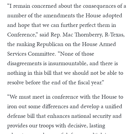
“I remain concerned about the consequences of a
number of the amendments the House adopted
and hope that we can further perfect them in
Conference,” said Rep. Mac Thornberry, R-Texas,
the ranking Republican on the House Armed
Services Committee. “None of those
disagreements is insurmountable, and there is
nothing in this bill that we should not be able to
resolve before the end of the fiscal year.”
“We must meet in conference with the House to
iron out some differences and develop a unified
defense bill that enhances national security and
provides our troops with decisive, lasting