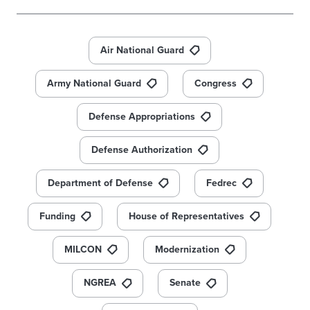
Air National Guard
Army National Guard
Congress
Defense Appropriations
Defense Authorization
Department of Defense
Fedrec
Funding
House of Representatives
MILCON
Modernization
NGREA
Senate