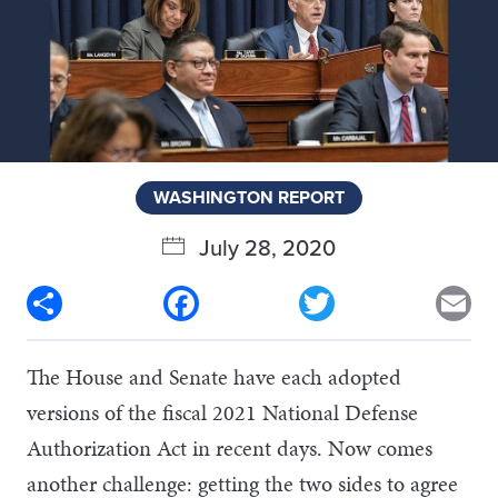
WASHINGTON REPORT
July 28, 2020
Share
Facebook
Twitter
Em
The House and Senate have each adopted
versions of the fiscal 2021 National Defense
Authorization Act in recent days. Now comes
another challenge: getting the two sides to agree