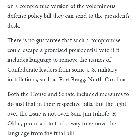
on a compromise version of the voluminous
defense policy bill they can send to the president’s
desk.
There is no guarantee that such a compromise
could escape a promised presidential veto if it
includes language to remove the names of
Confederate leaders from some U.S. military
installations, such as Fort Bragg, North Carolina.
Both the House and Senate included measures to
do just that in their respective bills. But the fight
over the issue is not over. Sen. Jim Inhofe, R-
Okla., promised to find a way to remove the
language from the final bill.