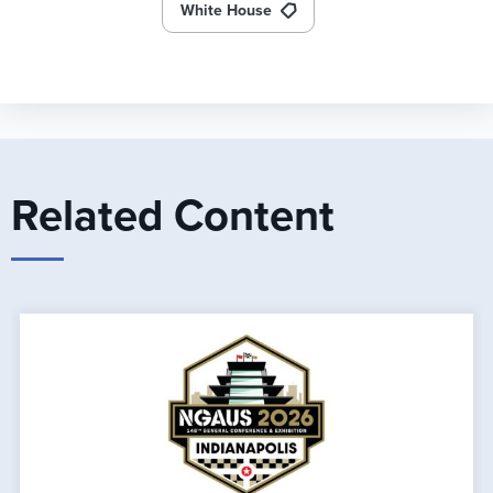
White House
Related Content