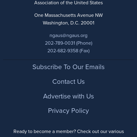
Association of the United States
One Massachusetts Avenue NW
Washington, D.C. 20001
ngaus@ngaus.org
202-789-0031 (Phone)
202-682-9358 (Fax)
Footer
Subscribe To Our Emails
Contact Us
Advertise with Us
Privacy Policy
Ready to become a member? Check out our various