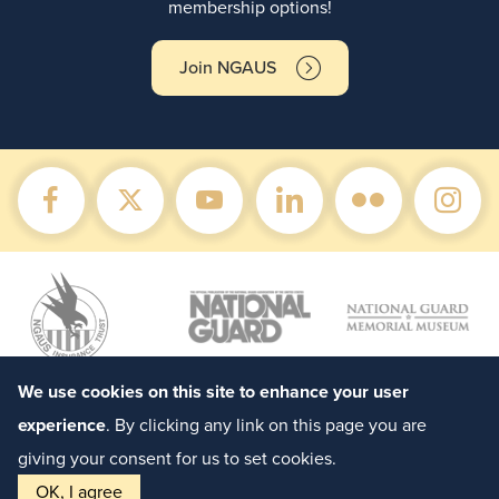
membership options!
Join NGAUS
We use cookies on this site to enhance your user
experience
. By clicking any link on this page you are
giving your consent for us to set cookies.
OK, I agree