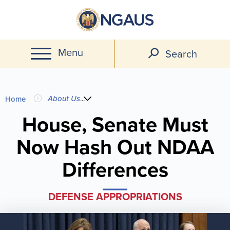
Skip
to
main
Menu
content
Search
You
About Us
...
Home
are
House, Senate Must
Now Hash Out NDAA
here
Differences
DEFENSE APPROPRIATIONS