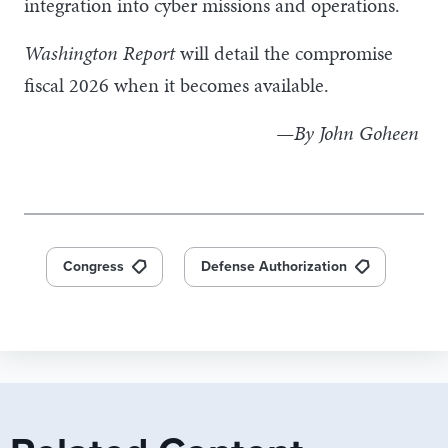
integration into cyber missions and operations.
Washington Report
will detail the compromise
fiscal 2026 when it becomes available.
—By John Goheen
Congress
Defense Authorization