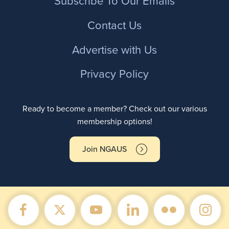
Subscribe To Our Emails
Contact Us
Advertise with Us
Privacy Policy
Ready to become a member? Check out our various
membership options!
Join NGAUS