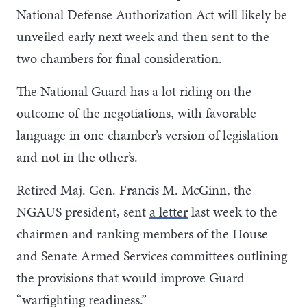
National Defense Authorization Act will likely be
unveiled early next week and then sent to the
two chambers for final consideration.
The National Guard has a lot riding on the
outcome of the negotiations, with favorable
language in one chamber’s version of legislation
and not in the other’s.
Retired Maj. Gen. Francis M. McGinn, the
NGAUS president, sent
a letter
last week to the
chairmen and ranking members of the House
and Senate Armed Services committees outlining
the provisions that would improve Guard
“warfighting readiness.”