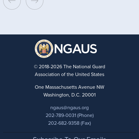
© 2018-2026 The National Guard
Association of the United States
One Massachusetts Avenue NW
Washington, D.C. 20001
ngaus@ngaus.org
202-789-0031 (Phone)
202-682-9358 (Fax)
Footer