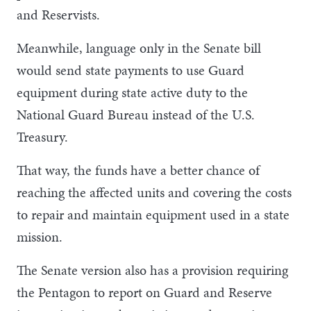
and Reservists.
Meanwhile, language only in the Senate bill
would send state payments to use Guard
equipment during state active duty to the
National Guard Bureau instead of the U.S.
Treasury.
That way, the funds have a better chance of
reaching the affected units and covering the costs
to repair and maintain equipment used in a state
mission.
The Senate version also has a provision requiring
the Pentagon to report on Guard and Reserve