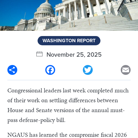
WASHINGTON REPORT
November 25, 2025
Share
Facebook
Twitter
Em
Congressional leaders last week completed much
of their work on settling differences between
House and Senate versions of the annual must-
pass defense-policy bill.
NGAUS has learned the compromise fiscal 2026