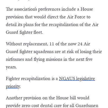
The association’s preferences include a House
provision that would direct the Air Force to
detail its plans for the recapitalization of the Air
Guard fighter fleet.
Without replacement, 11 of the now 24 Air
Guard fighter squadrons are at risk of losing their
airframes and flying missions in the next five
years.
Fighter recapitalization is a
NGAUS legislative
priority
.
Another provision on the House bill would
provide zero-cost dental care for all Guardsmen