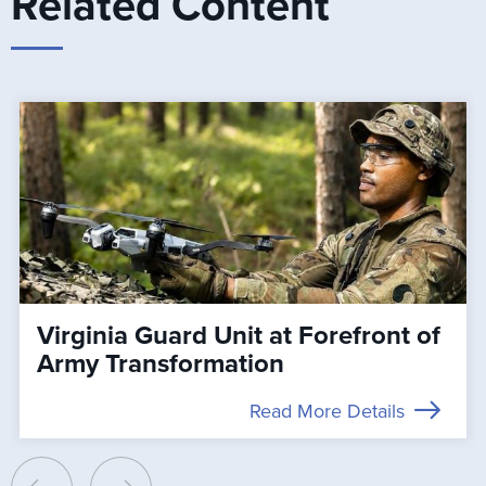
Related Content
Virginia Guard Unit at Forefront of
Army Transformation
Read More Details