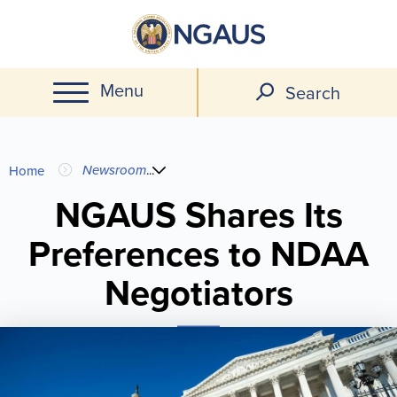
Skip
to
main
Menu
content
Search
You
Newsroom
...
Home
are
NGAUS Shares Its
Preferences to NDAA
here
Negotiators