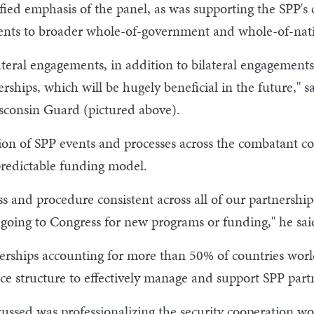
fied emphasis of the panel, as was supporting the SPP's 
ments to broader whole-of-government and whole-of-nation
eral engagements, in addition to bilateral engagements
rships, which will be hugely beneficial in the future," 
sconsin Guard (pictured above).
ion of SPP events and processes across the combatant c
redictable funding model.
and procedure consistent across all of our partnerships, 
going to Congress for new programs or funding," he sai
tnerships accounting for more than 50% of countries wo
ce structure to effectively manage and support SPP part
ssed was professionalizing the security cooperation wo