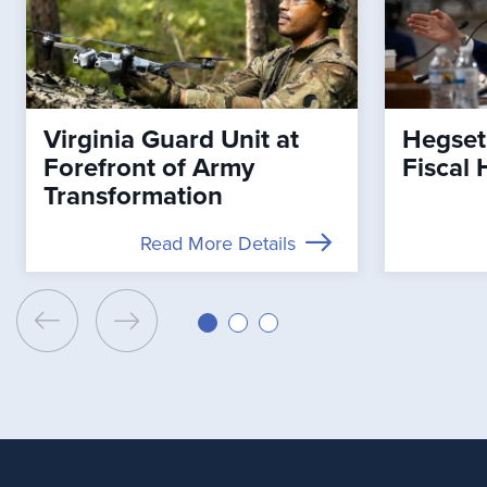
Virginia Guard Unit at
Hegset
Forefront of Army
Fiscal 
Transformation
Read More Details