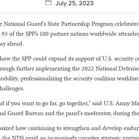
July 25, 2023
National Guard's State Partnership Program celebrated i
d 93 of the SPP’s 100 partner nations worldwide attended
way ahead.
ow the SPP could expand its support of U.S. security c
h further implementing the 2022 National Defense Stra
ability, professionalizing the security coalition workfor
hallenges.
nd if you want to go far, go together," said U.S. Army M
ional Guard Bureau and the panel's moderator, during th
sized how continuing to strengthen and develop endur
 in the NDS amid an increasingly complex strategic envir