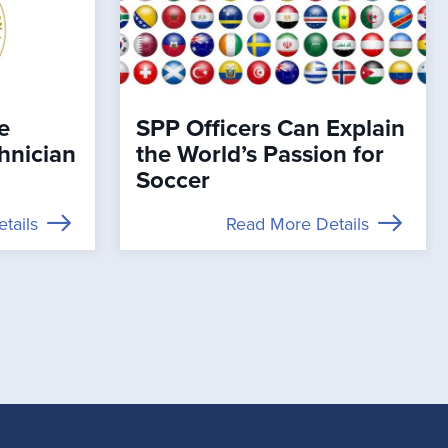
e
SPP Officers Can Explain
chnician
the World’s Passion for
Soccer
tails
Read More Details