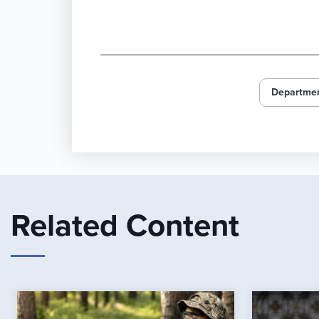
Departmen
Related Content