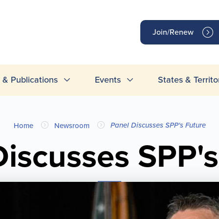
op
Join/Renew
inks
& Publications
Events
States & Territo
Panel Discusses SPP's Future
Home
Newsroom
Discusses SPP's