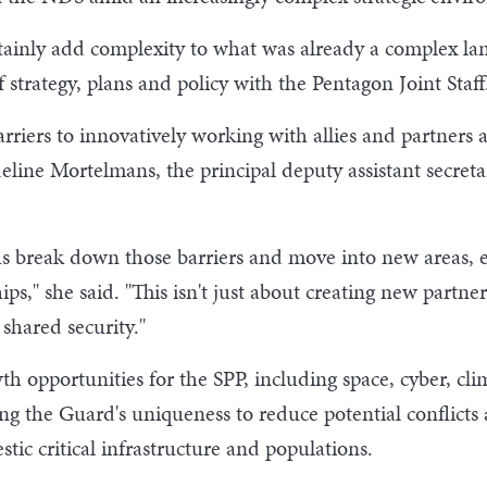
tainly add complexity to what was already a complex la
 strategy, plans and policy with the Pentagon Joint Staff
iers to innovatively working with allies and partners 
line Mortelmans, the principal deputy assistant secretar
us break down those barriers and move into new areas, 
s," she said. "This isn't just about creating new partner
shared security."
opportunities for the SPP, including space, cyber, clim
g the Guard's uniqueness to reduce potential conflicts 
tic critical infrastructure and populations.