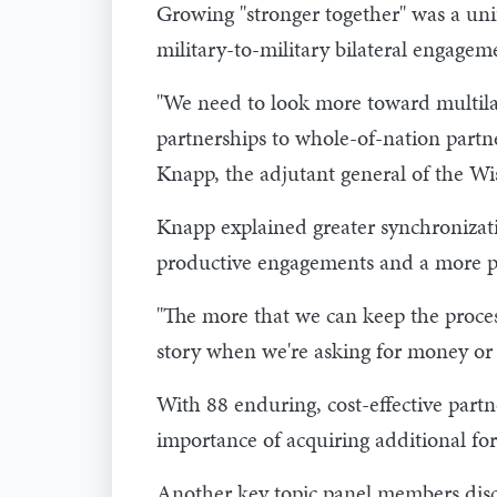
Growing "stronger together" was a uni
military-to-military bilateral engage
"We need to look more toward multilat
partnerships to whole-of-nation partne
Knapp, the adjutant general of the Wi
Knapp explained greater synchronizat
productive engagements and a more p
"The more that we can keep the process 
story when we're asking for money or 
With 88 enduring, cost-effective par
importance of acquiring additional for
Another key topic panel members discu