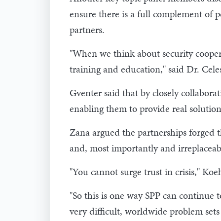
ensure there is a full complement of
partners.
"When we think about security cooperat
training and education," said Dr. Cele
Gventer said that by closely collabor
enabling them to provide real solution
Zana argued the partnerships forged t
and, most importantly and irreplaceabl
"You cannot surge trust in crisis," Koe
"So this is one way SPP can continue to
very difficult, worldwide problem sets 