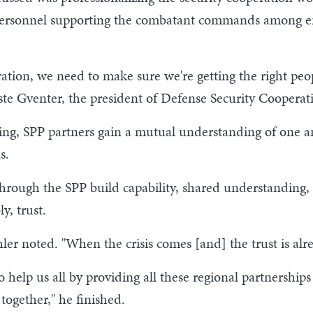
 personnel supporting the combatant commands among em
ion, we need to make sure we're getting the right peopl
ste Gventer, the president of Defense Security Cooperat
ating, SPP partners gain a mutual understanding of one a
s.
hrough the SPP build capability, shared understanding, 
y, trust.
hler noted. "When the crisis comes [and] the trust is alr
 help us all by providing all these regional partnerships 
together," he finished.