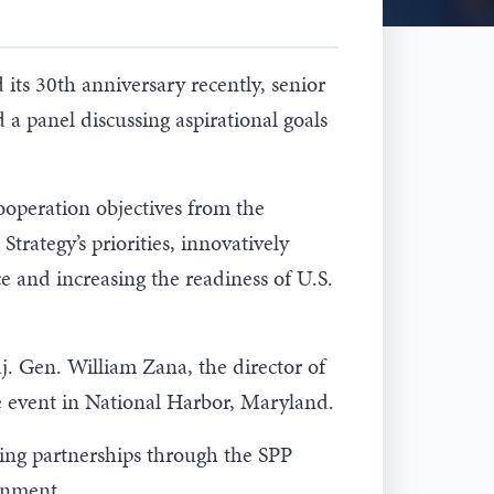
ts 30th anniversary recently, senior
 a panel discussing aspirational goals
ooperation objectives from the
tegy’s priorities, innovatively
ce and increasing the readiness of U.S.
aj. Gen. William Zana, the director of
e event in National Harbor, Maryland.
ing partnerships through the SPP
onment.