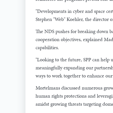
"Developments in cyber and space cer
Stephen "Web" Koehler, the director of
The NDS pushes for breaking down barr
cooperation objectives, explained Made
capabilities.
"Looking to the future, SPP can help 
meaningfully expanding our partnership
ways to work together to enhance our 
Mortelmans discussed numerous growth 
human rights protections and leveragin
amidst growing threats targeting domes