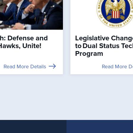
h: Defense and
Legislative Chang
Hawks, Unite!
to Dual Status Te
Program
Read More Details
Read More De