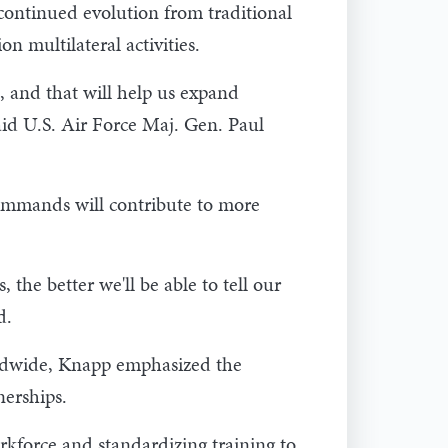
continued evolution from traditional
 multilateral activities.
, and that will help us expand
said U.S. Air Force Maj. Gen. Paul
ommands will contribute to more
the better we'll be able to tell our
d.
rldwide, Knapp emphasized the
nerships.
rkforce and standardizing training to