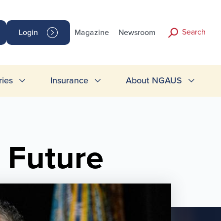
Search
Login
Magazine
Newsroom
ries
Insurance
About NGAUS
 Future