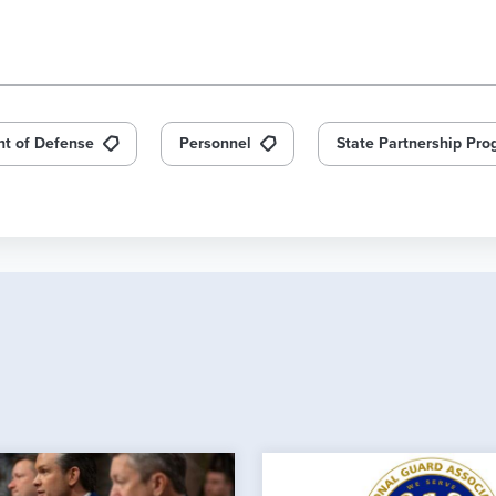
t of Defense
Personnel
State Partnership Pr