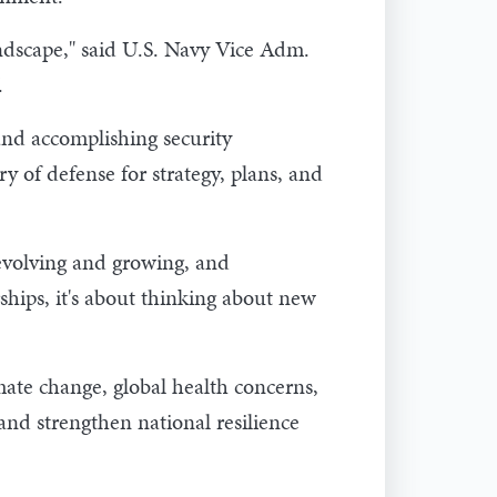
ndscape," said U.S. Navy Vice Adm.
.
and accomplishing security
y of defense for strategy, plans, and
evolving and growing, and
ships, it's about thinking about new
ate change, global health concerns,
and strengthen national resilience