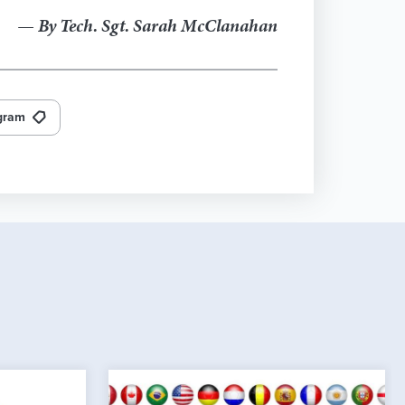
— By Tech. Sgt. Sarah McClanahan
ogram