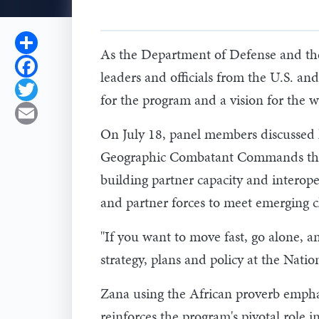
Share
As the Department of Defense and the 
Facebook
leaders and officials from the U.S. an
Twitter
for the program and a vision for the 
Email
On July 18, panel members discussed h
Geographic Combatant Commands throug
building partner capacity and interoper
and partner forces to meet emerging c
"If you want to move fast, go alone, a
strategy, plans and policy at the Nat
Zana using the African proverb empha
reinforces the program's pivotal role