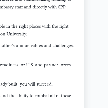
bassy staff and directly with SPP
e in the right places with the right
ion University.
nother's unique values and challenges,
readiness for U.S. and partner forces
eady built, you will succeed.
and the ability to combat all of these