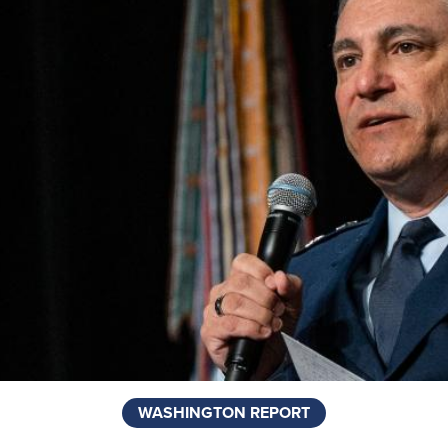
WASHINGTON REPORT