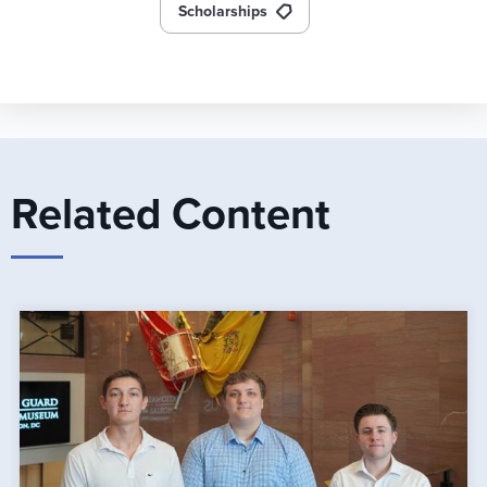
Scholarships
Related Content