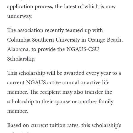
application process, the latest of which is now
underway.
The association recently teamed up with
Columbia Southern University in Orange Beach,
Alabama, to provide the NGAUS-CSU
Scholarship.
This scholarship will be awarded every year to a
current NGAUS active annual or active life
member. The recipient may also transfer the
scholarship to their spouse or another family
member.
Based on current tuition rates, this scholarship's