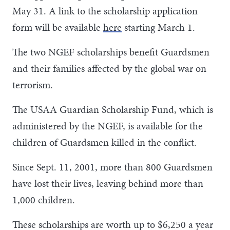
May 31. A link to the scholarship application
form will be available
here
starting March 1.
The two NGEF scholarships benefit Guardsmen
and their families affected by the global war on
terrorism.
The USAA Guardian Scholarship Fund, which is
administered by the NGEF, is available for the
children of Guardsmen killed in the conflict.
Since Sept. 11, 2001, more than 800 Guardsmen
have lost their lives, leaving behind more than
1,000 children.
These scholarships are worth up to $6,250 a year