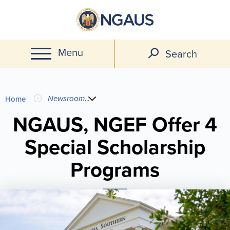
Skip
to
main
Menu
content
Search
You
Newsroom
...
Home
are
NGAUS, NGEF Offer 4
Special Scholarship
here
Programs