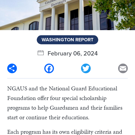
WASHINGTON REPORT
February 06, 2024
Share
Facebook
Twitter
Em
NGAUS and the National Guard Educational
Foundation offer four special scholarship
programs to help Guardsmen and their families
start or continue their educations.
Each program has its own eligibility criteria and