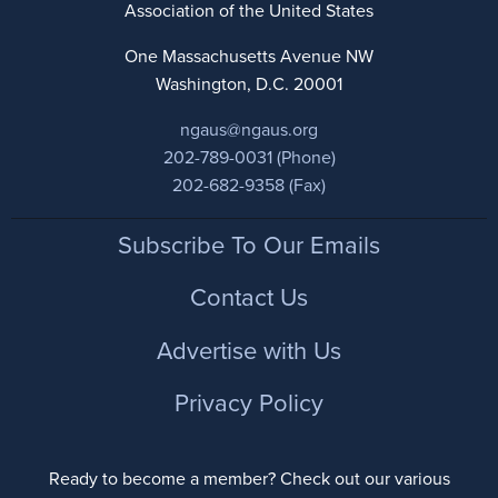
Association of the United States
One Massachusetts Avenue NW
Washington, D.C. 20001
ngaus@ngaus.org
202-789-0031 (Phone)
202-682-9358 (Fax)
Footer
Subscribe To Our Emails
Contact Us
Advertise with Us
Privacy Policy
Ready to become a member? Check out our various