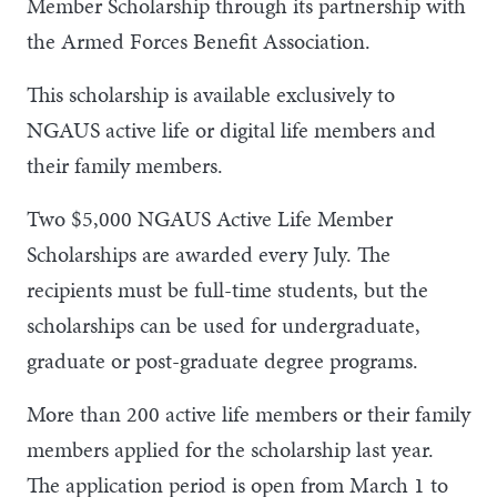
Member Scholarship through its partnership with
the Armed Forces Benefit Association.
This scholarship is available exclusively to
NGAUS active life or digital life members and
their family members.
Two $5,000 NGAUS Active Life Member
Scholarships are awarded every July. The
recipients must be full-time students, but the
scholarships can be used for undergraduate,
graduate or post-graduate degree programs.
More than 200 active life members or their family
members applied for the scholarship last year.
The application period is open from March 1 to