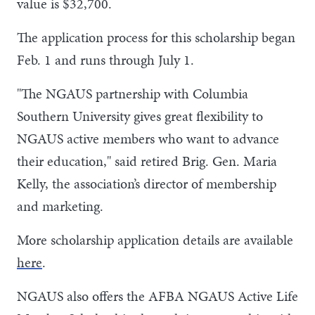
value is $32,700.
The application process for this scholarship began
Feb. 1 and runs through July 1.
"The NGAUS partnership with Columbia
Southern University gives great flexibility to
NGAUS active members who want to advance
their education," said retired Brig. Gen. Maria
Kelly, the association’s director of membership
and marketing.
More scholarship application details are available
here
.
NGAUS also offers the AFBA NGAUS Active Life