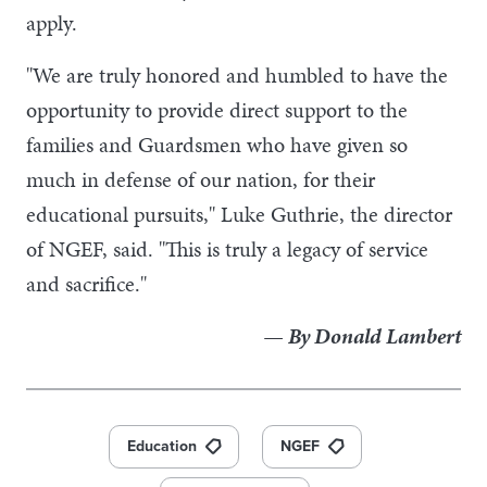
apply.
"We are truly honored and humbled to have the
opportunity to provide direct support to the
families and Guardsmen who have given so
much in defense of our nation, for their
educational pursuits," Luke Guthrie, the director
of NGEF, said. "This is truly a legacy of service
and sacrifice."
— By Donald Lambert
Education
NGEF