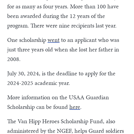
for as many as four years. More than 100 have
been awarded during the 12 years of the
program. There were nine recipients last year.
One scholarship
went
to an applicant who was
just three years old when she lost her father in
2008.
July 30, 2024, is the deadline to apply for the
2024-2025 academic year.
More information on the USAA Guardian
Scholarship can be found
here
.
The Van Hipp Heroes Scholarship Fund, also
administered by the NGEF, helps Guard soldiers