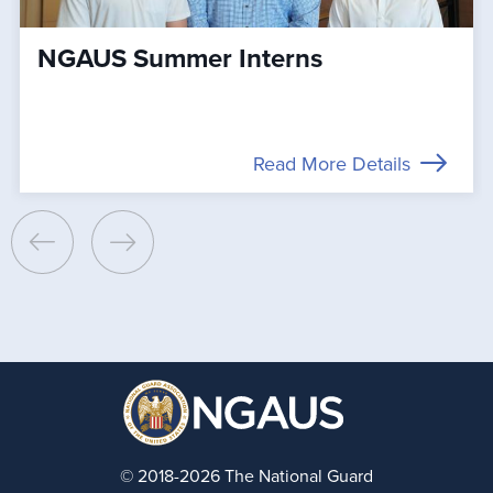
NGAUS Summer Interns
Read More Details
© 2018-2026 The National Guard