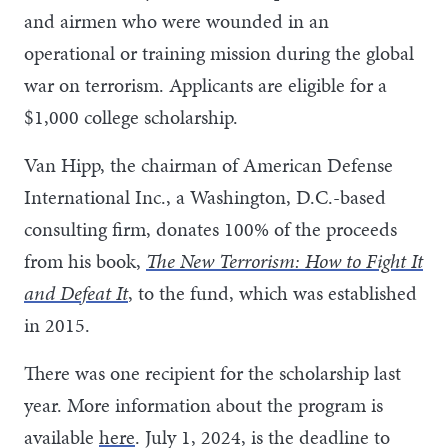
and airmen who were wounded in an
operational or training mission during the global
war on terrorism. Applicants are eligible for a
$1,000 college scholarship.
Van Hipp, the chairman of American Defense
International Inc., a Washington, D.C.-based
consulting firm, donates 100% of the proceeds
from his book,
The New Terrorism: How to Fight It
and Defeat It
, to the fund, which was established
in 2015.
There was one recipient for the scholarship last
year. More information about the program is
available
here
. July 1, 2024, is the deadline to