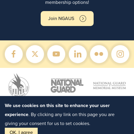
membership options!
Join NGAUS
We use cookies on this site to enhance your user
experience
. By clicking any link on this page you are
giving your consent for us to set cookies.
OK, I agree