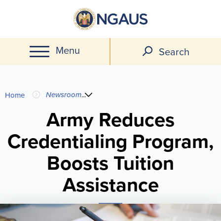
Skip
to
main
Menu
content
Search
You
Newsroom
...
Home
are
Army Reduces
Credentialing Program,
here
Boosts Tuition
Assistance