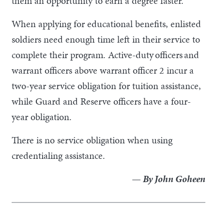
them an opportunity to earn a degree faster.
When applying for educational benefits, enlisted
soldiers need enough time left in their service to
complete their program. Active-duty officers and
warrant officers above warrant officer 2 incur a
two-year service obligation for tuition assistance,
while Guard and Reserve officers have a four-
year obligation.
There is no service obligation when using
credentialing assistance.
— By John Goheen