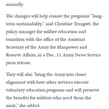
annually.
The changes will help ensure the programs’ "long-
term sustainability," said Christine Traugott, the
policy manager for soldier education and
transition with the office of the Assistant
Secretary of the Army for Manpower and
Reserve Affairs, in a Dec. 11 Army News Service
press release.
They will also "bring the Army into closer
alignment with how other services execute
voluntary education programs and will preserve
the benefits for soldiers who need them the
most," she added.