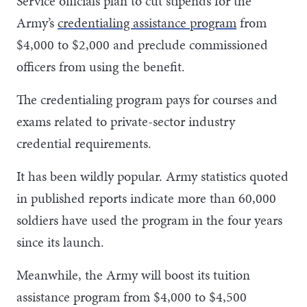
Service officials plan to cut stipends for the
Army’s
credentialing assistance program
from
$4,000 to $2,000 and preclude commissioned
officers from using the benefit.
The credentialing program pays for courses and
exams related to private-sector industry
credential requirements.
It has been wildly popular. Army statistics quoted
in published reports indicate more than 60,000
soldiers have used the program in the four years
since its launch.
Meanwhile, the Army will boost its tuition
assistance program from $4,000 to $4,500