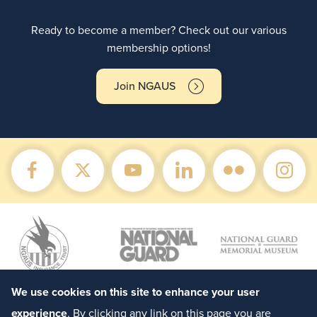
Ready to become a member? Check out our various
membership options!
Join NGAUS
We use cookies on this site to enhance your user
experience
. By clicking any link on this page you are