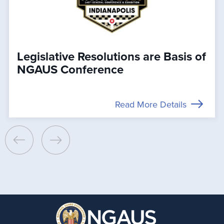
Legislative Resolutions are Basis of
NGAUS Conference
Read More Details