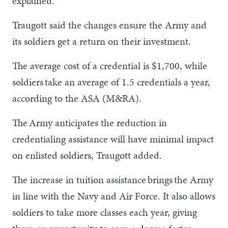
explained.
Traugott said the changes ensure the Army and
its soldiers get a return on their investment.
The average cost of a credential is $1,700, while
soldiers take an average of 1.5 credentials a year,
according to the ASA (M&RA).
The Army anticipates the reduction in
credentialing assistance will have minimal impact
on enlisted soldiers, Traugott added.
The increase in tuition assistance brings the Army
in line with the Navy and Air Force. It also allows
soldiers to take more classes each year, giving