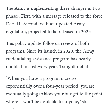
The Army is implementing these changes in two
phases. First, with a message released to the force
Dec. 11. Second, with an updated Army
regulation, projected to be released in 2025.
This policy update follows a review of both
programs. Since its launch in 2020, the Army
credentialing assistance program has nearly
doubled in cost every year, Traugott noted.
"When you have a program increase
exponentially over a four-year period, you are
eventually going to blow your budget to the point
where it won’t be available to anyone," she