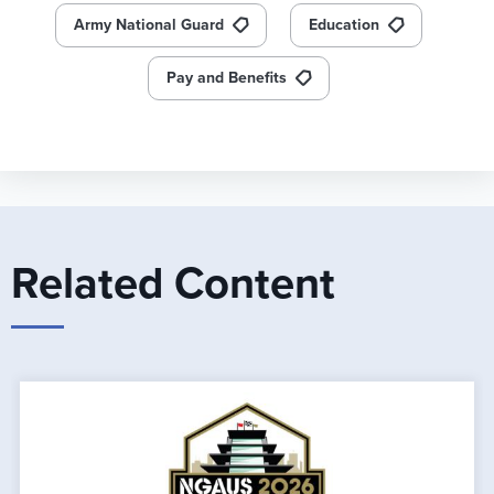
Army National Guard
Education
Pay and Benefits
Related Content