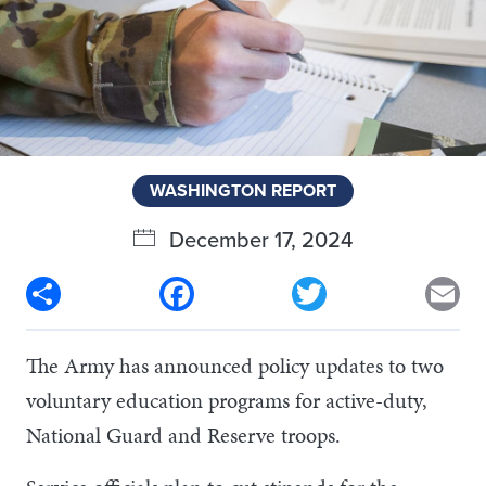
WASHINGTON REPORT
December 17, 2024
Share
Facebook
Twitter
Em
The Army has announced policy updates to two
voluntary education programs for active-duty,
National Guard and Reserve troops.