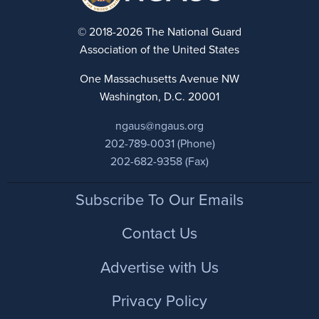
© 2018-2026 The National Guard
Association of the United States
One Massachusetts Avenue NW
Washington, D.C. 20001
ngaus@ngaus.org
202-789-0031 (Phone)
202-682-9358 (Fax)
Footer
Subscribe To Our Emails
Contact Us
Advertise with Us
Privacy Policy