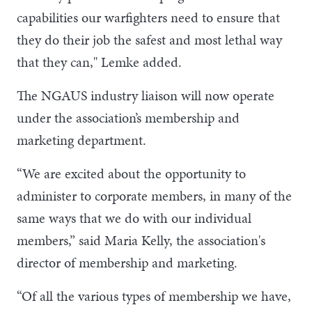
capabilities our warfighters need to ensure that
they do their job the safest and most lethal way
that they can," Lemke added.
The NGAUS industry liaison will now operate
under the association’s membership and
marketing department.
“We are excited about the opportunity to
administer to corporate members, in many of the
same ways that we do with our individual
members,” said Maria Kelly, the association's
director of membership and marketing.
“Of all the various types of membership we have,