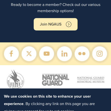
Ready to become a member? Check out our various
membership options!
Join NGAUS
We use cookies on this site to enhance your user
experience
. By clicking any link on this page you are