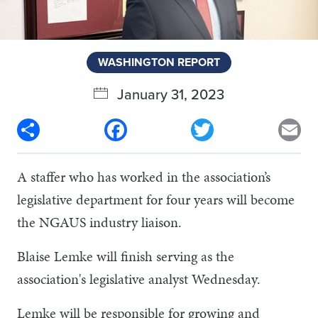
WASHINGTON REPORT
January 31, 2023
Share
Facebook
Twitter
Em
A staffer who has worked in the association’s
legislative department for four years will become
the NGAUS industry liaison.
Blaise Lemke will finish serving as the
association's legislative analyst Wednesday.
Lemke will be responsible for growing and