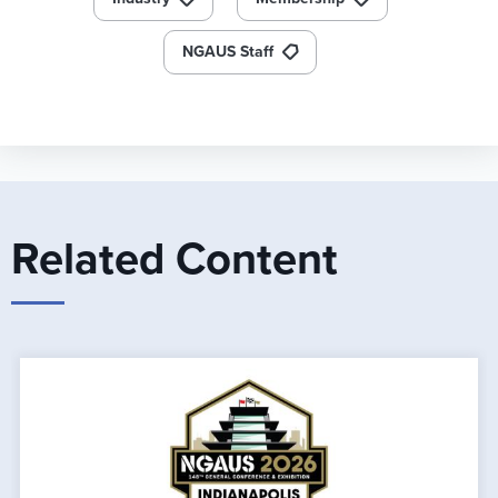
NGAUS Staff
Related Content