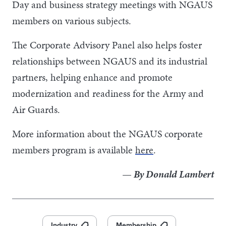
Day and business strategy meetings with NGAUS
members on various subjects.
The Corporate Advisory Panel also helps foster
relationships between NGAUS and its industrial
partners, helping enhance and promote
modernization and readiness for the Army and
Air Guards.
More information about the NGAUS corporate
members program is available
here
.
— By Donald Lambert
Industry
Membership