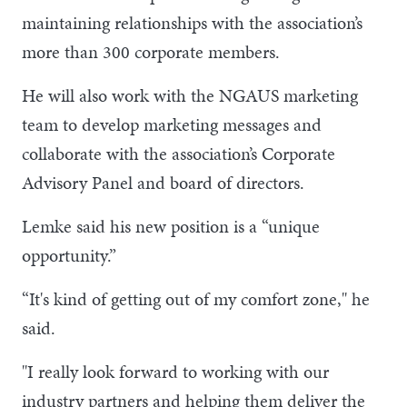
maintaining relationships with the association’s
more than 300 corporate members.
He will also work with the NGAUS marketing
team to develop marketing messages and
collaborate with the association’s Corporate
Advisory Panel and board of directors.
Lemke said his new position is a “unique
opportunity.”
“It's kind of getting out of my comfort zone," he
said.
"I really look forward to working with our
industry partners and helping them deliver the