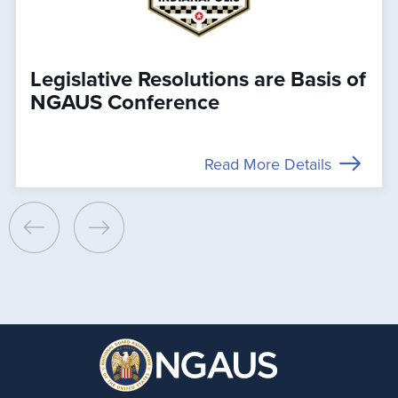
Legislative Resolutions are Basis of
NGAUS Conference
Read More Details