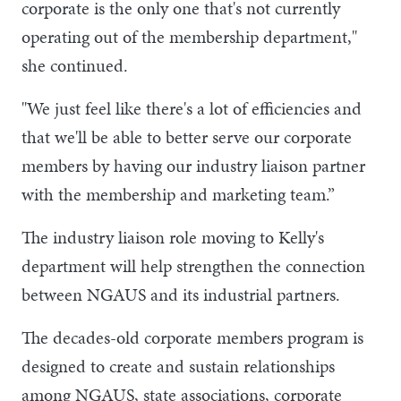
corporate is the only one that's not currently
operating out of the membership department,"
she continued.
"We just feel like there's a lot of efficiencies and
that we'll be able to better serve our corporate
members by having our industry liaison partner
with the membership and marketing team.”
The industry liaison role moving to Kelly's
department will help strengthen the connection
between NGAUS and its industrial partners.
The decades-old corporate members program is
designed to create and sustain relationships
among NGAUS, state associations, corporate