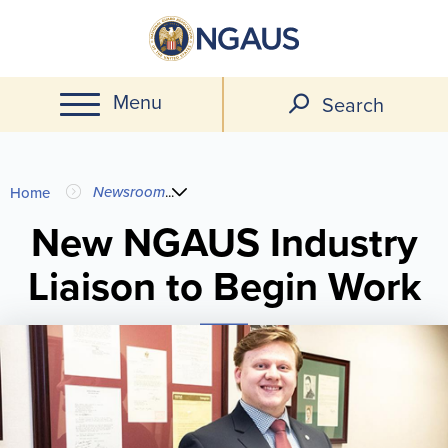
Skip
to
main
Menu
content
Search
You
Newsroom
...
Home
are
New NGAUS Industry
Liaison to Begin Work
here