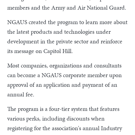
members and the Army and Air National Guard.
NGAUS created the program to learn more about
the latest products and technologies under
development in the private sector and reinforce
its message on Capitol Hill.
Most companies, organizations and consultants
can become a NGAUS corporate member upon
approval of an application and payment of an
annual fee.
The program is a four-tier system that features
various perks, including discounts when
registering for the association's annual Industry