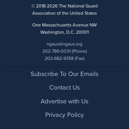
© 2018-2026 The National Guard
Association of the United States
One Massachusetts Avenue NW
Washington, D.C. 20001
ngaus@ngaus.org
202-789-0031 (Phone)
202-682-9358 (Fax)
Footer
Subscribe To Our Emails
Contact Us
Advertise with Us
Privacy Policy