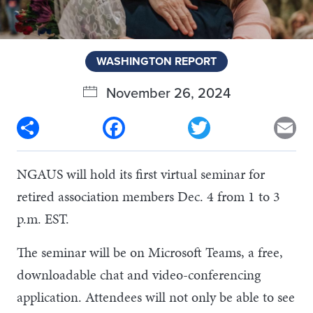
WASHINGTON REPORT
November 26, 2024
Share
Facebook
Twitter
Em
NGAUS will hold its first virtual seminar for
retired association members Dec. 4 from 1 to 3
p.m. EST.
The seminar will be on Microsoft Teams, a free,
downloadable chat and video-conferencing
application. Attendees will not only be able to see