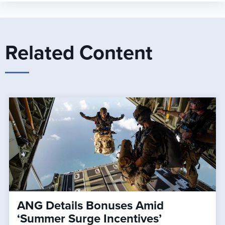
Related Content
ANG Details Bonuses Amid
‘Summer Surge Incentives’