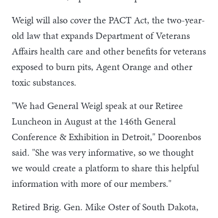
Weigl will also cover the PACT Act, the two-year-
old law that expands Department of Veterans
Affairs health care and other benefits for veterans
exposed to burn pits, Agent Orange and other
toxic substances.
"We had General Weigl speak at our Retiree
Luncheon in August at the 146th General
Conference & Exhibition in Detroit," Doorenbos
said. "She was very informative, so we thought
we would create a platform to share this helpful
information with more of our members."
Retired Brig. Gen. Mike Oster of South Dakota,