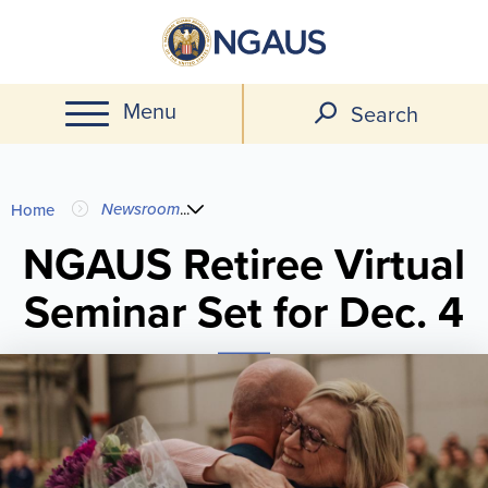
Skip
to
main
Menu
content
Search
You
Newsroom
...
Home
are
NGAUS Retiree Virtual
Seminar Set for Dec. 4
here