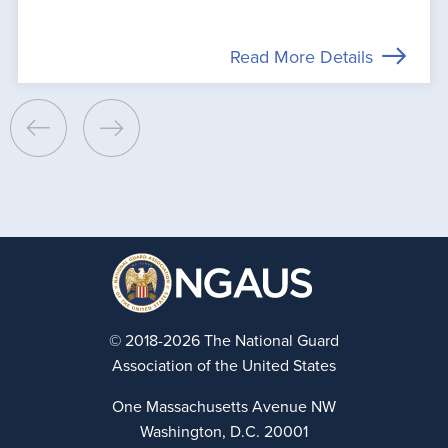
Read More Details
© 2018-2026 The National Guard
Association of the United States
One Massachusetts Avenue NW
Washington, D.C. 20001