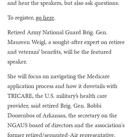
and hear the speakers, but also ask questions.
To register,
go here
.
Retired Army National Guard Brig. Gen.
Maureen Weigl, a sought-after expert on retiree
and veterans’ benefits, will be the featured
speaker.
She will focus on navigating the Medicare
application process and how it dovetails with
TRICARE, the U.S. military’s health care
provider, said retired Brig. Gen. Bobbi
Doorenbos of Arkansas, the secretary on the
NGAUS board of directors and the association's
former retired/separated-Air representative.