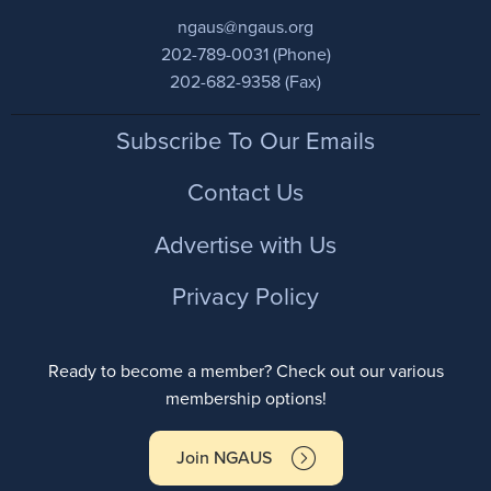
ngaus@ngaus.org
202-789-0031 (Phone)
202-682-9358 (Fax)
Footer
Subscribe To Our Emails
Contact Us
Advertise with Us
Privacy Policy
Ready to become a member? Check out our various
membership options!
Join NGAUS