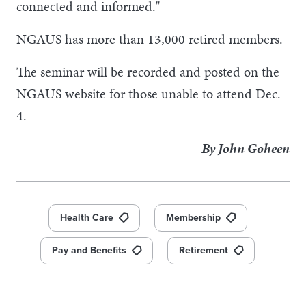
connected and informed."
NGAUS has more than 13,000 retired members.
The seminar will be recorded and posted on the
NGAUS website for those unable to attend Dec.
4.
— By John Goheen
Health Care
Membership
Pay and Benefits
Retirement