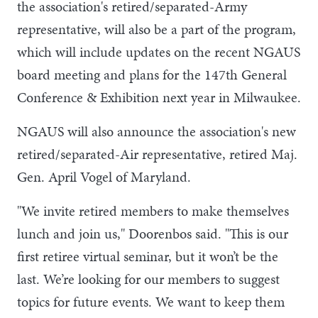
the association's retired/separated-Army
representative, will also be a part of the program,
which will include updates on the recent NGAUS
board meeting and plans for the 147th General
Conference & Exhibition next year in Milwaukee.
NGAUS will also announce the association's new
retired/separated-Air representative, retired Maj.
Gen. April Vogel of Maryland.
"We invite retired members to make themselves
lunch and join us," Doorenbos said. "This is our
first retiree virtual seminar, but it won’t be the
last. We’re looking for our members to suggest
topics for future events. We want to keep them