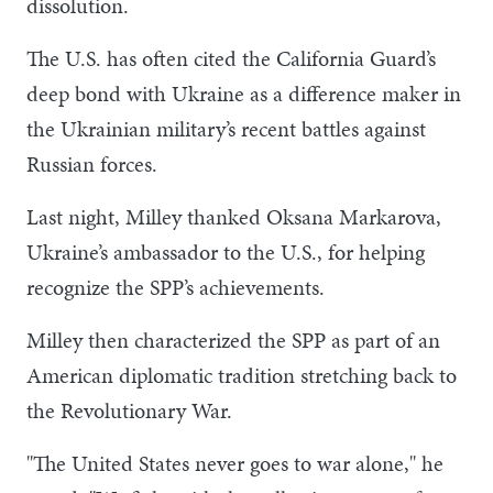
dissolution.
The U.S. has often cited the California Guard’s
deep bond with Ukraine as a difference maker in
the Ukrainian military’s recent battles against
Russian forces.
Last night, Milley thanked Oksana Markarova,
Ukraine’s ambassador to the U.S., for helping
recognize the SPP’s achievements.
Milley then characterized the SPP as part of an
American diplomatic tradition stretching back to
the Revolutionary War.
"The United States never goes to war alone," he