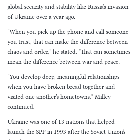
global security and stability like Russia’s invasion
of Ukraine over a year ago.
"When you pick up the phone and call someone
you trust, that can make the difference between
chaos and order," he stated. "That can sometimes
mean the difference between war and peace.
"You develop deep, meaningful relationships
when you have broken bread together and
visited one another’s hometowns," Milley
continued.
Ukraine was one of 13 nations that helped
launch the SPP in 1993 after the Soviet Union’s