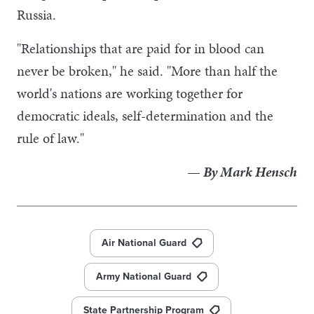
Russia.
"Relationships that are paid for in blood can
never be broken," he said. "More than half the
world's nations are working together for
democratic ideals, self-determination and the
rule of law."
— By Mark Hensch
Air National Guard
Army National Guard
State Partnership Program