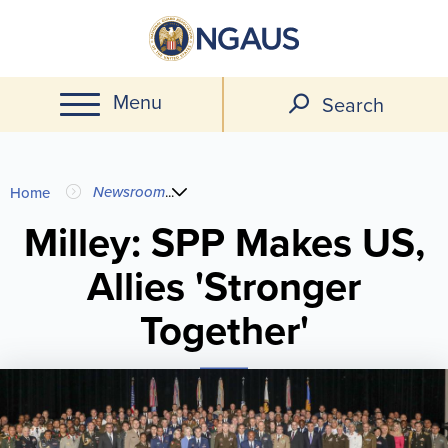
Skip
to
main
Menu
content
Search
You
Newsroom
...
Home
are
Milley: SPP Makes US,
Allies 'Stronger
here
Together'