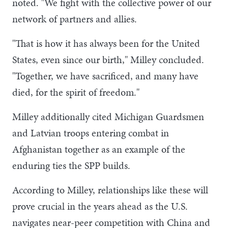
noted. "We fight with the collective power of our
network of partners and allies.
"That is how it has always been for the United
States, even since our birth," Milley concluded.
"Together, we have sacrificed, and many have
died, for the spirit of freedom."
Milley additionally cited Michigan Guardsmen
and Latvian troops entering combat in
Afghanistan together as an example of the
enduring ties the SPP builds.
According to Milley, relationships like these will
prove crucial in the years ahead as the U.S.
navigates near-peer competition with China and