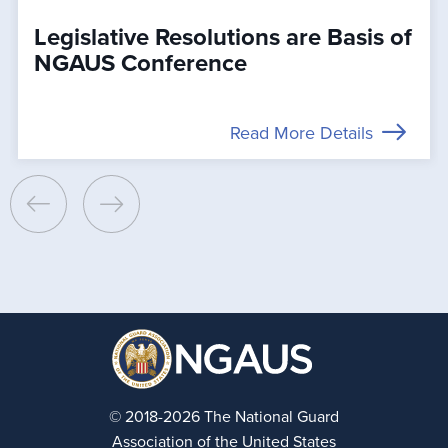
Legislative Resolutions are Basis of
NGAUS Conference
Read More Details
© 2018-2026 The National Guard
Association of the United States