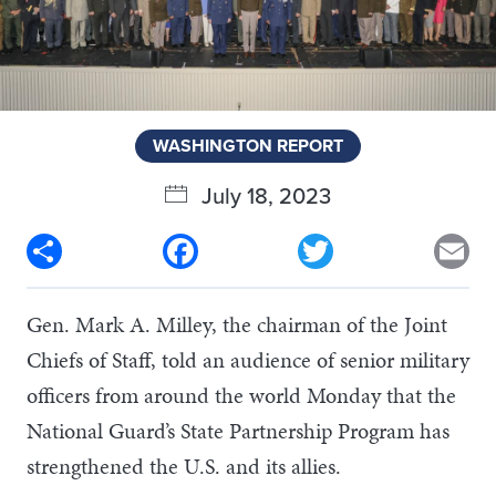
WASHINGTON REPORT
July 18, 2023
Share
Facebook
Twitter
Em
Gen. Mark A. Milley, the chairman of the Joint
Chiefs of Staff, told an audience of senior military
officers from around the world Monday that the
National Guard’s State Partnership Program has
strengthened the U.S. and its allies.