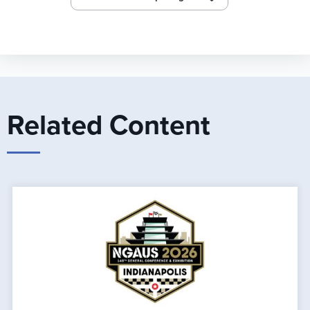
Related Content