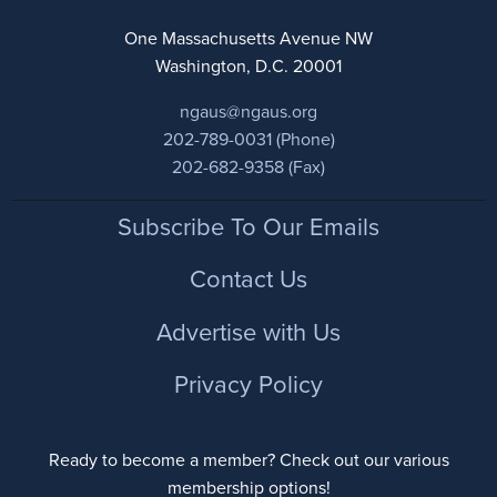
One Massachusetts Avenue NW
Washington, D.C. 20001
ngaus@ngaus.org
202-789-0031 (Phone)
202-682-9358 (Fax)
Footer
Subscribe To Our Emails
Contact Us
Advertise with Us
Privacy Policy
Ready to become a member? Check out our various
membership options!