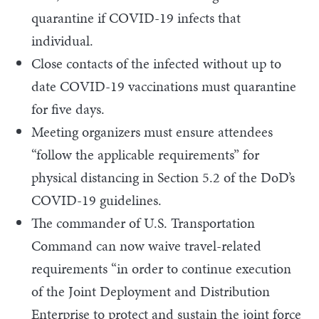
quarantine if COVID-19 infects that
individual.
Close contacts of the infected without up to
date COVID-19 vaccinations must quarantine
for five days.
Meeting organizers must ensure attendees
“follow the applicable requirements” for
physical distancing in Section 5.2 of the DoD’s
COVID-19 guidelines.
The commander of U.S. Transportation
Command can now waive travel-related
requirements “in order to continue execution
of the Joint Deployment and Distribution
Enterprise to protect and sustain the joint force