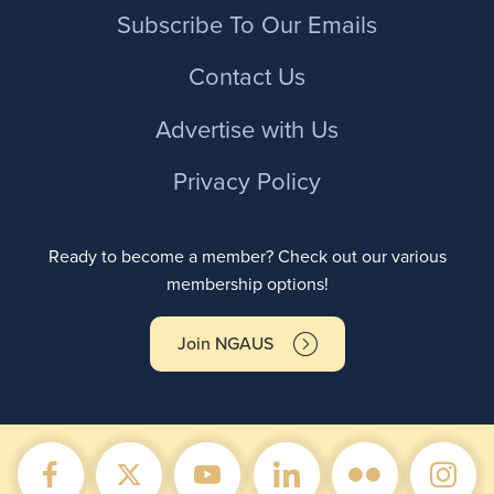
Footer
Subscribe To Our Emails
Contact Us
Advertise with Us
Privacy Policy
Ready to become a member? Check out our various
membership options!
Join NGAUS