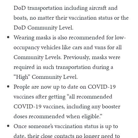
DoD transportation including aircraft and
boats, no matter their vaccination status or the
DoD Community Level.
Wearing masks is also recommended for low-
occupancy vehicles like cars and vans for all
Community Levels. Previously, masks were
required in such transportation during a
“High” Community Level.
People are now up to date on COVID-19
vaccines after getting “all recommended
COVID-19 vaccines, including any booster
doses recommended when eligible.”
Once someone’s vaccination status is up to
date, their close contacts no longer need to