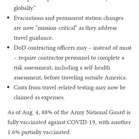
globally.”
Evacuations and permanent station changes
are now “mission-critical” as they address
travel guidance.
DoD contracting officers may – instead of must
– require contractor personnel to complete a
risk assessment, including a self-health
assessment, before traveling outside America.
Costs from travel-related testing may now be
claimed as expenses.
As of Aug. 4, 88% of the Army National Guard is
fully vaccinated against COVID-19, with another
1.6% partially vaccinated.