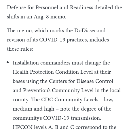
Defense for Personnel and Readiness detailed the
shifts in an Aug. 8 memo.
The memo, which marks the DoD’s second
revision of its COVID-19 practices, includes
these rules:
Installation commanders must change the
Health Protection Condition Level at their
bases using the Centers for Disease Control
and Prevention’s Community Level in the local
county. The CDC Community Levels – low,
medium and high – note the degree of the
community’s COVID-19 transmission.
HPCON levels A, B and C correspond to the