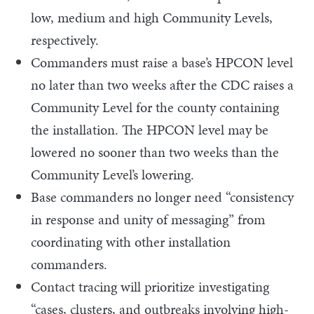
low, medium and high Community Levels,
respectively.
Commanders must raise a base’s HPCON level
no later than two weeks after the CDC raises a
Community Level for the county containing
the installation. The HPCON level may be
lowered no sooner than two weeks than the
Community Level’s lowering.
Base commanders no longer need “consistency
in response and unity of messaging” from
coordinating with other installation
commanders.
Contact tracing will prioritize investigating
“cases, clusters, and outbreaks involving high-