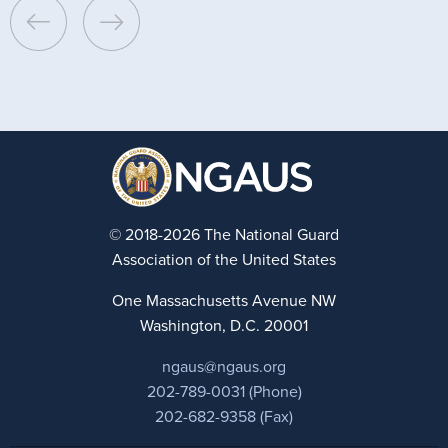
© 2018-2026 The National Guard
Association of the United States
One Massachusetts Avenue NW
Washington, D.C. 20001
ngaus@ngaus.org
202-789-0031 (Phone)
202-682-9358 (Fax)