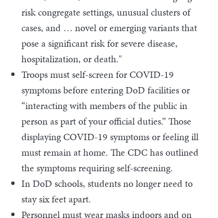
risk congregate settings, unusual clusters of
cases, and … novel or emerging variants that
pose a significant risk for severe disease,
hospitalization, or death."
Troops must self-screen for COVID-19
symptoms before entering DoD facilities or
“interacting with members of the public in
person as part of your official duties.” Those
displaying COVID-19 symptoms or feeling ill
must remain at home. The CDC has outlined
the symptoms requiring self-screening.
In DoD schools, students no longer need to
stay six feet apart.
Personnel must wear masks indoors and on