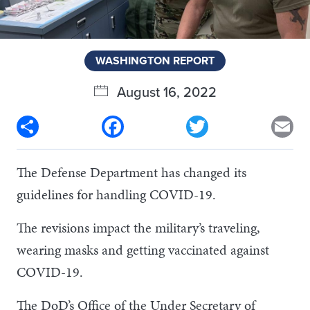
WASHINGTON REPORT
August 16, 2022
Share
Facebook
Twitter
Em
The Defense Department has changed its
guidelines for handling COVID-19.
The revisions impact the military’s traveling,
wearing masks and getting vaccinated against
COVID-19.
The DoD’s Office of the Under Secretary of