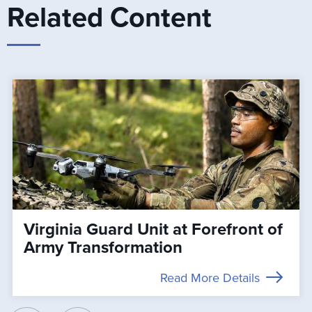
Related Content
Virginia Guard Unit at Forefront of
Army Transformation
Read More Details