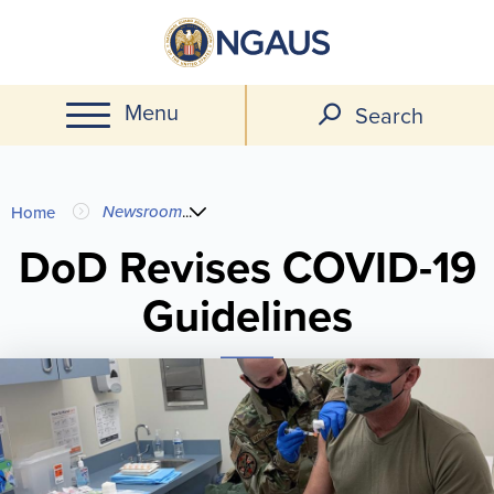
Skip
to
main
Menu
content
Search
You
Newsroom
...
Home
are
DoD Revises COVID-19
Guidelines
here