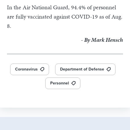
In the Air National Guard, 94.4% of personnel
are fully vaccinated against COVID-19 as of Aug.
8.
- By Mark Hensch
Coronavirus
Department of Defense
Personnel