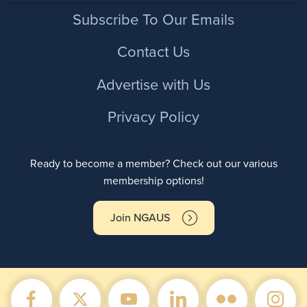
Footer
Subscribe To Our Emails
Contact Us
Advertise with Us
Privacy Policy
Ready to become a member? Check out our various
membership options!
Join NGAUS