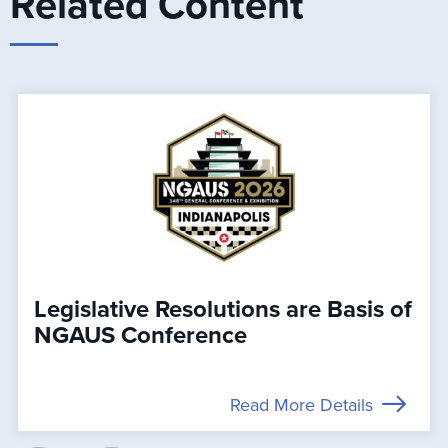
Related Content
Legislative Resolutions are Basis of
NGAUS Conference
Read More Details