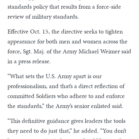
standards policy that results from a force-side
review of military standards.
Effective Oct. 15, the directive seeks to tighten
appearance for both men and women across the
force, Sgt. Maj. of the Army Michael Weimer said
in a press release.
“What sets the U.S. Army apart is our
professionalism, and that’s a direct reflection of
committed Soldiers who adhere to and enforce
the standards,” the Army’s senior enlisted said.
“This definitive guidance gives leaders the tools
they need to do just that,” he added. “You don’t