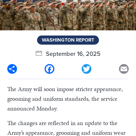
WASHINGTON REPORT
September 16, 2025
Share
Facebook
Twitter
Em
The Army will soon impose stricter appearance,
grooming and uniform standards, the service
announced Monday.
The changes are reflected in an update to the
Army’s appearance, grooming and uniform wear