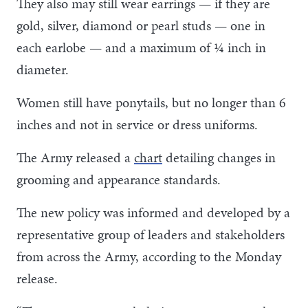
They also may still wear earrings — if they are
gold, silver, diamond or pearl studs — one in
each earlobe — and a maximum of ¼ inch in
diameter.
Women still have ponytails, but no longer than 6
inches and not in service or dress uniforms.
The Army released a
chart
detailing changes in
grooming and appearance standards.
The new policy was informed and developed by a
representative group of leaders and stakeholders
from across the Army, according to the Monday
release.