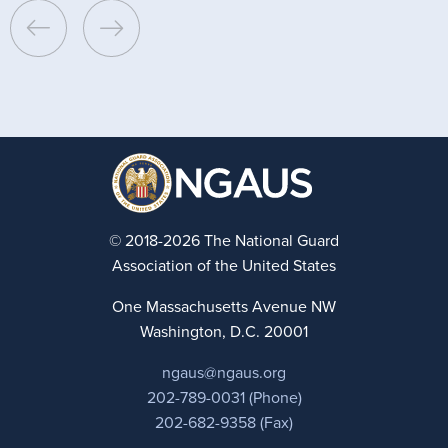
© 2018-2026 The National Guard
Association of the United States
One Massachusetts Avenue NW
Washington, D.C. 20001
ngaus@ngaus.org
202-789-0031 (Phone)
202-682-9358 (Fax)