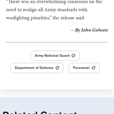
“There was an overwhelming consensus on the
need to realign all Army standards with
warfighting priorities,” the release said.
—By John Goheen
Army National Guard
Department of Defense
Personnel