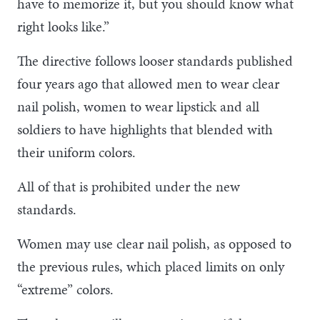
have to memorize it, but you should know what
right looks like.”
The directive follows looser standards published
four years ago that allowed men to wear clear
nail polish, women to wear lipstick and all
soldiers to have highlights that blended with
their uniform colors.
All of that is prohibited under the new
standards.
Women may use clear nail polish, as opposed to
the previous rules, which placed limits on only
“extreme” colors.