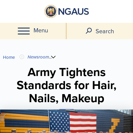
Skip
to
main
Menu
content
Search
You
Newsroom
...
Home
are
Army Tightens
Standards for Hair,
here
Nails, Makeup