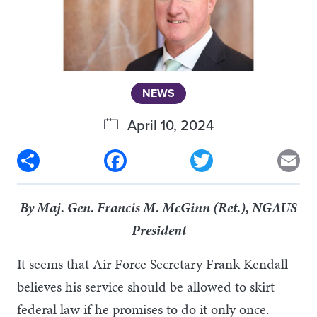
NEWS
April 10, 2024
Share
Facebook
Twitter
Em
By Maj. Gen. Francis M. McGinn (Ret.), NGAUS
President
It seems that Air Force Secretary Frank Kendall
believes his service should be allowed to skirt
federal law if he promises to do it only once.