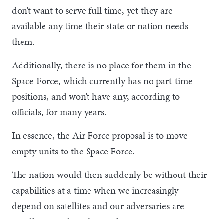
don’t want to serve full time, yet they are
available any time their state or nation needs
them.
Additionally, there is no place for them in the
Space Force, which currently has no part-time
positions, and won’t have any, according to
officials, for many years.
In essence, the Air Force proposal is to move
empty units to the Space Force.
The nation would then suddenly be without their
capabilities at a time when we increasingly
depend on satellites and our adversaries are