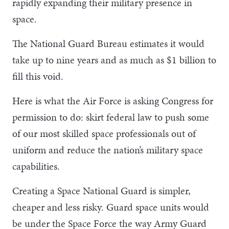
rapidly expanding their military presence in
space.
The National Guard Bureau estimates it would
take up to nine years and as much as $1 billion to
fill this void.
Here is what the Air Force is asking Congress for
permission to do: skirt federal law to push some
of our most skilled space professionals out of
uniform and reduce the nation’s military space
capabilities.
Creating a Space National Guard is simpler,
cheaper and less risky. Guard space units would
be under the Space Force the way Army Guard