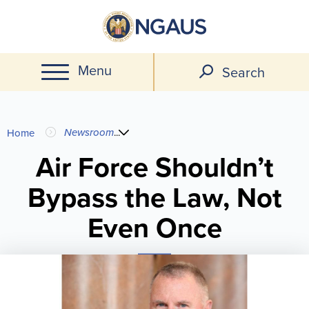
Skip
to
main
Menu
content
Search
You
Newsroom
...
Home
are
Air Force Shouldn’t
Bypass the Law, Not
here
Even Once