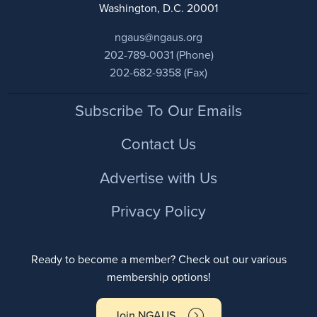
Washington, D.C. 20001
ngaus@ngaus.org
202-789-0031 (Phone)
202-682-9358 (Fax)
Footer
Subscribe To Our Emails
Contact Us
Advertise with Us
Privacy Policy
Ready to become a member? Check out our various
membership options!
Join NGAUS