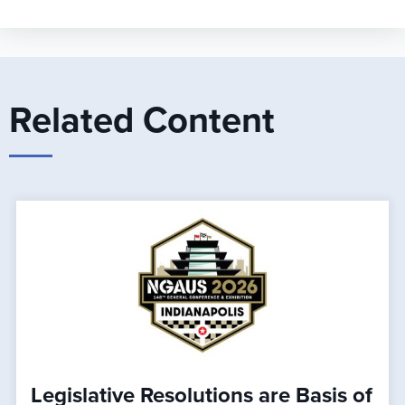
Related Content
Legislative Resolutions are Basis of