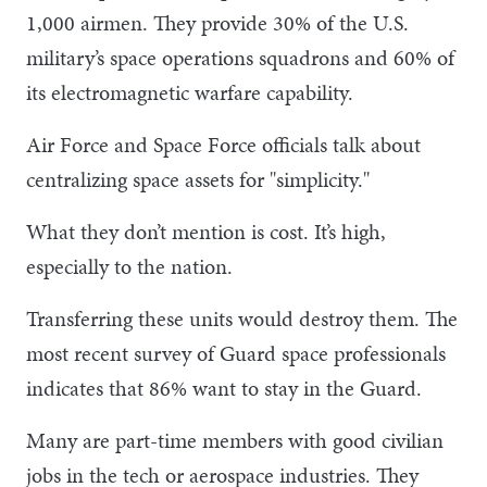
1,000 airmen. They provide 30% of the U.S.
military’s space operations squadrons and 60% of
its electromagnetic warfare capability.
Air Force and Space Force officials talk about
centralizing space assets for "simplicity."
What they don’t mention is cost. It’s high,
especially to the nation.
Transferring these units would destroy them. The
most recent survey of Guard space professionals
indicates that 86% want to stay in the Guard.
Many are part-time members with good civilian
jobs in the tech or aerospace industries. They