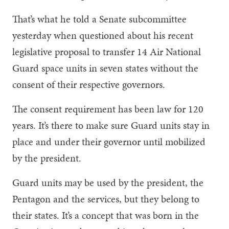
That’s what he told a Senate subcommittee
yesterday when questioned about his recent
legislative proposal to transfer 14 Air National
Guard space units in seven states without the
consent of their respective governors.
The consent requirement has been law for 120
years. It’s there to make sure Guard units stay in
place and under their governor until mobilized
by the president.
Guard units may be used by the president, the
Pentagon and the services, but they belong to
their states. It’s a concept that was born in the