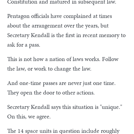
Constitution and matured in subsequent law.
Pentagon officials have complained at times
about the arrangement over the years, but
Secretary Kendall is the first in recent memory to
ask for a pass.
This is not how a nation of laws works. Follow
the law, or work to change the law.
And one-time passes are never just one time.
They open the door to other actions.
Secretary Kendall says this situation is "unique."
On this, we agree.
The 14 space units in question include roughly