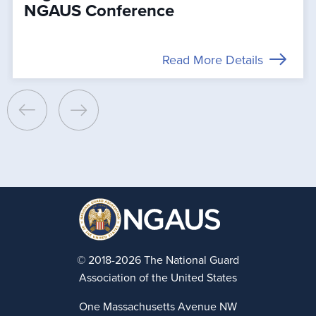
NGAUS Conference
Read More Details
© 2018-2026 The National Guard
Association of the United States
One Massachusetts Avenue NW