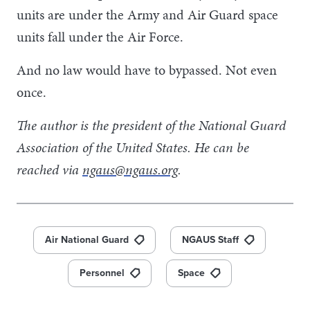
units are under the Army and Air Guard space
units fall under the Air Force.
And no law would have to bypassed. Not even
once.
The author is the president of the National Guard
Association of the United States. He can be
reached via
ngaus@ngaus.org
.
Air National Guard
NGAUS Staff
Personnel
Space