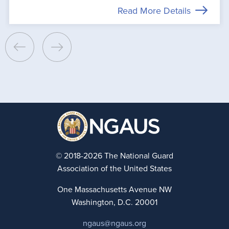
Read More Details
© 2018-2026 The National Guard
Association of the United States
One Massachusetts Avenue NW
Washington, D.C. 20001
ngaus@ngaus.org