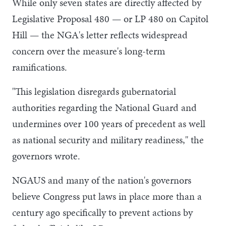
While only seven states are directly affected by
Legislative Proposal 480 — or LP 480 on Capitol
Hill — the NGA's letter reflects widespread
concern over the measure's long-term
ramifications.
"This legislation disregards gubernatorial
authorities regarding the National Guard and
undermines over 100 years of precedent as well
as national security and military readiness," the
governors wrote.
NGAUS and many of the nation's governors
believe Congress put laws in place more than a
century ago specifically to prevent actions by