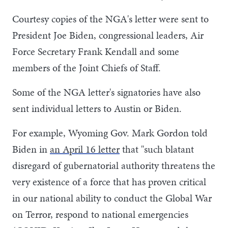
Courtesy copies of the NGA's letter were sent to
President Joe Biden, congressional leaders, Air
Force Secretary Frank Kendall and some
members of the Joint Chiefs of Staff.
Some of the NGA letter's signatories have also
sent individual letters to Austin or Biden.
For example, Wyoming Gov. Mark Gordon told
Biden in
an April 16 letter
that "such blatant
disregard of gubernatorial authority threatens the
very existence of a force that has proven critical
in our national ability to conduct the Global War
on Terror, respond to national emergencies