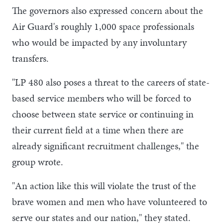
The governors also expressed concern about the
Air Guard's roughly 1,000 space professionals
who would be impacted by any involuntary
transfers.
"LP 480 also poses a threat to the careers of state-
based service members who will be forced to
choose between state service or continuing in
their current field at a time when there are
already significant recruitment challenges," the
group wrote.
"An action like this will violate the trust of the
brave women and men who have volunteered to
serve our states and our nation," they stated.