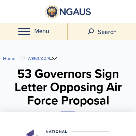
Skip
to
main
Menu
content
Search
You
Newsroom
...
Home
are
53 Governors Sign
Letter Opposing Air
here
Force Proposal