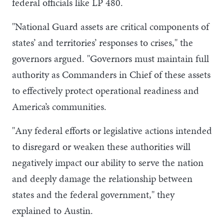
federal officials like LP 480.
"National Guard assets are critical components of
states’ and territories’ responses to crises," the
governors argued. "Governors must maintain full
authority as Commanders in Chief of these assets
to effectively protect operational readiness and
America’s communities.
"Any federal efforts or legislative actions intended
to disregard or weaken these authorities will
negatively impact our ability to serve the nation
and deeply damage the relationship between
states and the federal government," they
explained to Austin.