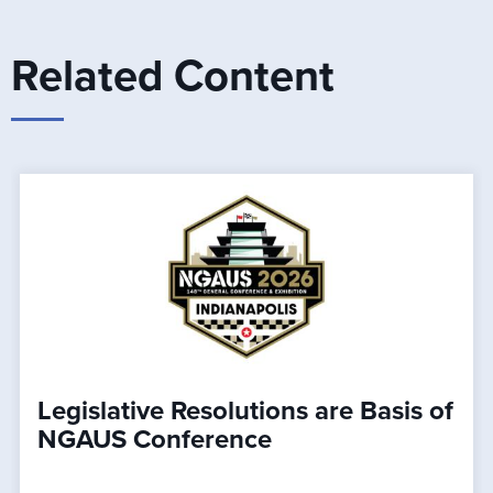
Related Content
Legislative Resolutions are Basis of
NGAUS Conference