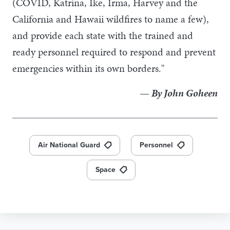
(COVID, Katrina, Ike, Irma, Harvey and the
California and Hawaii wildfires to name a few),
and provide each state with the trained and
ready personnel required to respond and prevent
emergencies within its own borders."
— By John Goheen
Air National Guard
Personnel
Space