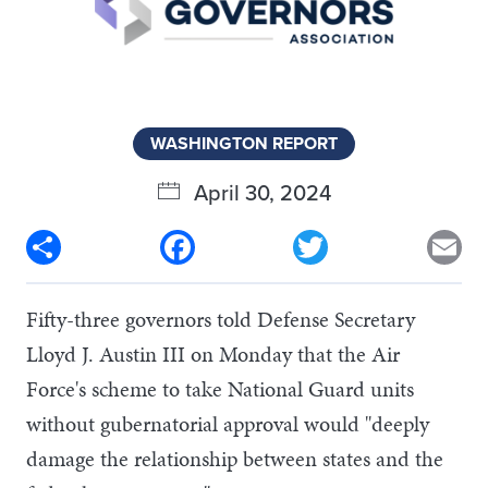
WASHINGTON REPORT
April 30, 2024
Share
Facebook
Twitter
Em
Fifty-three governors told Defense Secretary
Lloyd J. Austin III on Monday that the Air
Force's scheme to take National Guard units
without gubernatorial approval would "deeply
damage the relationship between states and the