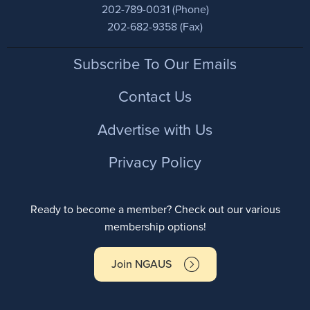
202-789-0031 (Phone)
202-682-9358 (Fax)
Footer
Subscribe To Our Emails
Contact Us
Advertise with Us
Privacy Policy
Ready to become a member? Check out our various
membership options!
Join NGAUS