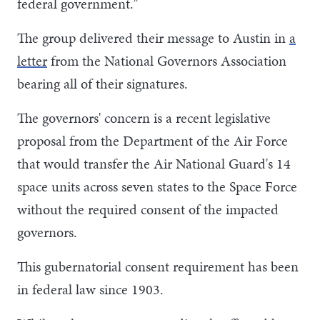
federal government."
The group delivered their message to Austin in
a
letter
from the National Governors Association
bearing all of their signatures.
The governors' concern is a recent legislative
proposal from the Department of the Air Force
that would transfer the Air National Guard's 14
space units across seven states to the Space Force
without the required consent of the impacted
governors.
This gubernatorial consent requirement has been
in federal law since 1903.