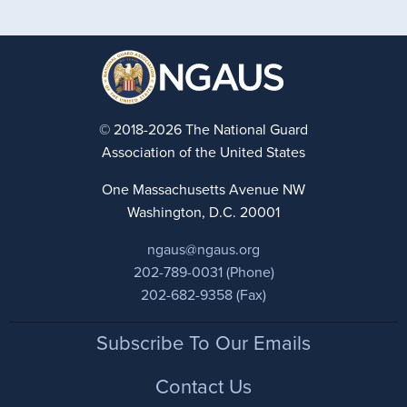
© 2018-2026 The National Guard
Association of the United States
One Massachusetts Avenue NW
Washington, D.C. 20001
ngaus@ngaus.org
202-789-0031 (Phone)
202-682-9358 (Fax)
Footer
Subscribe To Our Emails
Contact Us