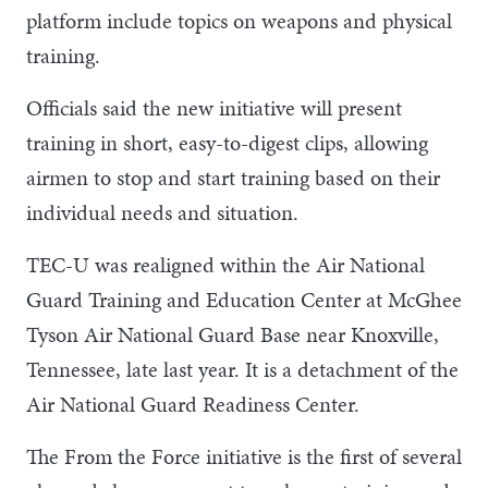
platform include topics on weapons and physical
training.
Officials said the new initiative will present
training in short, easy-to-digest clips, allowing
airmen to stop and start training based on their
individual needs and situation.
TEC-U was realigned within the Air National
Guard Training and Education Center at McGhee
Tyson Air National Guard Base near Knoxville,
Tennessee, late last year. It is a detachment of the
Air National Guard Readiness Center.
The From the Force initiative is the first of several