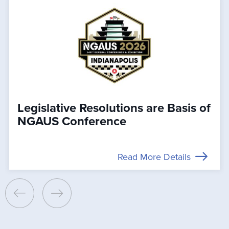
Legislative Resolutions are Basis of
NGAUS Conference
Read More Details