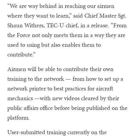
“We are way behind in reaching our airmen
where they want to learn,” said Chief Master Sgt.
Shaun Withers, TEC-U chief, in a release. “From
the Force not only meets them in a way they are
used to using but also enables them to
contribute.”
Airmen will be able to contribute their own
training to the network — from how to set up a
network printer to best practices for aircraft
mechanics —with new videos cleared by their
public affairs office before being published on the
platform.
User-submitted training currently on the