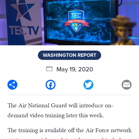
WASHINGTON REPORT
May 19, 2020
Share
Facebook
Twitter
Em
The Air National Guard will introduce on-
demand video training later this week.
The training is available off the Air Force network