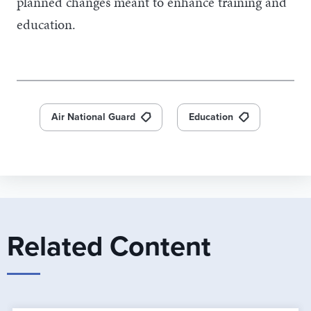
planned changes meant to enhance training and
education.
Air National Guard
Education
Related Content