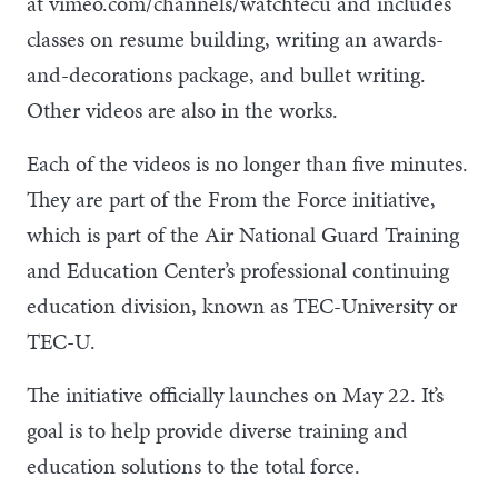
at vimeo.com/channels/watchtecu and includes
classes on resume building, writing an awards-
and-decorations package, and bullet writing.
Other videos are also in the works.
Each of the videos is no longer than five minutes.
They are part of the From the Force initiative,
which is part of the Air National Guard Training
and Education Center’s professional continuing
education division, known as TEC-University or
TEC-U.
The initiative officially launches on May 22. It’s
goal is to help provide diverse training and
education solutions to the total force.