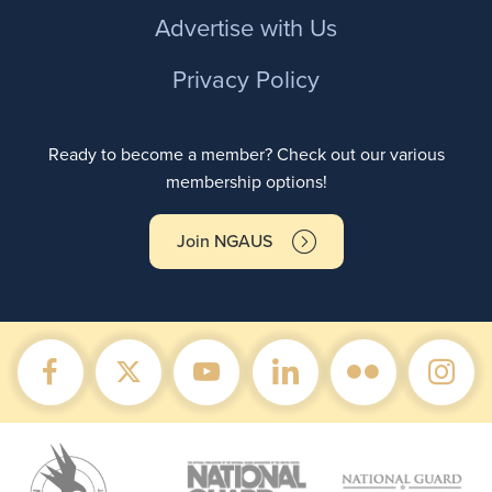
Advertise with Us
Privacy Policy
Ready to become a member? Check out our various
membership options!
Join NGAUS