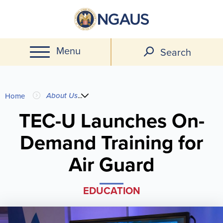
Skip
to
main
Menu
content
Search
You
About Us
...
Home
are
TEC-U Launches On-
Demand Training for
here
Air Guard
EDUCATION