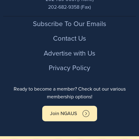
202-682-9358 (Fax)
Footer
Subscribe To Our Emails
Contact Us
Advertise with Us
Privacy Policy
Ready to become a member? Check out our various
membership options!
Join NGAUS