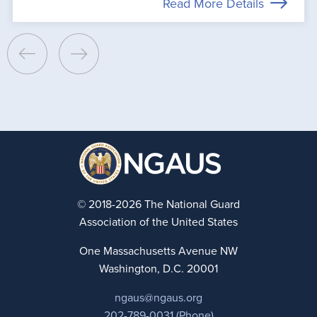
Read More Details
© 2018-2026 The National Guard
Association of the United States
One Massachusetts Avenue NW
Washington, D.C. 20001
ngaus@ngaus.org
202-789-0031 (Phone)