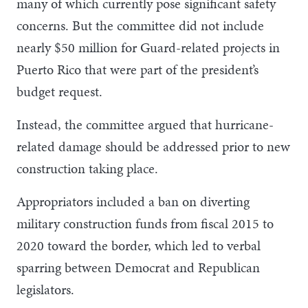
many of which currently pose significant safety
concerns. But the committee did not include
nearly $50 million for Guard-related projects in
Puerto Rico that were part of the president’s
budget request.
Instead, the committee argued that hurricane-
related damage should be addressed prior to new
construction taking place.
Appropriators included a ban on diverting
military construction funds from fiscal 2015 to
2020 toward the border, which led to verbal
sparring between Democrat and Republican
legislators.