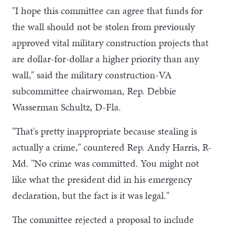
"I hope this committee can agree that funds for
the wall should not be stolen from previously
approved vital military construction projects that
are dollar-for-dollar a higher priority than any
wall," said the military construction-VA
subcommittee chairwoman, Rep. Debbie
Wasserman Schultz, D-Fla.
"That's pretty inappropriate because stealing is
actually a crime," countered Rep. Andy Harris, R-
Md. "No crime was committed. You might not
like what the president did in his emergency
declaration, but the fact is it was legal."
The committee rejected a proposal to include