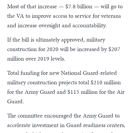
Most of that increase — $7.8 billion — will go to
the VA to improve access to service for veterans
and increase oversight and accountability.
If the bill is ultimately approved, military
construction for 2020 will be increased by $207
million over 2019 levels.
Total funding for new National Guard-related
military construction projects total $210 million
for the Army Guard and $115 million for the Air
Guard.
The committee encouraged the Army Guard to
accelerate investment in Guard readiness centers,