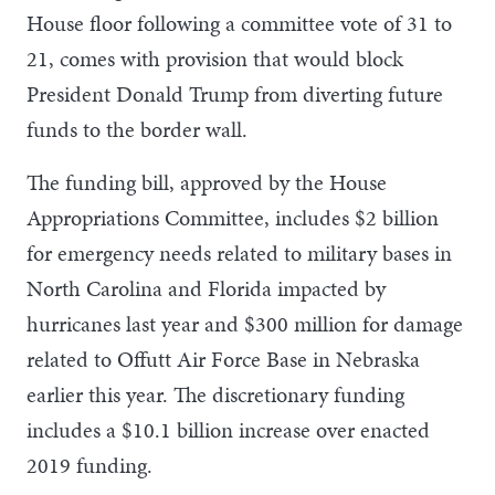
House floor following a committee vote of 31 to
21, comes with provision that would block
President Donald Trump from diverting future
funds to the border wall.
The funding bill, approved by the House
Appropriations Committee, includes $2 billion
for emergency needs related to military bases in
North Carolina and Florida impacted by
hurricanes last year and $300 million for damage
related to Offutt Air Force Base in Nebraska
earlier this year. The discretionary funding
includes a $10.1 billion increase over enacted
2019 funding.