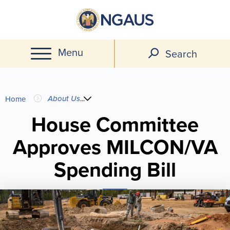
Skip
to
main
Menu
content
Search
You
About Us
...
Home
are
House Committee
Approves MILCON/VA
here
Spending Bill