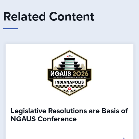
Related Content
Legislative Resolutions are Basis of
NGAUS Conference