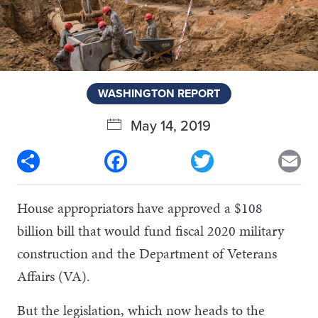
WASHINGTON REPORT
May 14, 2019
Share
Facebook
Twitter
Em
House appropriators have approved a $108
billion bill that would fund fiscal 2020 military
construction and the Department of Veterans
Affairs (VA).
But the legislation, which now heads to the