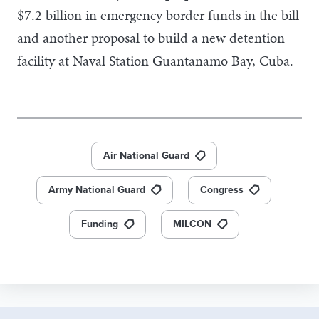
$7.2 billion in emergency border funds in the bill
and another proposal to build a new detention
facility at Naval Station Guantanamo Bay, Cuba.
Air National Guard
Army National Guard
Congress
Funding
MILCON