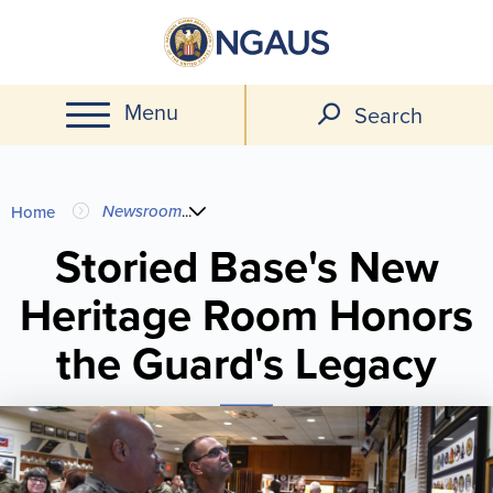
Skip
to
main
Menu
content
Search
You
Newsroom
...
Home
are
Storied Base's New
Heritage Room Honors
here
the Guard's Legacy