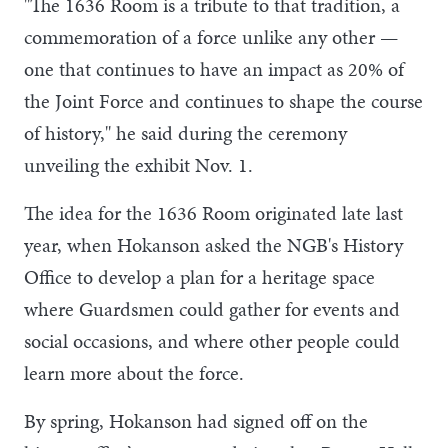
"The 1636 Room is a tribute to that tradition, a
commemoration of a force unlike any other —
one that continues to have an impact as 20% of
the Joint Force and continues to shape the course
of history," he said during the ceremony
unveiling the exhibit Nov. 1.
The idea for the 1636 Room originated late last
year, when Hokanson asked the NGB's History
Office to develop a plan for a heritage space
where Guardsmen could gather for events and
social occasions, and where other people could
learn more about the force.
By spring, Hokanson had signed off on the