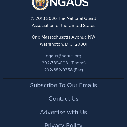
© 2018-2026 The National Guard
Association of the United States
One Massachusetts Avenue NW
Washington, D.C. 20001
ngaus@ngaus.org
202-789-0031 (Phone)
202-682-9358 (Fax)
Footer
Subscribe To Our Emails
Contact Us
Advertise with Us
Privacy Policy