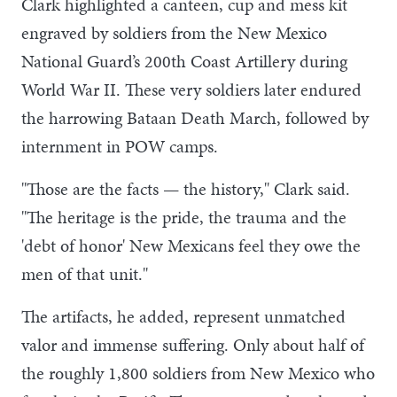
Clark highlighted a canteen, cup and mess kit
engraved by soldiers from the New Mexico
National Guard’s 200th Coast Artillery during
World War II. These very soldiers later endured
the harrowing Bataan Death March, followed by
internment in POW camps.
"Those are the facts — the history," Clark said.
"The heritage is the pride, the trauma and the
'debt of honor' New Mexicans feel they owe the
men of that unit."
The artifacts, he added, represent unmatched
valor and immense suffering. Only about half of
the roughly 1,800 soldiers from New Mexico who