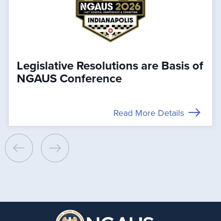
Legislative Resolutions are Basis of
NGAUS Conference
Read More Details