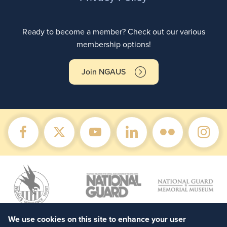
Ready to become a member? Check out our various
membership options!
Join NGAUS
We use cookies on this site to enhance your user