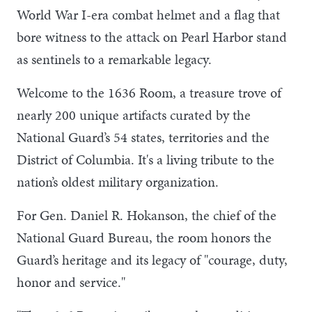
World War I-era combat helmet and a flag that
bore witness to the attack on Pearl Harbor stand
as sentinels to a remarkable legacy.
Welcome to the 1636 Room, a treasure trove of
nearly 200 unique artifacts curated by the
National Guard’s 54 states, territories and the
District of Columbia. It's a living tribute to the
nation’s oldest military organization.
For Gen. Daniel R. Hokanson, the chief of the
National Guard Bureau, the room honors the
Guard’s heritage and its legacy of "courage, duty,
honor and service."