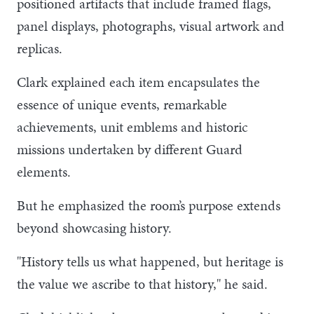
positioned artifacts that include framed flags,
panel displays, photographs, visual artwork and
replicas.
Clark explained each item encapsulates the
essence of unique events, remarkable
achievements, unit emblems and historic
missions undertaken by different Guard
elements.
But he emphasized the room’s purpose extends
beyond showcasing history.
"History tells us what happened, but heritage is
the value we ascribe to that history," he said.