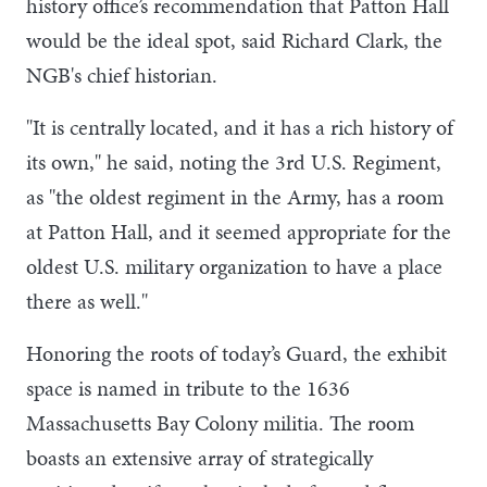
history office’s recommendation that Patton Hall
would be the ideal spot, said Richard Clark, the
NGB's chief historian.
"It is centrally located, and it has a rich history of
its own," he said, noting the 3rd U.S. Regiment,
as "the oldest regiment in the Army, has a room
at Patton Hall, and it seemed appropriate for the
oldest U.S. military organization to have a place
there as well."
Honoring the roots of today’s Guard, the exhibit
space is named in tribute to the 1636
Massachusetts Bay Colony militia. The room
boasts an extensive array of strategically