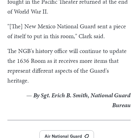
fought in the Pacific Theater returned at the end
of World War II.
"[The] New Mexico National Guard sent a piece
of itself to put in this room," Clark said.
The NGB's history office will continue to update
the 1636 Room as it receives more items that
represent different aspects of the Guard's
heritage.
— By Sgt. Erich B. Smith, National Guard
Bureau
Air National Guard