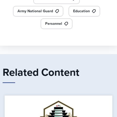
Army National Guard
Education
Personnel
Related Content