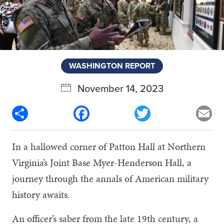
WASHINGTON REPORT
November 14, 2023
Share
Facebook
Twitter
Em
In a hallowed corner of Patton Hall at Northern
Virginia’s Joint Base Myer-Henderson Hall, a
journey through the annals of American military
history awaits.
An officer’s saber from the late 19th century, a