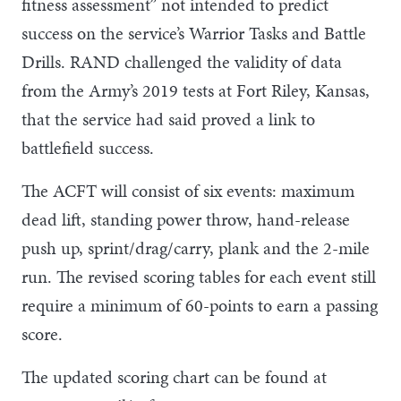
fitness assessment” not intended to predict
success on the service’s Warrior Tasks and Battle
Drills. RAND challenged the validity of data
from the Army’s 2019 tests at Fort Riley, Kansas,
that the service had said proved a link to
battlefield success.
The ACFT will consist of six events: maximum
dead lift, standing power throw, hand-release
push up, sprint/drag/carry, plank and the 2-mile
run. The revised scoring tables for each event still
require a minimum of 60-points to earn a passing
score.
The updated scoring chart can be found at