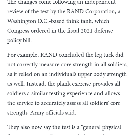
The changes come following an independent
review of the test by the RAND Corporation, a
Washington D.C.-based think tank, which
Congress ordered in the fiscal 2021 defense
policy bill.
For example, RAND concluded the leg tuck did
not correctly measure core strength in all soldiers,
as it relied on an individual’s upper body strength
as well. Instead, the plank exercise provides all
soldiers a similar testing experience and allows
the service to accurately assess all soldiers’ core
strength, Army officials said.
They also now say the test is a “general physical