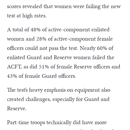
scores revealed that women were failing the new
test at high rates.
A total of 48% of active-component enlisted
women and 28% of active-component female
officers could not pass the test. Nearly 60% of
enlisted Guard and Reserve women failed the
ACFT, as did 51% of female Reserve officers and
43% of female Guard officers.
The test’s heavy emphasis on equipment also
created challenges, especially for Guard and
Reserve.
Part-time troops technically did have more