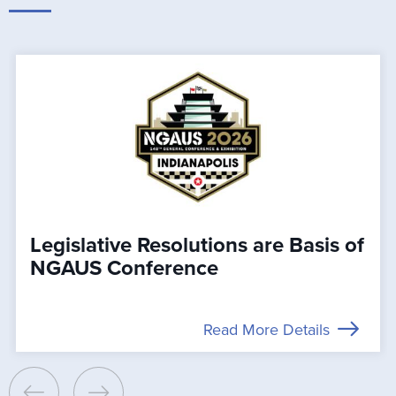
Legislative Resolutions are Basis of
NGAUS Conference
Read More Details