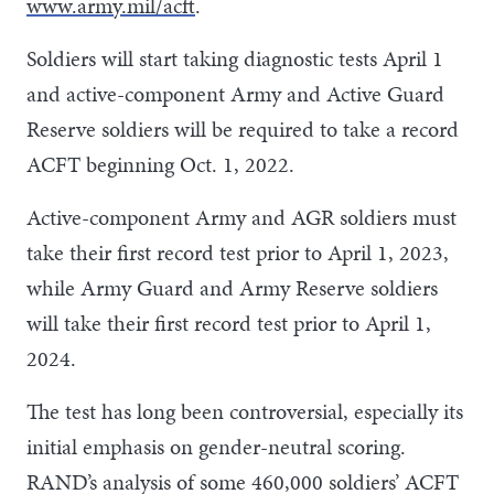
www.army.mil/acft
.
Soldiers will start taking diagnostic tests April 1
and active-component Army and Active Guard
Reserve soldiers will be required to take a record
ACFT beginning Oct. 1, 2022.
Active-component Army and AGR soldiers must
take their first record test prior to April 1, 2023,
while Army Guard and Army Reserve soldiers
will take their first record test prior to April 1,
2024.
The test has long been controversial, especially its
initial emphasis on gender-neutral scoring.
RAND’s analysis of some 460,000 soldiers’ ACFT