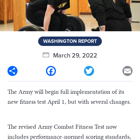
WASHINGTON REPORT
March 29, 2022
Share
Facebook
Twitter
Em
The Army will begin full implementation of its
new fitness test April 1, but with several changes.
The revised Army Combat Fitness Test now
includes performance-normed scoring standards,