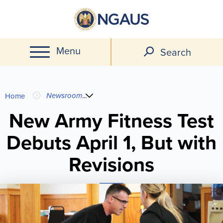
Skip
to
main
Menu
content
Search
You
Newsroom
...
Home
are
New Army Fitness Test
Debuts April 1, But with
here
Revisions