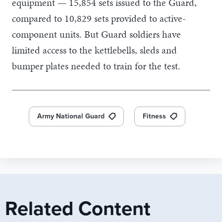
equipment — 15,854 sets issued to the Guard,
compared to 10,829 sets provided to active-
component units. But Guard soldiers have
limited access to the kettlebells, sleds and
bumper plates needed to train for the test.
Army National Guard
Fitness
Related Content