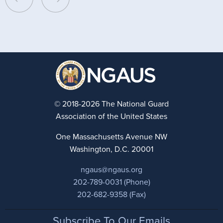
© 2018-2026 The National Guard
Association of the United States
One Massachusetts Avenue NW
Washington, D.C. 20001
ngaus@ngaus.org
202-789-0031 (Phone)
202-682-9358 (Fax)
Footer
Subscribe To Our Emails