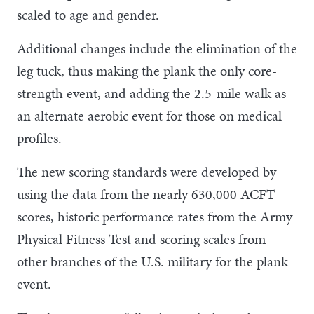
scaled to age and gender.
Additional changes include the elimination of the
leg tuck, thus making the plank the only core-
strength event, and adding the 2.5-mile walk as
an alternate aerobic event for those on medical
profiles.
The new scoring standards were developed by
using the data from the nearly 630,000 ACFT
scores, historic performance rates from the Army
Physical Fitness Test and scoring scales from
other branches of the U.S. military for the plank
event.