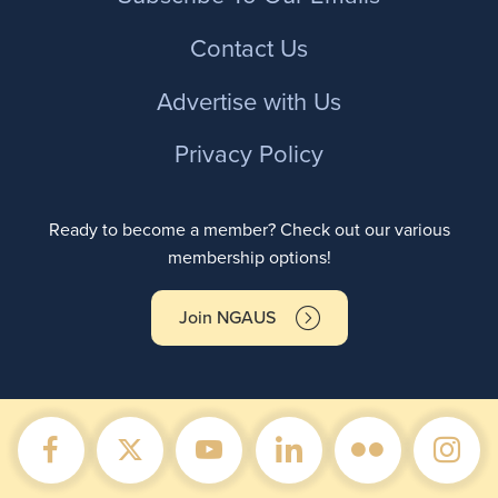
Contact Us
Advertise with Us
Privacy Policy
Ready to become a member? Check out our various
membership options!
Join NGAUS