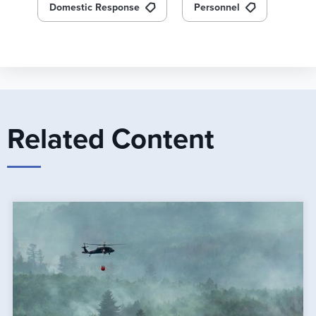
Domestic Response
Personnel
Related Content