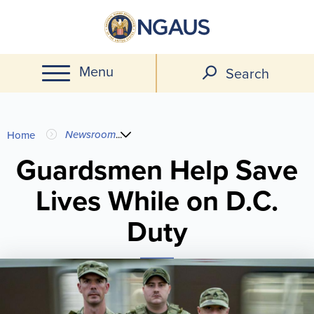
Skip
to
main
Menu
content
Search
You
Newsroom
...
Home
are
Guardsmen Help Save
Lives While on D.C.
here
Duty