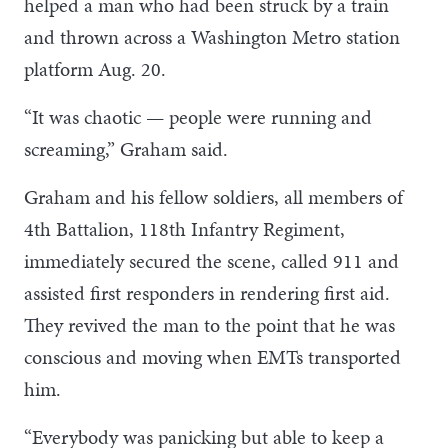
helped a man who had been struck by a train
and thrown across a Washington Metro station
platform Aug. 20.
“It was chaotic — people were running and
screaming,” Graham said.
Graham and his fellow soldiers, all members of
4th Battalion, 118th Infantry Regiment,
immediately secured the scene, called 911 and
assisted first responders in rendering first aid.
They revived the man to the point that he was
conscious and moving when EMTs transported
him.
“Everybody was panicking but able to keep a