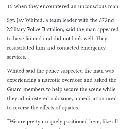
15 when they encountered an unconscious man.
Sgt. Jay Whited, a team leader with the 372nd
Military Police Battalion, said the man appeared
to have fainted and did not look well. They
resuscitated him and contacted emergency
services.
Whited said the police suspected the man was
experiencing a narcotic overdose and asked the
Guard members to help secure the scene while
they administered naloxone, a medication used
to reverse the effects of opiates.
“We are pretty uniquely positioned here, like all