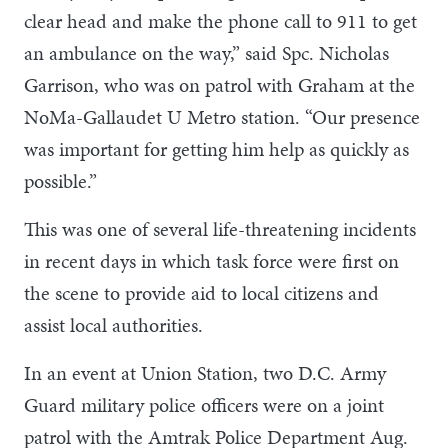
clear head and make the phone call to 911 to get
an ambulance on the way,” said Spc. Nicholas
Garrison, who was on patrol with Graham at the
NoMa-Gallaudet U Metro station. “Our presence
was important for getting him help as quickly as
possible.”
This was one of several life-threatening incidents
in recent days in which task force were first on
the scene to provide aid to local citizens and
assist local authorities.
In an event at Union Station, two D.C. Army
Guard military police officers were on a joint
patrol with the Amtrak Police Department Aug.