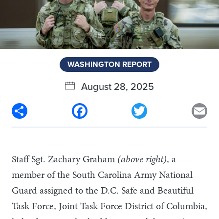
WASHINGTON REPORT
August 28, 2025
Share
Facebook
Twitter
Em
Staff Sgt. Zachary Graham
(above right)
, a
member of the South Carolina Army National
Guard assigned to the D.C. Safe and Beautiful
Task Force, Joint Task Force District of Columbia,