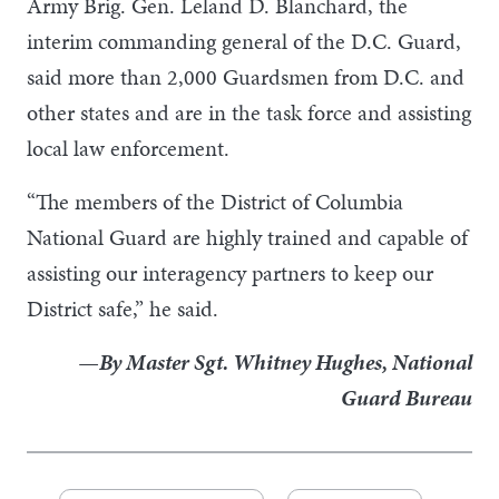
Army Brig. Gen. Leland D. Blanchard, the
interim commanding general of the D.C. Guard,
said more than 2,000 Guardsmen from D.C. and
other states and are in the task force and assisting
local law enforcement.
“The members of the District of Columbia
National Guard are highly trained and capable of
assisting our interagency partners to keep our
District safe,” he said.
—By Master Sgt. Whitney Hughes, National
Guard Bureau