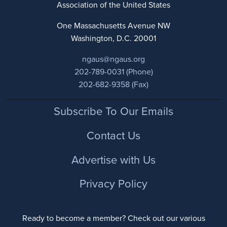
Association of the United States
One Massachusetts Avenue NW
Washington, D.C. 20001
ngaus@ngaus.org
202-789-0031 (Phone)
202-682-9358 (Fax)
Footer
Subscribe To Our Emails
Contact Us
Advertise with Us
Privacy Policy
Ready to become a member? Check out our various