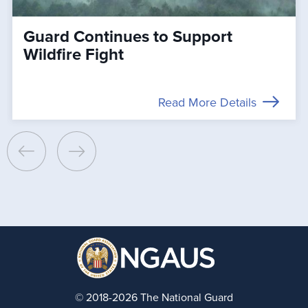
Guard Continues to Support
Wildfire Fight
Read More Details
© 2018-2026 The National Guard