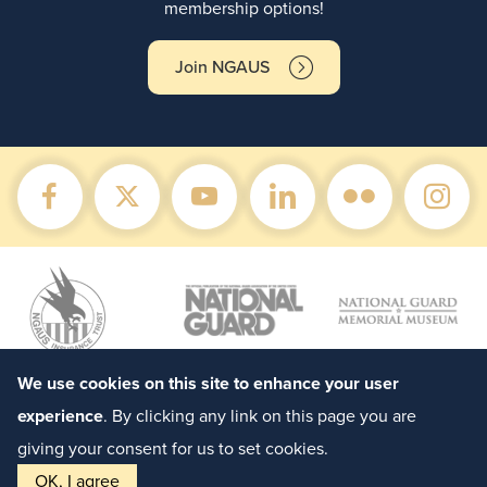
membership options!
Join NGAUS
We use cookies on this site to enhance your user
experience
. By clicking any link on this page you are
giving your consent for us to set cookies.
OK, I agree