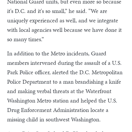
National Guard units, but even more so because
it's D.C. and it's so small,” he said. “We are
uniquely experienced as well, and we integrate
with local agencies well because we have done it
so many times.”
In addition to the Metro incidents, Guard
members intervened during the assault of a U.S.
Park Police officer, alerted the D.C. Metropolitan
Police Department to a man brandishing a knife
and making verbal threats at the Waterfront
Washington Metro station and helped the U.S.
Drug Enforcement Administration locate a
missing child in southwest Washington.