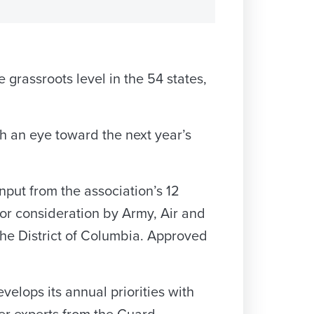
e grassroots level in the 54 states,
th an eye toward the next year’s
nput from the association’s 12
or consideration by Army, Air and
 the District of Columbia. Approved
lops its annual priorities with