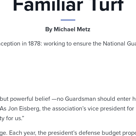
Familiar Turf
By Michael Metz
ception in 1878: working to ensure the National Gu
e but powerful belief —no Guardsman should enter 
 Jon Eisberg, the association’s vice president for gov
ty for us.”
nge. Each year, the president’s defense budget pr