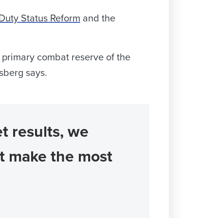
Duty Status Reform
and the
e primary combat reserve of the
isberg says.
t results, we
at make the most