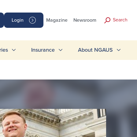
Search
Login
Magazine
Newsroom
ries
Insurance
About NGAUS