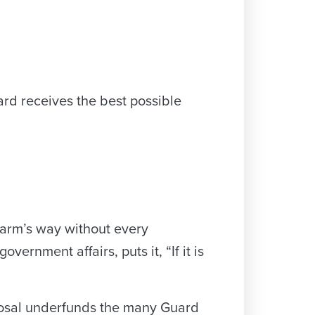
ard receives the best possible
harm’s way without every
ernment affairs, puts it, “If it is
oposal underfunds the many Guard