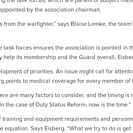
ing the task forces, which are panels of subject mat
appointed by the association chairman.
from the warfighter,” says Blaise Lemke, the tea
ask forces ensures the association is pointed in th
ly help its membership and the Guard overall, Eisbe
lopment of priorities. An issue might call for attent
berg points to medical coverage for every member of
here are many factors to consider, and the timing is
In the case of Duty Status Reform, now is the time.”
 training and equipment requirements and personnel
he equation. Says Eisberg, “What we try to do is get