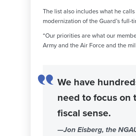
The list also includes what he cal
modernization of the Guard’s full-t
“Our priorities are what our membe
Army and the Air Force and the mili
We have hundreds 
need to focus on 
fiscal sense.
—Jon Eisberg, the NGAU