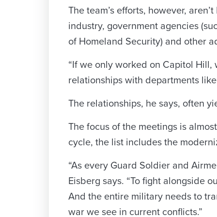
The team’s efforts, however, aren’t 
industry, government agencies (su
of Homeland Security) and other a
“If we only worked on Capitol Hill
relationships with departments lik
The relationships, he says, often y
The focus of the meetings is almost 
cycle, the list includes the moderni
“As every Guard Soldier and Airme
Eisberg says. “To fight alongside
And the entire military needs to tr
war we see in current conflicts.”