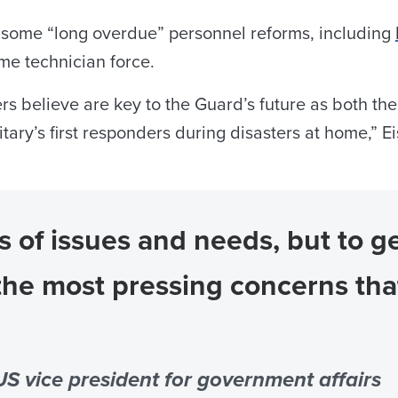
ls some “long overdue” personnel reforms, including
ime technician force.
rs believe are key to the Guard’s future as both th
tary’s first responders during disasters at home,” E
of issues and needs, but to ge
the most pressing concerns th
S vice president for government affairs