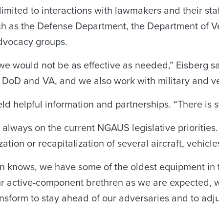
limited to interactions with lawmakers and their sta
ch as the Defense Department, the Department of V
dvocacy groups.
, we would not be as effective as needed,” Eisberg 
e DoD and VA, and we also work with military and ve
ield helpful information and partnerships. “There is 
always on the current NGAUS legislative priorities. 
zation or recapitalization of several aircraft, vehi
n knows, we have some of the oldest equipment in t
 our active-component brethren as we are expected,
ansform to stay ahead of our adversaries and to adju