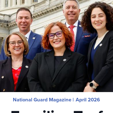
National Guard Magazine |
April 2026