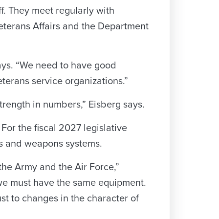
ff. They meet regularly with
eterans Affairs and the Department
says. “We need to have good
terans service organizations.”
strength in numbers,” Eisberg says.
For the fiscal 2027 legislative
cles and weapons systems.
he Army and the Air Force,”
 we must have the same equipment.
st to changes in the character of