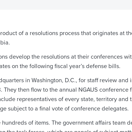
roduct of a resolutions process that originates at th
mbia.
ons develop the resolutions at their conferences wi
es on the following fiscal year’s defense bills.
uarters in Washington, D.C., for staff review and i
. They then flow to the annual NGAUS conference f
nclude representatives of every state, territory and
ge subject to a final vote of conference delegates.
undreds of items. The government affairs team deve