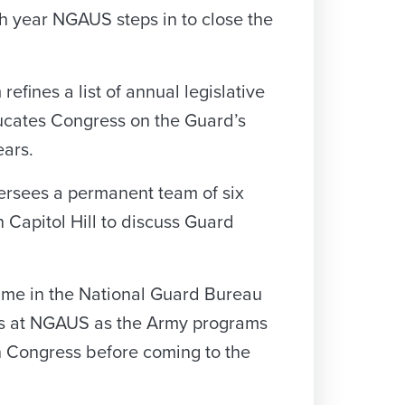
ch year NGAUS steps in to close the
efines a list of annual legislative
ducates Congress on the Guard’s
ears.
ersees a permanent team of six
Capitol Hill to discuss Guard
s time in the National Guard Bureau
ears at NGAUS as the Army programs
th Congress before coming to the