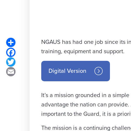
Share
NGAUS has had one job since its in
training, equipment and support.
Facebook
Twitter
Digital Version
Email
It’s a mission grounded in a simpl
advantage the nation can provide. As
important to the Guard, it is a priori
The mission is a continuing challe