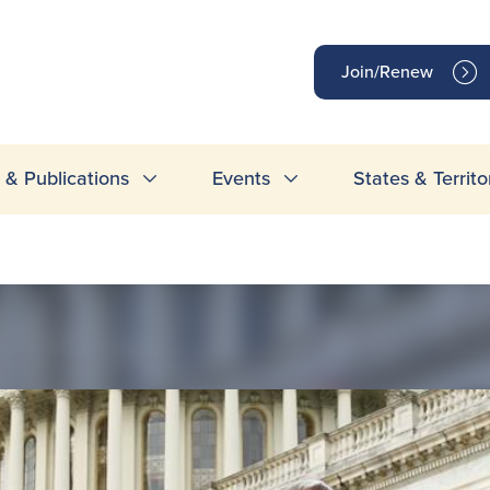
op
Join/Renew
inks
& Publications
Events
States & Territo