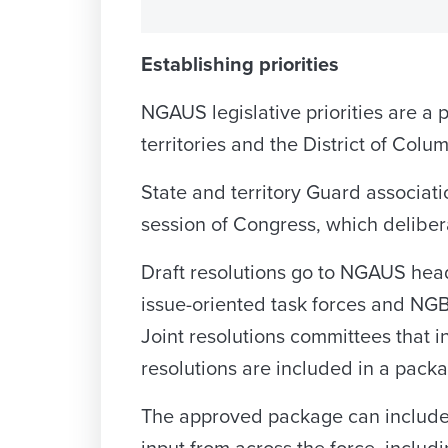
Establishing priorities
NGAUS legislative priorities are a p
territories and the District of Colu
State and territory Guard associati
session of Congress, which deliberat
Draft resolutions go to NGAUS headq
issue-oriented task forces and NGB
Joint resolutions committees that i
resolutions are included in a packa
The approved package can include h