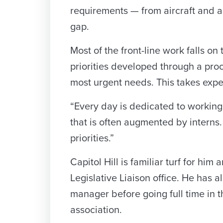
requirements — from aircraft and ar
gap.
Most of the front-line work falls on
priorities developed through a pro
most urgent needs. This takes exper
“Every day is dedicated to workin
that is often augmented by interns
priorities.”
Capitol Hill is familiar turf for hi
Legislative Liaison office. He has
manager before going full time in 
association.