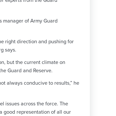
ter experts from the Guard
m’s manager of Army Guard
e right direction and pushing for
rg says.
ion, but the current climate on
 the Guard and Reserve.
 not always conducive to results,” he
 issues across the force. The
 a good representation of all our