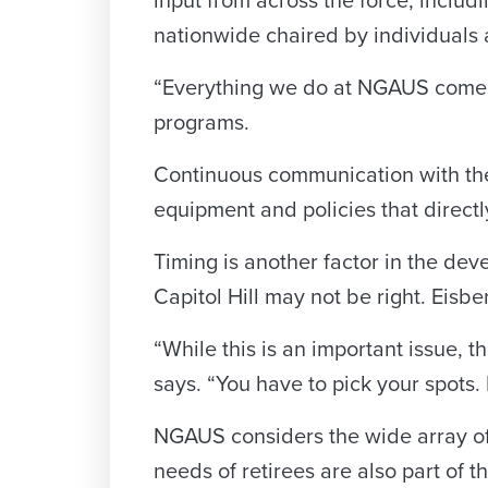
input from across the force, includ
nationwide chaired by individuals 
“Everything we do at NGAUS comes 
programs.
Continuous communication with the t
equipment and policies that direct
Timing is another factor in the deve
Capitol Hill may not be right. Eis
“While this is an important issue, t
says. “You have to pick your spots. 
NGAUS considers the wide array of
needs of retirees are also part of t