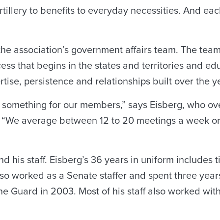
tillery to benefits to everyday necessities. And ea
 the association’s government affairs team. The team r
cess that begins in the states and territories and e
tise, persistence and relationships built over the y
g something for our members,” says Eisberg, who ov
. “We average between 12 to 20 meetings a week on 
m and his staff. Eisberg’s 36 years in uniform include
 also worked as a Senate staffer and spent three y
the Guard in 2003. Most of his staff also worked wi