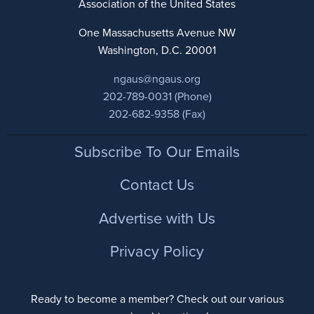
Association of the United States
One Massachusetts Avenue NW
Washington, D.C. 20001
ngaus@ngaus.org
202-789-0031 (Phone)
202-682-9358 (Fax)
Footer
Subscribe To Our Emails
Contact Us
Advertise with Us
Privacy Policy
Ready to become a member? Check out our various