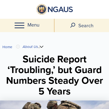
Skip
to
main
Menu
content
Search
You
About Us
...
Home
are
Suicide Report
‘Troubling,’ but Guard
here
Numbers Steady Over
5 Years