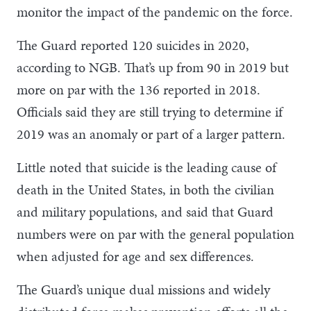
monitor the impact of the pandemic on the force.
The Guard reported 120 suicides in 2020,
according to NGB. That’s up from 90 in 2019 but
more on par with the 136 reported in 2018.
Officials said they are still trying to determine if
2019 was an anomaly or part of a larger pattern.
Little noted that suicide is the leading cause of
death in the United States, in both the civilian
and military populations, and said that Guard
numbers were on par with the general population
when adjusted for age and sex differences.
The Guard’s unique dual missions and widely