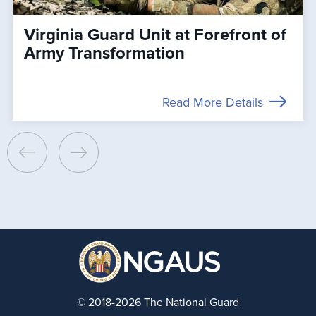
Virginia Guard Unit at Forefront of
Army Transformation
Read More Details
© 2018-2026 The National Guard