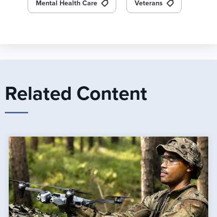
Mental Health Care
Veterans
Related Content