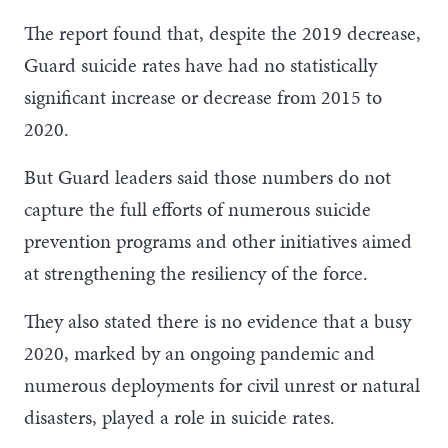
The report found that, despite the 2019 decrease,
Guard suicide rates have had no statistically
significant increase or decrease from 2015 to
2020.
But Guard leaders said those numbers do not
capture the full efforts of numerous suicide
prevention programs and other initiatives aimed
at strengthening the resiliency of the force.
They also stated there is no evidence that a busy
2020, marked by an ongoing pandemic and
numerous deployments for civil unrest or natural
disasters, played a role in suicide rates.