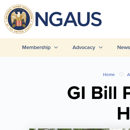
Skip
to
T
main
L
content
Main
Membership
Advocacy
News 
navigation
You
Home
A
are
GI Bill
here
H