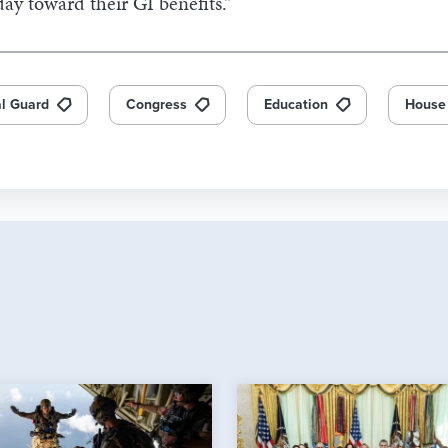
ay toward their GI benefits.”
l Guard
Congress
Education
House 