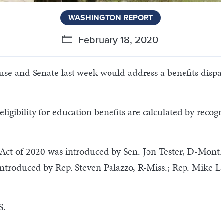
WASHINGTON REPORT
February 18, 2020
se and Senate last week would address a benefits dispari
igibility for education benefits are calculated by recogn
 Act of 2020 was introduced by Sen. Jon Tester, D-Mont
 introduced by Rep. Steven Palazzo, R-Miss.; Rep. Mike 
S.