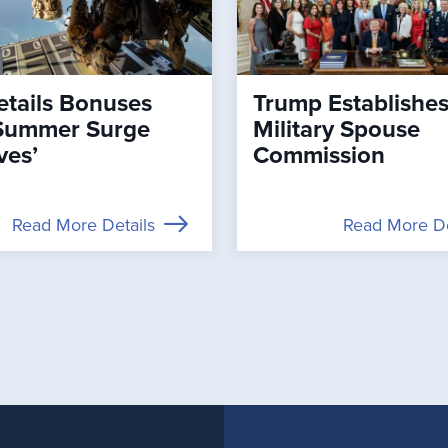
tails Bonuses
Trump Establishe
Summer Surge
Military Spouse
ves’
Commission
Read More Details
Read More De