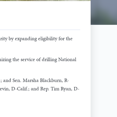
ty by expanding eligibility for the
izing the service of drilling National
.; and Sen. Marsha Blackburn, R-
Levin, D-Calif.; and Rep. Tim Ryan, D-