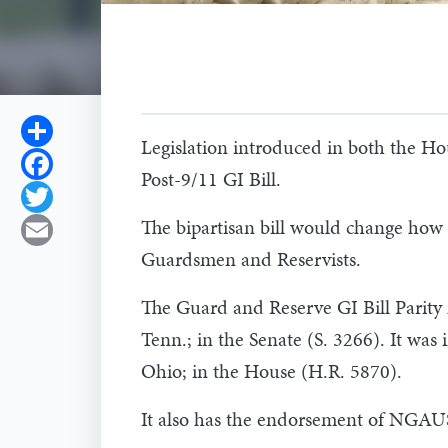
Share
Legislation introduced in both the Hou
Facebook
Post-9/11 GI Bill.
Twitter
The bipartisan bill would change how el
Email
Guardsmen and Reservists.
The Guard and Reserve GI Bill Parity
Tenn.; in the Senate (S. 3266). It was
Ohio; in the House (H.R. 5870).
It also has the endorsement of NGAU