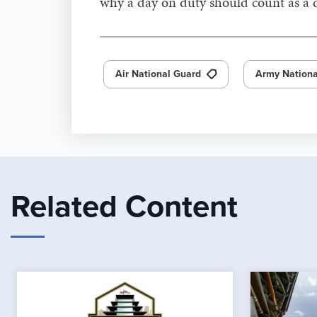
why a day on duty should count as a d
Air National Guard
Army Nationa
Related Content