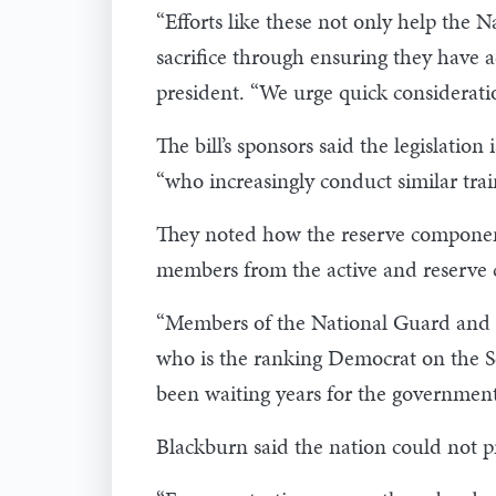
“Efforts like these not only help the
sacrifice through ensuring they have a
president. “We urge quick consideration
The bill’s sponsors said the legislatio
“who increasingly conduct similar trai
They noted how the reserve components
members from the active and reserve c
“Members of the National Guard and Res
who is the ranking Democrat on the Se
been waiting years for the government
Blackburn said the nation could not p