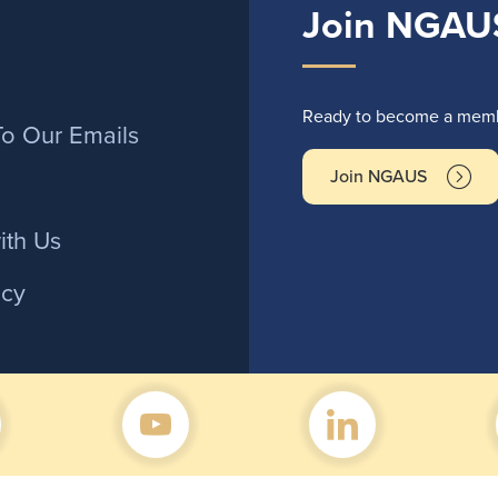
Join NGAU
r
Ready to become a membe
To Our Emails
Join NGAUS
ith Us
icy