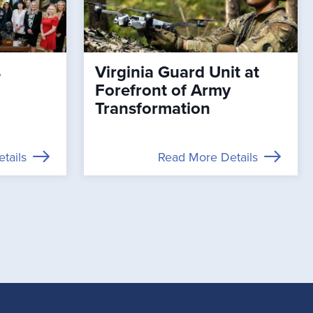
s
Virginia Guard Unit at
Forefront of Army
Transformation
tails
Read More Details