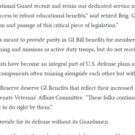
 National Guard recruit and retain our dedicated service
ccess to robust educational benefits,” said retired Bri
 and passage of this critical piece of legislation.”
n is meant to provide parity in GI Bill benefits for mem
ning and missions as active duty troops, but do not recei
 have become an integral part of U.S. defense plans as 
omponents often training alongside each other but with
erve deserve GI Benefits that reflect their increased se
nate Veterans’ Affairs Committee. “These folks continue
 to do right by them.”
rovide for its defense without its Guardsmen.