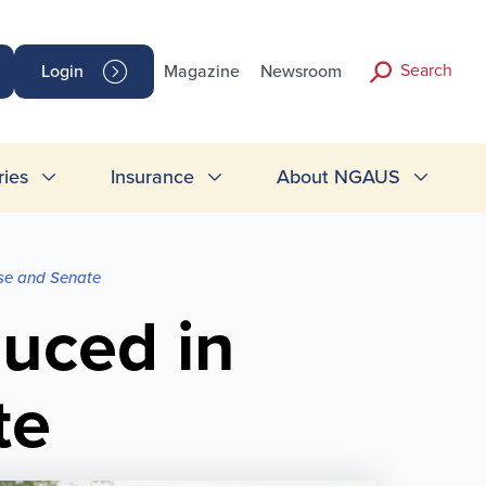
Search
Login
Magazine
Newsroom
ries
Insurance
About NGAUS
use and Senate
duced in
te