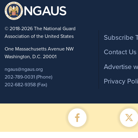
Foote
© 2018-2026 The National Guard
Association of the United States
Subscribe 
One Massachusetts Avenue NW
Contact Us
Washington, D.C. 20001
Advertise w
ngaus@ngaus.org
202-789-0031 (Phone)
Privacy Pol
202-682-9358 (Fax)