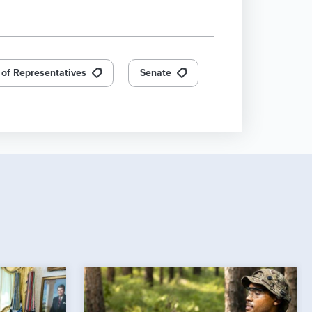
of Representatives
Senate