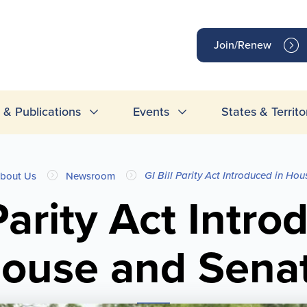
op
Join/Renew
inks
& Publications
Events
States & Territo
GI Bill Parity Act Introduced in Ho
bout Us
Newsroom
 Parity Act Intro
ouse and Sena