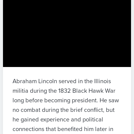
Abraham Lincoln served in the Illinois
militia during the 1832 Black Hawk War
long before becoming president. He saw
no combat during the brief conflict, but
he gained experience and political
connections that benefited him later in