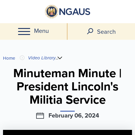
Skip
to
main
Menu
content
Search
You
Video Library
...
Home
are
Minuteman Minute |
President Lincoln's
here
Militia Service
February 06, 2024