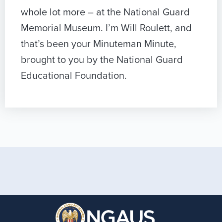
whole lot more – at the National Guard
Memorial Museum. I’m Will Roulett, and
that’s been your Minuteman Minute,
brought to you by the National Guard
Educational Foundation.