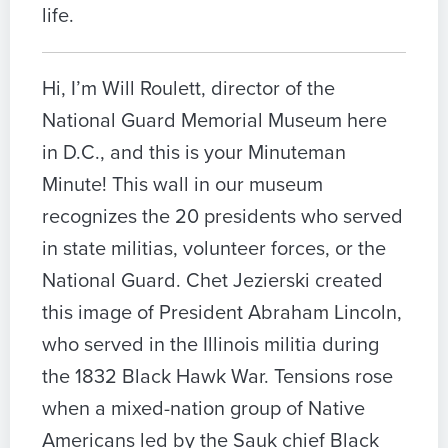
life.
Hi, I’m Will Roulett, director of the
National Guard Memorial Museum here
in D.C., and this is your Minuteman
Minute! This wall in our museum
recognizes the 20 presidents who served
in state militias, volunteer forces, or the
National Guard. Chet Jezierski created
this image of President Abraham Lincoln,
who served in the Illinois militia during
the 1832 Black Hawk War. Tensions rose
when a mixed-nation group of Native
Americans led by the Sauk chief Black