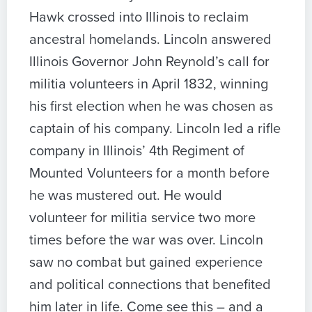
Hawk crossed into Illinois to reclaim
ancestral homelands. Lincoln answered
Illinois Governor John Reynold’s call for
militia volunteers in April 1832, winning
his first election when he was chosen as
captain of his company. Lincoln led a rifle
company in Illinois’ 4th Regiment of
Mounted Volunteers for a month before
he was mustered out. He would
volunteer for militia service two more
times before the war was over. Lincoln
saw no combat but gained experience
and political connections that benefited
him later in life. Come see this – and a