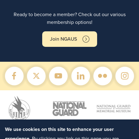
Ready to become a member? Check out our various
membership options!
Join NGAUS
We use cookies on this site to enhance your user
experience
. By clicking any link on this page you are