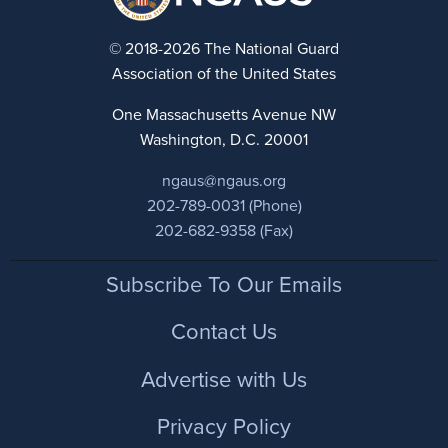
© 2018-2026 The National Guard
Association of the United States
One Massachusetts Avenue NW
Washington, D.C. 20001
ngaus@ngaus.org
202-789-0031 (Phone)
202-682-9358 (Fax)
Footer
Subscribe To Our Emails
Contact Us
Advertise with Us
Privacy Policy