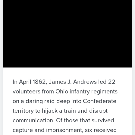
In April 1862, James J. Andrews led 22
volunteers from Ohio infantry regiments
on a daring raid deep into Confederate
territory to hijack a train and disrupt
communication. Of those that survived
capture and imprisonment, six received