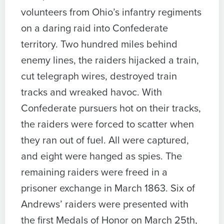
volunteers from Ohio’s infantry regiments
on a daring raid into Confederate
territory. Two hundred miles behind
enemy lines, the raiders hijacked a train,
cut telegraph wires, destroyed train
tracks and wreaked havoc. With
Confederate pursuers hot on their tracks,
the raiders were forced to scatter when
they ran out of fuel. All were captured,
and eight were hanged as spies. The
remaining raiders were freed in a
prisoner exchange in March 1863. Six of
Andrews’ raiders were presented with
the first Medals of Honor on March 25th,