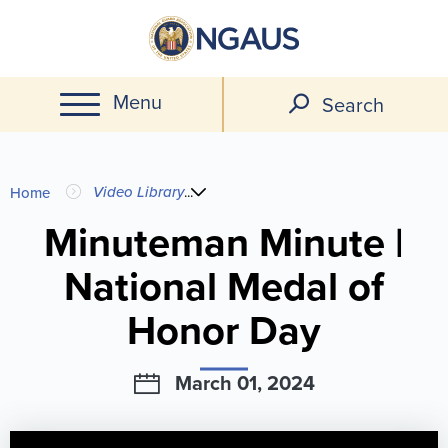
Skip
to
main
Menu
content
Search
You
Video Library
...
Home
are
Minuteman Minute |
National Medal of
here
Honor Day
March 01, 2024