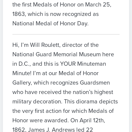
the first Medals of Honor on March 25,
1863, which is now recognized as
National Medal of Honor Day.
Hi, I’m Will Roulett, director of the
National Guard Memorial Museum here
in D.C., and this is YOUR Minuteman
Minute! I’m at our Medal of Honor
Gallery, which recognizes Guardsmen
who have received the nation’s highest
military decoration. This diorama depicts
the very first action for which Medals of
Honor were awarded. On April 12th,
1862, James J. Andrews led 22