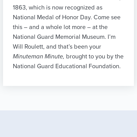
1863, which is now recognized as
National Medal of Honor Day. Come see
this – and a whole lot more – at the
National Guard Memorial Museum. I’m
Will Roulett, and that’s been your
Minuteman Minute,
brought to you by the
National Guard Educational Foundation.