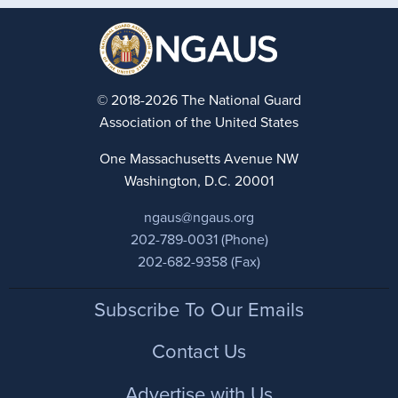
© 2018-2026 The National Guard
Association of the United States
One Massachusetts Avenue NW
Washington, D.C. 20001
ngaus@ngaus.org
202-789-0031 (Phone)
202-682-9358 (Fax)
Footer
Subscribe To Our Emails
Contact Us
Advertise with Us