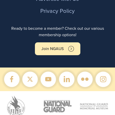
Privacy Policy
Ready to become a member? Check out our various
membership options!
Join NGAUS