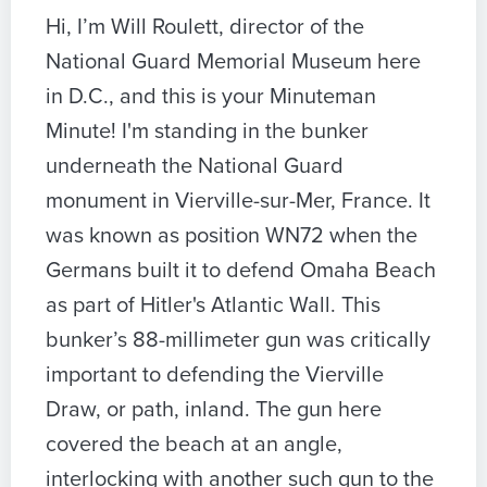
Hi, I’m Will Roulett, director of the
National Guard Memorial Museum here
in D.C., and this is your Minuteman
Minute! I'm standing in the bunker
underneath the National Guard
monument in Vierville-sur-Mer, France. It
was known as position WN72 when the
Germans built it to defend Omaha Beach
as part of Hitler's Atlantic Wall. This
bunker’s 88-millimeter gun was critically
important to defending the Vierville
Draw, or path, inland. The gun here
covered the beach at an angle,
interlocking with another such gun to the