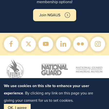
membership options!
Join NGAUS
We use cookies on this site to enhance your user
experience
. By clicking any link on this page you are
giving your consent for us to set cookies.
OK, I agree