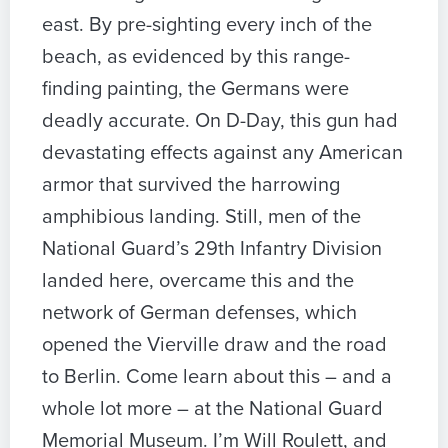
east. By pre-sighting every inch of the
beach, as evidenced by this range-
finding painting, the Germans were
deadly accurate. On D-Day, this gun had
devastating effects against any American
armor that survived the harrowing
amphibious landing. Still, men of the
National Guard’s 29th Infantry Division
landed here, overcame this and the
network of German defenses, which
opened the Vierville draw and the road
to Berlin. Come learn about this – and a
whole lot more – at the National Guard
Memorial Museum. I’m Will Roulett, and