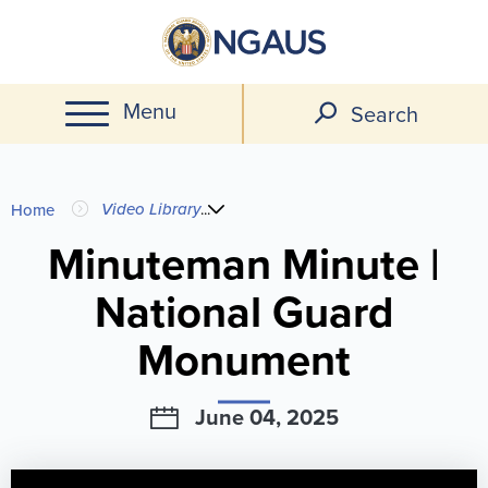
Skip
to
main
Menu
content
Search
You
Video Library
...
Home
are
Minuteman Minute |
National Guard
here
Monument
June 04, 2025