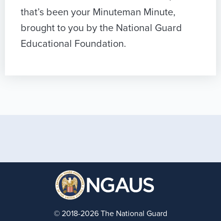
that’s been your Minuteman Minute,
brought to you by the National Guard
Educational Foundation.
© 2018-2026 The National Guard