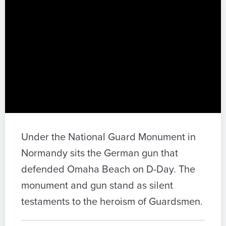
Under the National Guard Monument in
Normandy sits the German gun that
defended Omaha Beach on D-Day. The
monument and gun stand as silent
testaments to the heroism of Guardsmen.