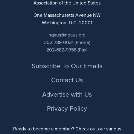
Association of the United States
One Massachusetts Avenue NW
Washington, D.C. 20001
ngaus@ngaus.org
202-789-0031 (Phone)
202-682-9358 (Fax)
Footer
Subscribe To Our Emails
Contact Us
Advertise with Us
Privacy Policy
Ready to become a member? Check out our various