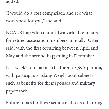
added.
"I would do a cost comparison and see what
works best for you," she said.
NGAUS hopes to conduct two virtual seminars
for retired association members annually, Oster
said, with the first occurring between April and
May and the second happening in December.
Last week’s seminar also featured a Q&A portion,
with participants asking Weigl about subjects
such as benefits for their spouses and military
paperwork.
Future topics for these seminars discussed during