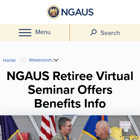
Skip
to
main
Menu
content
Search
You
Newsroom
...
Home
are
NGAUS Retiree Virtual
Seminar Offers
here
Benefits Info