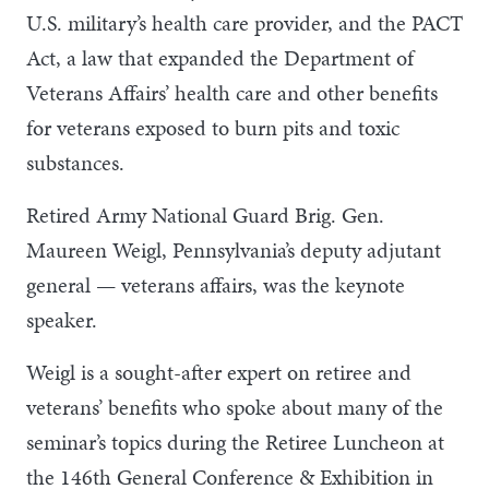
U.S. military’s health care provider, and the PACT
Act, a law that expanded the Department of
Veterans Affairs’ health care and other benefits
for veterans exposed to burn pits and toxic
substances.
Retired Army National Guard Brig. Gen.
Maureen Weigl, Pennsylvania’s deputy adjutant
general — veterans affairs, was the keynote
speaker.
Weigl is a sought-after expert on retiree and
veterans’ benefits who spoke about many of the
seminar’s topics during the Retiree Luncheon at
the 146th General Conference & Exhibition in