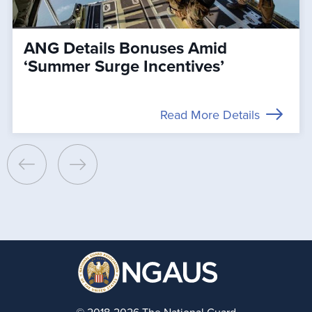
ANG Details Bonuses Amid
‘Summer Surge Incentives’
Read More Details