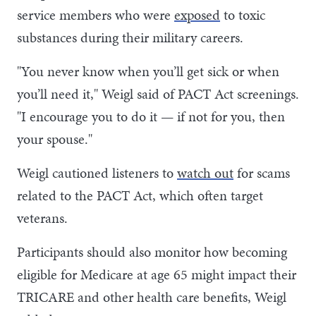
service members who were
exposed
to toxic
substances during their military careers.
"You never know when you’ll get sick or when
you’ll need it," Weigl said of PACT Act screenings.
"I encourage you to do it — if not for you, then
your spouse."
Weigl cautioned listeners to
watch out
for scams
related to the PACT Act, which often target
veterans.
Participants should also monitor how becoming
eligible for Medicare at age 65 might impact their
TRICARE and other health care benefits, Weigl