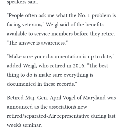
speakers said.
"People often ask me what the No. 1 problem is
facing veterans," Weigl said of the benefits
available to service members before they retire.
"The answer is awareness."
"Make sure your documentation is up to date,"
added Weigl, who retired in 2016. "The best
thing to do is make sure everything is
documented in these records."
Retired Maj. Gen. April Vogel of Maryland was
announced as the association’s new
retired/separated-Air representative during last
week’s seminar.