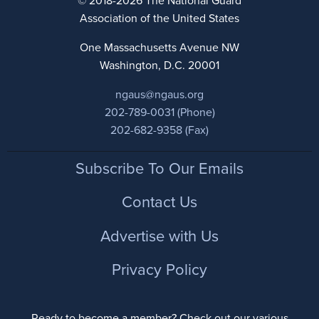
© 2018-2026 The National Guard
Association of the United States
One Massachusetts Avenue NW
Washington, D.C. 20001
ngaus@ngaus.org
202-789-0031 (Phone)
202-682-9358 (Fax)
Footer
Subscribe To Our Emails
Contact Us
Advertise with Us
Privacy Policy
Ready to become a member? Check out our various