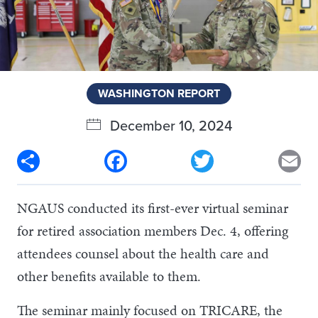
WASHINGTON REPORT
December 10, 2024
Share
Facebook
Twitter
Em
NGAUS conducted its first-ever virtual seminar
for retired association members Dec. 4, offering
attendees counsel about the health care and
other benefits available to them.
The seminar mainly focused on TRICARE, the