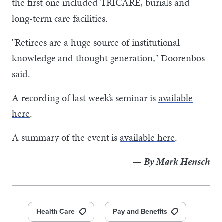
the first one included TRICARE, burials and
long-term care facilities.
"Retirees are a huge source of institutional
knowledge and thought generation," Doorenbos
said.
A recording of last week’s seminar is
available
here
.
A summary of the event is
available here
.
— By Mark Hensch
Health Care
Pay and Benefits