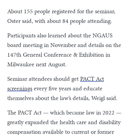
About 155 people registered for the seminar,
Oster said, with about 84 people attending.
Participants also learned about the NGAUS
board meeting in November and details on the
147th General Conference & Exhibition in
Milwaukee next August.
Seminar attendees should get
PACT Act
screenings
every five years and educate
themselves about the law’s details, Weigl said.
The PACT Act — which became law in 2022 —
greatly expanded the health care and disability
compensation available to current or former