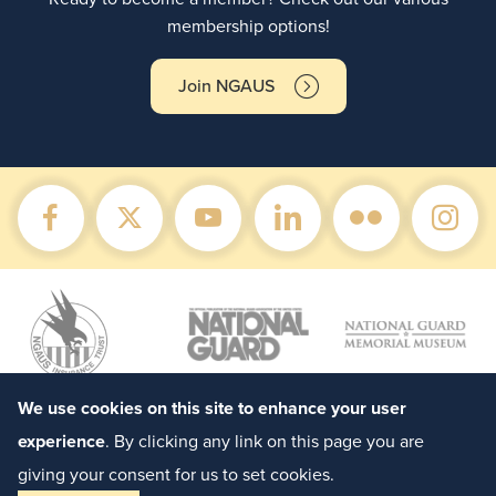
membership options!
Join NGAUS
We use cookies on this site to enhance your user
experience
. By clicking any link on this page you are
giving your consent for us to set cookies.