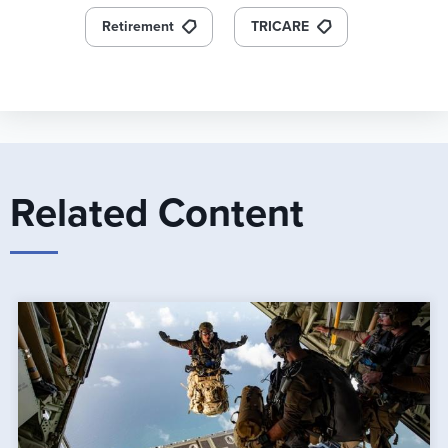
Retirement
TRICARE
Related Content