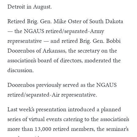
Detroit in August.
Retired Brig. Gen. Mike Oster of South Dakota
— the NGAUS retired/separated-Army
representative — and retired Brig. Gen. Bobbi
Doorenbos of Arkansas, the secretary on the
association’s board of directors, moderated the
discussion.
Doorenbos previously served as the NGAUS
retired/separated-Air representative.
Last week’s presentation introduced a planned
series of virtual events catering to the association’s
more than 13,000 retired members, the seminar’s