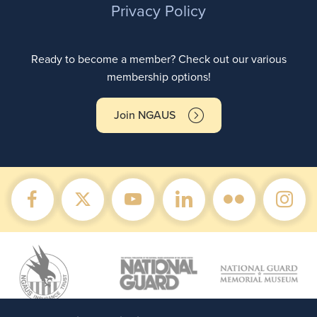
Privacy Policy
Ready to become a member? Check out our various
membership options!
Join NGAUS