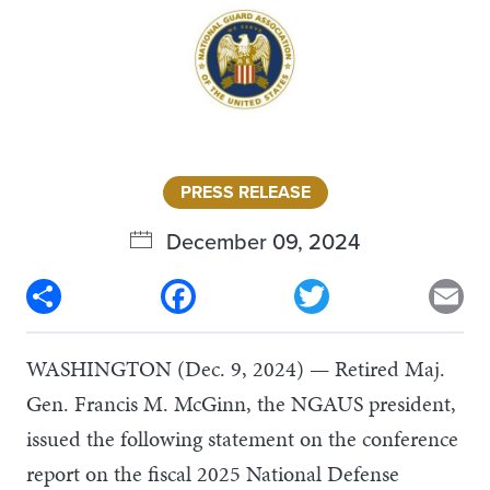
PRESS RELEASE
December 09, 2024
Share
Facebook
Twitter
Em
WASHINGTON (Dec. 9, 2024) — Retired Maj.
Gen. Francis M. McGinn, the NGAUS president,
issued the following statement on the conference
report on the fiscal 2025 National Defense