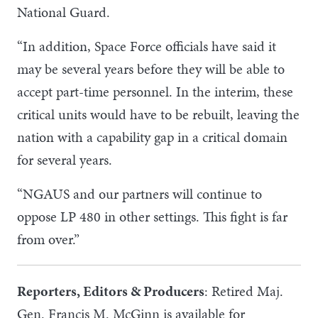
National Guard.
“In addition, Space Force officials have said it
may be several years before they will be able to
accept part-time personnel. In the interim, these
critical units would have to be rebuilt, leaving the
nation with a capability gap in a critical domain
for several years.
“NGAUS and our partners will continue to
oppose LP 480 in other settings. This fight is far
from over.”
Reporters, Editors & Producers
: Retired Maj.
Gen. Francis M. McGinn is available for