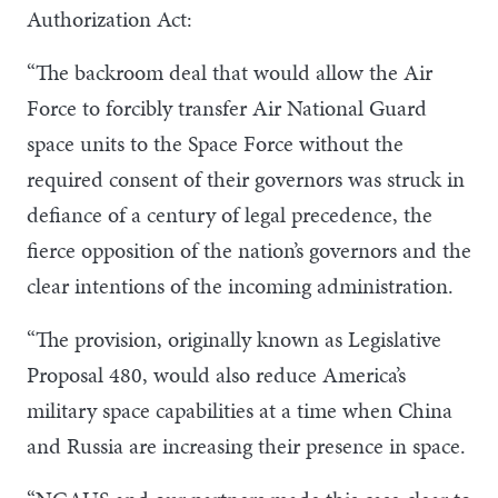
Authorization Act:
“The backroom deal that would allow the Air
Force to forcibly transfer Air National Guard
space units to the Space Force without the
required consent of their governors was struck in
defiance of a century of legal precedence, the
fierce opposition of the nation’s governors and the
clear intentions of the incoming administration.
“The provision, originally known as Legislative
Proposal 480, would also reduce America’s
military space capabilities at a time when China
and Russia are increasing their presence in space.