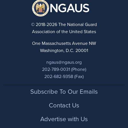
© 2018-2026 The National Guard
Association of the United States
One Massachusetts Avenue NW
Washington, D.C. 20001
ngaus@ngaus.org
202-789-0031 (Phone)
202-682-9358 (Fax)
Footer
Subscribe To Our Emails
Contact Us
Advertise with Us