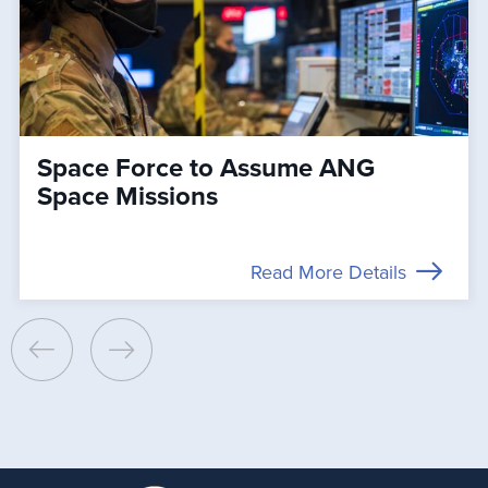
Space Force to Assume ANG
Space Missions
Read More Details