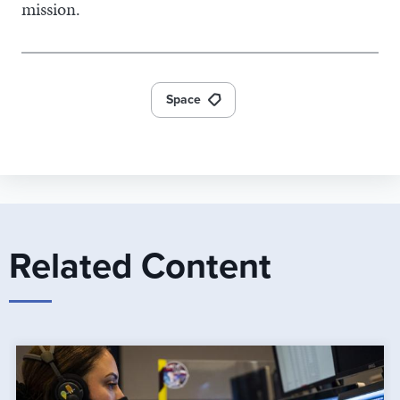
mission.
Space
Related Content