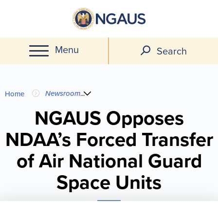
Skip
to
main
Menu
content
Search
You
Newsroom
...
Home
are
NGAUS Opposes
NDAA’s Forced Transfer
here
of Air National Guard
Space Units