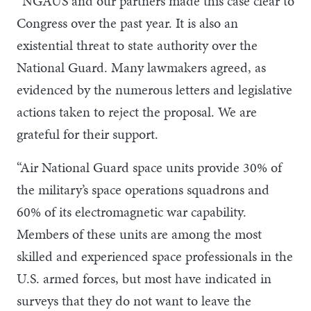
“NGAUS and our partners made this case clear to
Congress over the past year. It is also an
existential threat to state authority over the
National Guard. Many lawmakers agreed, as
evidenced by the numerous letters and legislative
actions taken to reject the proposal. We are
grateful for their support.
“Air National Guard space units provide 30% of
the military’s space operations squadrons and
60% of its electromagnetic war capability.
Members of these units are among the most
skilled and experienced space professionals in the
U.S. armed forces, but most have indicated in
surveys that they do not want to leave the