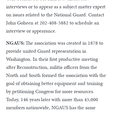
interviews or to appear as a subject matter expert
on issues related to the National Guard. Contact
John Goheen at 202-408-5882 to schedule an
interview or appearance.
NGAUS:
The association was created in 1878 to
provide united Guard representation in
Washington. In their first productive meeting
after Reconstruction, militia officers from the
North and South formed the association with the
goal of obtaining better equipment and training
by petitioning Congress for more resources.
Today, 146 years later with more than 45,000
members nationwide, NGAUS has the same