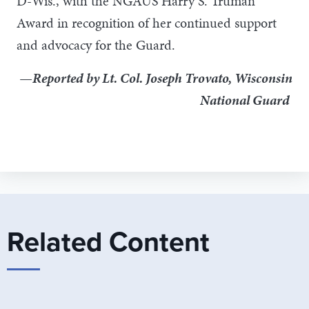
D-Wis., with the NGAUS Harry S. Truman
Award in recognition of her continued support
and advocacy for the Guard.
—Reported by Lt. Col. Joseph Trovato, Wisconsin
National Guard
Related Content