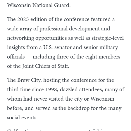
Wisconsin National Guard.
The 2025 edition of the conference featured a
wide array of professional development and
networking opportunities as well as strategic-level
insights from a U.S. senator and senior military
officials — including three of the eight members
of the Joint Chiefs of Staff.
The Brew City, hosting the conference for the
third time since 1998, dazzled attendees, many of
whom had never visited the city or Wisconsin
before, and served as the backdrop for the many
social events.