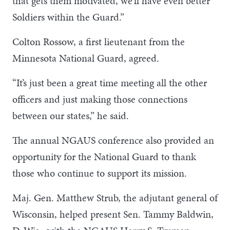
that gets them motivated, we’ll have even better
Soldiers within the Guard.”
Colton Rossow, a first lieutenant from the
Minnesota National Guard, agreed.
“It’s just been a great time meeting all the other
officers and just making those connections
between our states,” he said.
The annual NGAUS conference also provided an
opportunity for the National Guard to thank
those who continue to support its mission.
Maj. Gen. Matthew Strub, the adjutant general of
Wisconsin, helped present Sen. Tammy Baldwin,