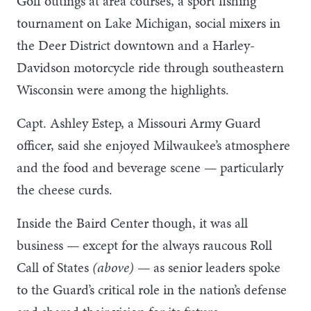
Golf outings at area courses, a sport fishing
tournament on Lake Michigan, social mixers in
the Deer District downtown and a Harley-
Davidson motorcycle ride through southeastern
Wisconsin were among the highlights.
Capt. Ashley Estep, a Missouri Army Guard
officer, said she enjoyed Milwaukee’s atmosphere
and the food and beverage scene — particularly
the cheese curds.
Inside the Baird Center though, it was all
business — except for the always raucous Roll
Call of States
(above)
— as senior leaders spoke
to the Guard’s critical role in the nation’s defense