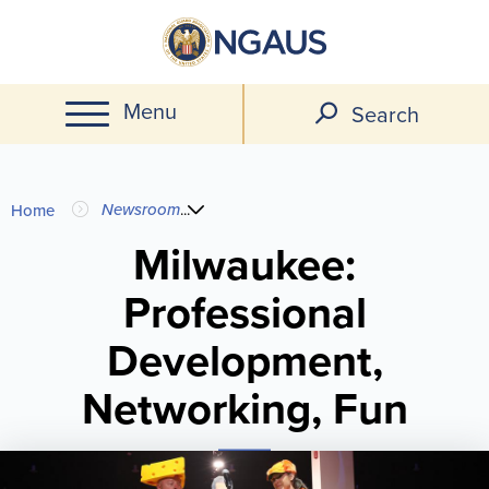
Skip
to
main
Menu
content
Search
You
Newsroom
...
Home
are
Milwaukee:
Professional
here
Development,
Networking, Fun