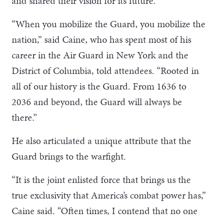
and shared their vision for its future.
“When you mobilize the Guard, you mobilize the
nation,” said Caine, who has spent most of his
career in the Air Guard in New York and the
District of Columbia, told attendees. “Rooted in
all of our history is the Guard. From 1636 to
2036 and beyond, the Guard will always be
there.”
He also articulated a unique attribute that the
Guard brings to the warfight.
“It is the joint enlisted force that brings us the
true exclusivity that America’s combat power has,”
Caine said. “Often times, I contend that no one