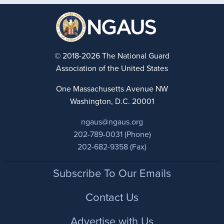
© 2018-2026 The National Guard
Association of the United States
One Massachusetts Avenue NW
Washington, D.C. 20001
ngaus@ngaus.org
202-789-0031 (Phone)
202-682-9358 (Fax)
Footer
Subscribe To Our Emails
Contact Us
Advertise with Us