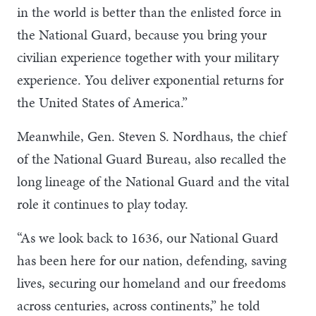
in the world is better than the enlisted force in
the National Guard, because you bring your
civilian experience together with your military
experience. You deliver exponential returns for
the United States of America.”
Meanwhile, Gen. Steven S. Nordhaus, the chief
of the National Guard Bureau, also recalled the
long lineage of the National Guard and the vital
role it continues to play today.
“As we look back to 1636, our National Guard
has been here for our nation, defending, saving
lives, securing our homeland and our freedoms
across centuries, across continents,” he told