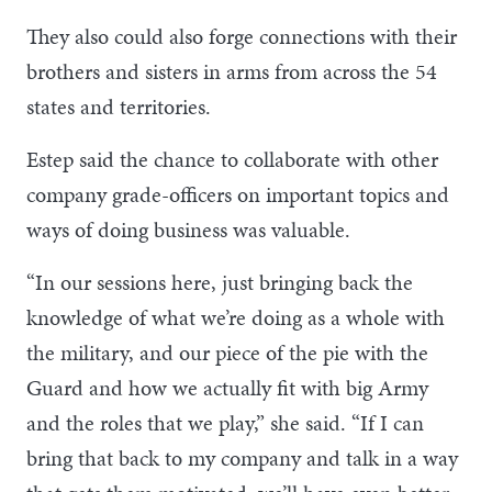
They also could also forge connections with their
brothers and sisters in arms from across the 54
states and territories.
Estep said the chance to collaborate with other
company grade-officers on important topics and
ways of doing business was valuable.
“In our sessions here, just bringing back the
knowledge of what we’re doing as a whole with
the military, and our piece of the pie with the
Guard and how we actually fit with big Army
and the roles that we play,” she said. “If I can
bring that back to my company and talk in a way