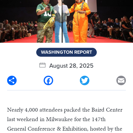
WASHINGTON REPORT
August 28, 2025
Share
Facebook
Twitter
Em
Nearly 4,000 attendees packed the Baird Center
last weekend in Milwaukee for the 147th
General Conference & Exhibition, hosted by the