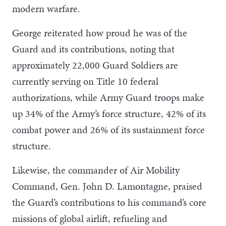
modern warfare.
George reiterated how proud he was of the
Guard and its contributions, noting that
approximately 22,000 Guard Soldiers are
currently serving on Title 10 federal
authorizations, while Army Guard troops make
up 34% of the Army’s force structure, 42% of its
combat power and 26% of its sustainment force
structure.
Likewise, the commander of Air Mobility
Command, Gen. John D. Lamontagne, praised
the Guard’s contributions to his command’s core
missions of global airlift, refueling and