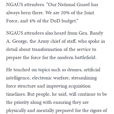
NGAUS attendees. “Our National Guard has
always been there. We are 20% of the Joint
Force, and 4% of the DoD budget.”
NGAUS attendees also heard from Gen. Randy
A. George, the Army chief of staff, who spoke in
detail about transformation of the service to
prepare the force for the modern battlefield.
He touched on topics such as drones, artificial
intelligence, electronic warfare, streamlining
force structure and improving acquisition
timelines. But people, he said, will continue to be
the priority along with ensuring they are
physically and mentally prepared for the rigors of