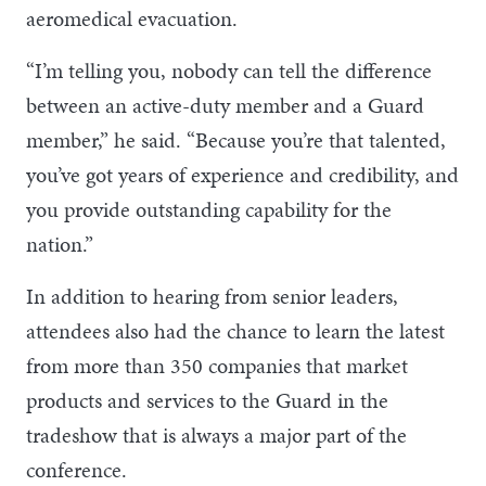
aeromedical evacuation.
“I’m telling you, nobody can tell the difference
between an active-duty member and a Guard
member,” he said. “Because you’re that talented,
you’ve got years of experience and credibility, and
you provide outstanding capability for the
nation.”
In addition to hearing from senior leaders,
attendees also had the chance to learn the latest
from more than 350 companies that market
products and services to the Guard in the
tradeshow that is always a major part of the
conference.