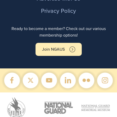
Privacy Policy
Ready to become a member? Check out our various
membership options!
Join NGAUS