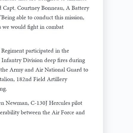
said Capt. Courtney Bonneau, A Battery
eing able to conduct this mission,
as we would fight in combat
 Regiment participated in the
nfantry Division deep fires during
ss the Army and Air National Guard to
talion, 182nd Field Artillery
ng.
. Ben Newman, C-130J Hercules pilot
erability between the Air Force and