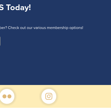
S Today!
r? Check out our various membership options!