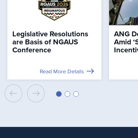
Legislative Resolutions
ANG De
are Basis of NGAUS
Amid ‘
Conference
Incenti
Read More Details