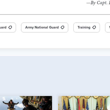
—By Capt. R
uard
Army National Guard
Training