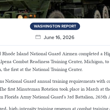
WASHINGTON REPORT
June 16, 2026
d Rhode Island National Guard Airmen completed a High
lpena Combat Readiness Training Center, Michigan, to F
the first at the National Training Center.
s National Guard annual training requirements with com
The first Minuteman Rotation took place in March at th
rom Florida Army National Guard's 3rd Battalion, 265th 
ed, high-intensity training program at combat training 