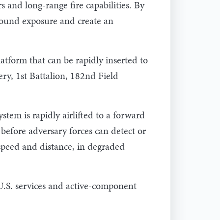
 and long-range fire capabilities. By
round exposure and create an
latform that can be rapidly inserted to
ery, 1st Battalion, 182nd Field
tem is rapidly airlifted to a forward
 before adversary forces can detect or
e speed and distance, in degraded
U.S. services and active-component