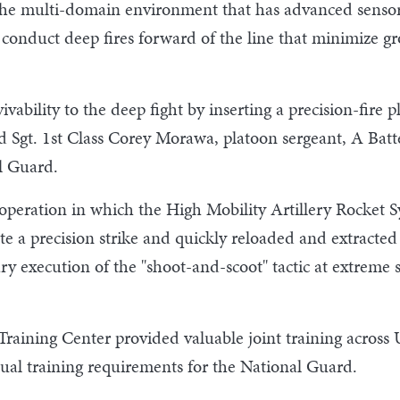
in the multi-domain environment that has advanced sensors
nduct deep fires forward of the line that minimize g
ability to the deep fight by inserting a precision-fire p
id Sgt. 1st Class Corey Morawa, platoon sergeant, A Batt
l Guard.
peration in which the High Mobility Artillery Rocket Sys
ute a precision strike and quickly reloaded and extracted
itary execution of the "shoot-and-scoot" tactic at extrem
aining Center provided valuable joint training across 
nual training requirements for the National Guard.