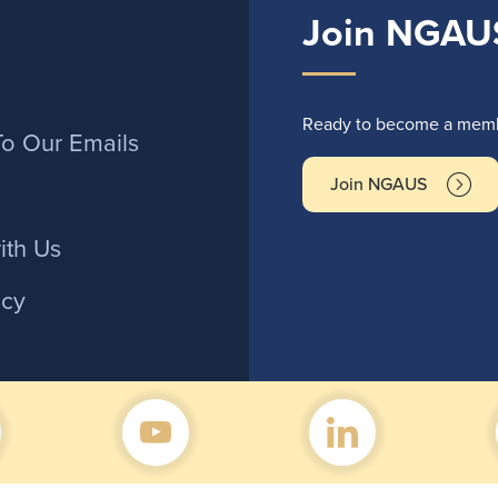
Join NGAU
r
Ready to become a membe
To Our Emails
Join NGAUS
ith Us
icy