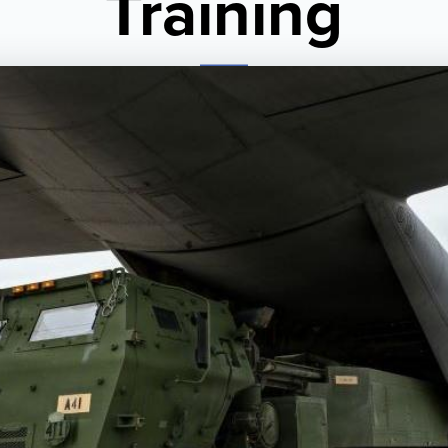
Training