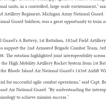
onal units, in a controlled, large-scale environment," 
d Artillery Regiment, Michigan Army National Guard. "B
ional Guard Soldiers, was a great opportunity to train 
Guard's A Battery, 1st Battalion, 182nd Field Artillery
o support the 2nd Armored Brigade Combat Team, 3rd I
08. The rotation highlighted joint interoperability acro
th the High Mobility Artillery Rocket System from 1st Bat
the Rhode Island Air National Guard's 143rd Airlift Wi
icial for successful agile combat operations," said Capt
land Air National Guard. "By understanding the interop
inology to achieve mission success."