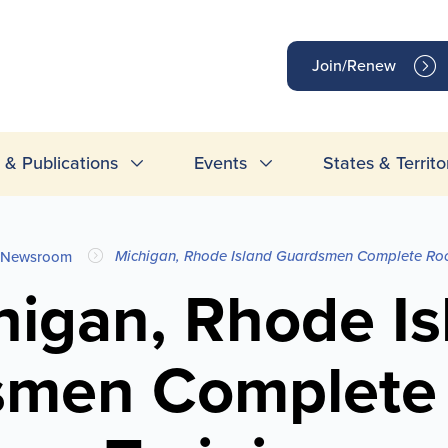
op
Join/Renew
inks
& Publications
Events
States & Territo
Michigan, Rhode Island Guardsmen Complete Roc
Newsroom
higan, Rhode Is
smen Complete 