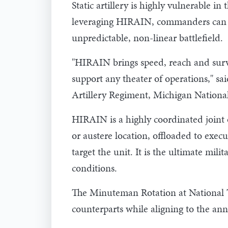
Static artillery is highly vulnerable 
leveraging HIRAIN, commanders can co
unpredictable, non-linear battlefield.
"HIRAIN brings speed, reach and surviv
support any theater of operations," sa
Artillery Regiment, Michigan Nationa
HIRAIN is a highly coordinated joint o
or austere location, offloaded to exec
target the unit. It is the ultimate mil
conditions.
The Minuteman Rotation at National Tr
counterparts while aligning to the an