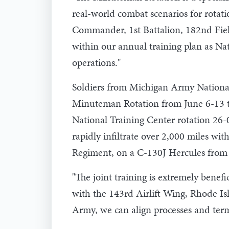
real-world combat scenarios for rotati
Commander, 1st Battalion, 182nd Fiel
within our annual training plan as Nat
operations."
Soldiers from Michigan Army National 
Minuteman Rotation from June 6-13 t
National Training Center rotation 26-
rapidly infiltrate over 2,000 miles wi
Regiment, on a C-130J Hercules from 
"The joint training is extremely benef
with the 143rd Airlift Wing, Rhode Is
Army, we can align processes and term