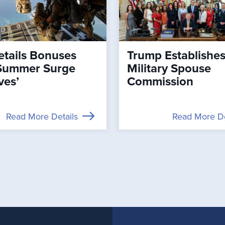
tails Bonuses
Trump Establishe
Summer Surge
Military Spouse
ves’
Commission
Read More Details
Read More De