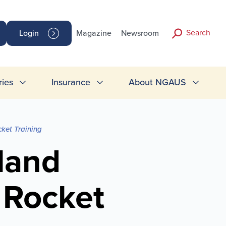
Search
Login
Magazine
Newsroom
ries
Insurance
About NGAUS
ket Training
land
Rocket