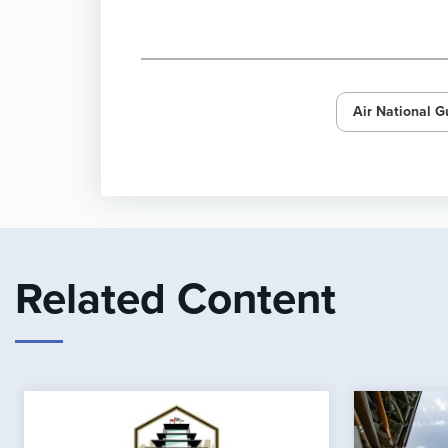
Air National G
Related Content