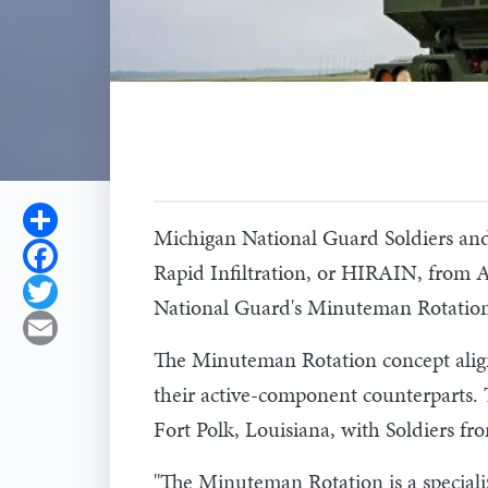
Share
Michigan National Guard Soldiers an
Facebook
Rapid Infiltration, or HIRAIN, from A
Twitter
National Guard's Minuteman Rotation, 
Email
The Minuteman Rotation concept align
their active-component counterparts. 
Fort Polk, Louisiana, with Soldiers f
"The Minuteman Rotation is a specializ