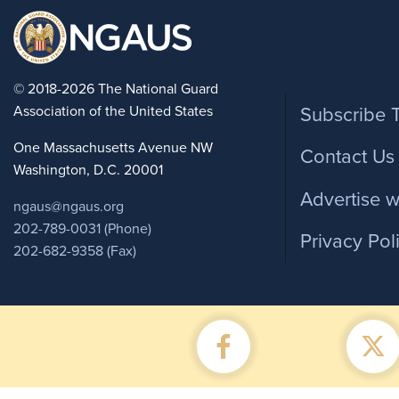
Foote
© 2018-2026 The National Guard
Association of the United States
Subscribe 
One Massachusetts Avenue NW
Contact Us
Washington, D.C. 20001
Advertise w
ngaus@ngaus.org
202-789-0031 (Phone)
Privacy Pol
202-682-9358 (Fax)