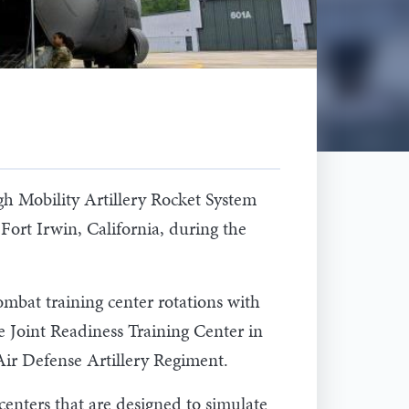
 Mobility Artillery Rocket System
ort Irwin, California, during the
bat training center rotations with
e Joint Readiness Training Center in
Air Defense Artillery Regiment.
centers that are designed to simulate