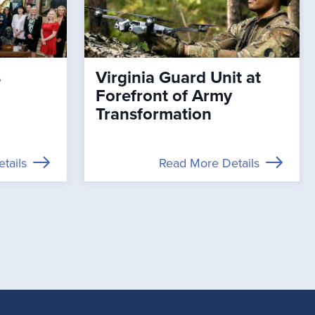
s
Virginia Guard Unit at
Forefront of Army
Transformation
tails
Read More Details