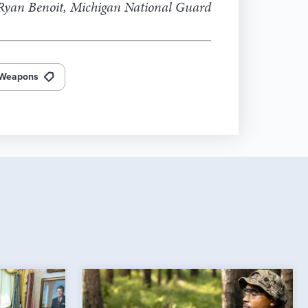
yan Benoit, Michigan National Guard
Weapons