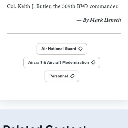
Col. Keith J. Butler, the 509th BW’s commander.
— By Mark Hensch
Air National Guard
Aircraft & Aircraft Modernization
Personnel