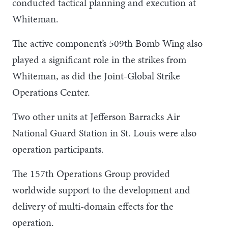
conducted tactical planning and execution at
Whiteman.
The active component’s 509th Bomb Wing also
played a significant role in the strikes from
Whiteman, as did the Joint-Global Strike
Operations Center.
Two other units at Jefferson Barracks Air
National Guard Station in St. Louis were also
operation participants.
The 157th Operations Group provided
worldwide support to the development and
delivery of multi-domain effects for the
operation.