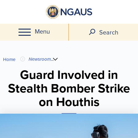
Skip
to
main
Menu
content
Search
You
Newsroom
...
Home
are
Guard Involved in
Stealth Bomber Strike
here
on Houthis