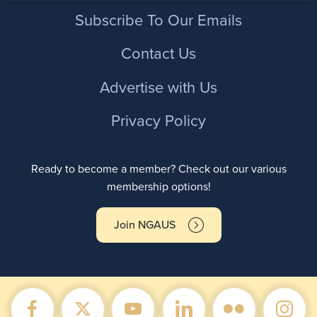
Footer
Subscribe To Our Emails
Contact Us
Advertise with Us
Privacy Policy
Ready to become a member? Check out our various
membership options!
Join NGAUS