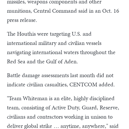
missiles, weapons components and other
munitions, Central Command said in an Oct. 16
press release.
The Houthis were targeting U.S. and
international military and civilian vessels
navigating international waters throughout the
Red Sea and the Gulf of Aden.
Battle damage assessments last month did not
indicate civilian casualties, CENTCOM added.
"Team Whiteman is an elite, highly disciplined
team, consisting of Active Duty, Guard, Reserve,
civilians and contractors working in unison to
deliver global strike … anytime, anywhere," said