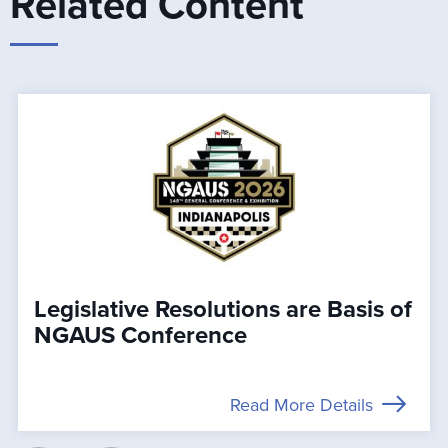
Related Content
Legislative Resolutions are Basis of
NGAUS Conference
Read More Details