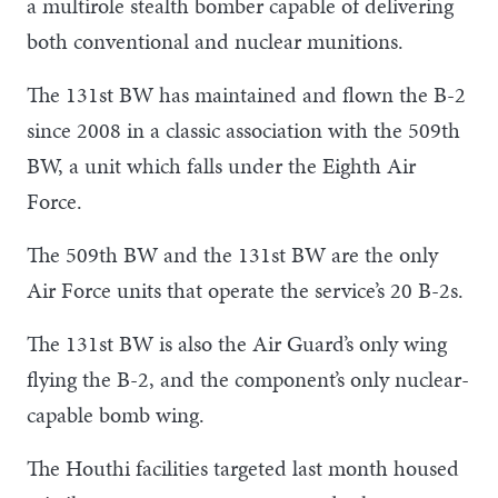
a multirole stealth bomber capable of delivering
both conventional and nuclear munitions.
The 131st BW has maintained and flown the B-2
since 2008 in a classic association with the 509th
BW, a unit which falls under the Eighth Air
Force.
The 509th BW and the 131st BW are the only
Air Force units that operate the service’s 20 B-2s.
The 131st BW is also the Air Guard’s only wing
flying the B-2, and the component’s only nuclear-
capable bomb wing.
The Houthi facilities targeted last month housed