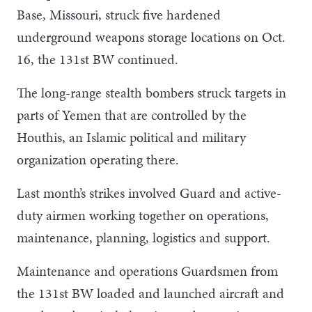
Base, Missouri, struck five hardened
underground weapons storage locations on Oct.
16, the 131st BW continued.
The long-range stealth bombers struck targets in
parts of Yemen that are controlled by the
Houthis, an Islamic political and military
organization operating there.
Last month’s strikes involved Guard and active-
duty airmen working together on operations,
maintenance, planning, logistics and support.
Maintenance and operations Guardsmen from
the 131st BW loaded and launched aircraft and