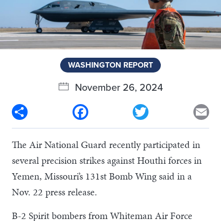
WASHINGTON REPORT
November 26, 2024
Share
Facebook
Twitter
Em
The Air National Guard recently participated in
several precision strikes against Houthi forces in
Yemen, Missouri’s 131st Bomb Wing said in a
Nov. 22 press release.
B-2 Spirit bombers from Whiteman Air Force