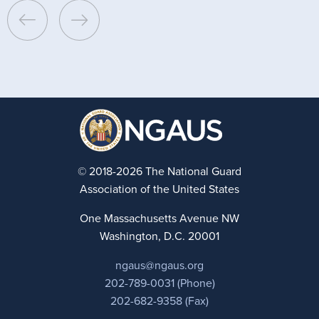
© 2018-2026 The National Guard
Association of the United States
One Massachusetts Avenue NW
Washington, D.C. 20001
ngaus@ngaus.org
202-789-0031 (Phone)
202-682-9358 (Fax)