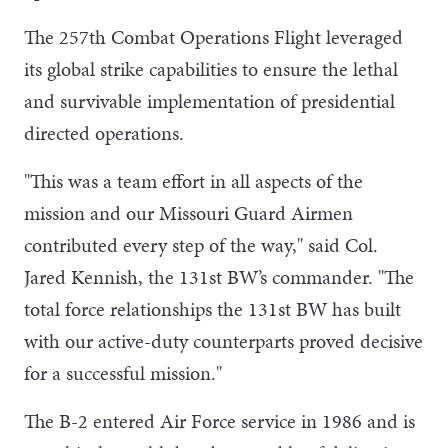
The 257th Combat Operations Flight leveraged
its global strike capabilities to ensure the lethal
and survivable implementation of presidential
directed operations.
"This was a team effort in all aspects of the
mission and our Missouri Guard Airmen
contributed every step of the way," said Col.
Jared Kennish, the 131st BW’s commander. "The
total force relationships the 131st BW has built
with our active-duty counterparts proved decisive
for a successful mission."
The B-2 entered Air Force service in 1986 and is