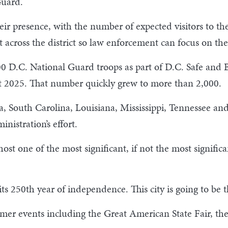
l Guard.
r presence, with the number of expected visitors to the 
t across the district so law enforcement can focus on thei
0 D.C. National Guard troops as part of D.C. Safe and Be
t 2025. That number quickly grew to more than 2,000.
, South Carolina, Louisiana, Mississippi, Tennessee and
nistration’s effort.
t one of the most significant, if not the most significan
s 250th year of independence. This city is going to be th
mer events including the Great American State Fair, th