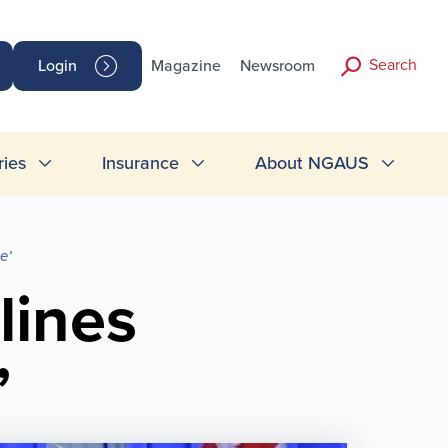
Search
Login
Magazine
Newsroom
ries
Insurance
About NGAUS
e’
lines
’