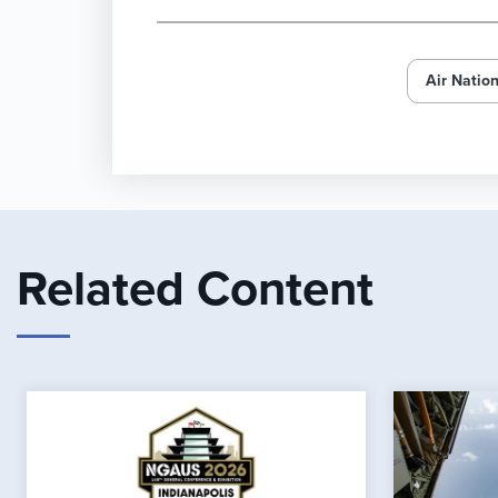
Air Natio
Related Content