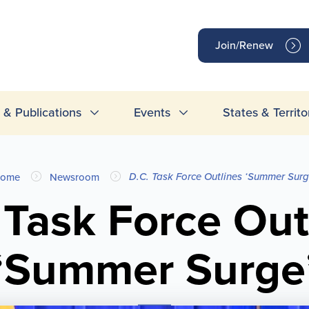
op
Join/Renew
inks
& Publications
Events
States & Territo
D.C. Task Force Outlines ‘Summer Surg
ome
Newsroom
 Task Force Out
‘Summer Surge