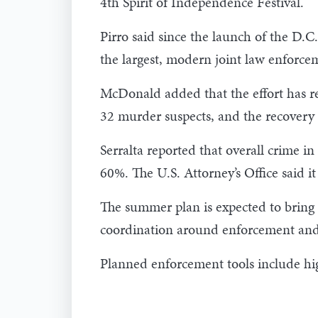
4th Spirit of Independence Festival.
Pirro said since the launch of the D.C
the largest, modern joint law enforcem
McDonald added that the effort has res
32 murder suspects, and the recovery 
Serralta reported that overall crime 
60%. The U.S. Attorney’s Office said i
The summer plan is expected to bring a
coordination around enforcement and 
Planned enforcement tools include high-