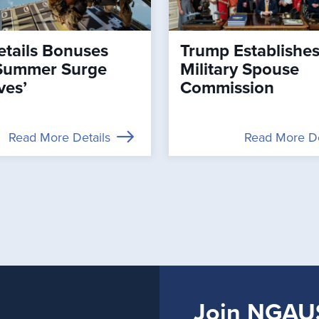
tails Bonuses
Trump Establishe
Summer Surge
Military Spouse
ves’
Commission
Read More Details
Read More De
Join NGAU