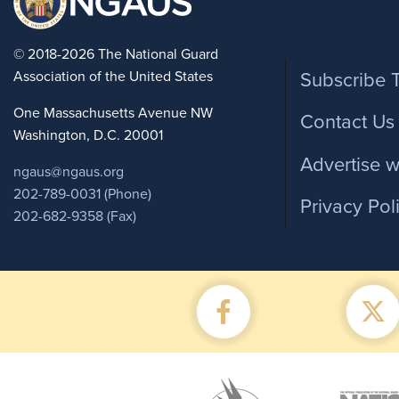
Foote
© 2018-2026 The National Guard
Association of the United States
Subscribe 
One Massachusetts Avenue NW
Contact Us
Washington, D.C. 20001
Advertise w
ngaus@ngaus.org
202-789-0031 (Phone)
Privacy Pol
202-682-9358 (Fax)