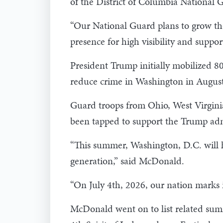
of the District of Columbia Nationa
“Our National Guard plans to grow thei
presence for high visibility and suppor
President Trump initially mobilized 80
reduce crime in Washington in Augus
Guard troops from Ohio, West Virginia
been tapped to support the Trump admi
“This summer, Washington, D.C. will hos
generation,” said McDonald.
“On July 4th, 2026, our nation marks it
McDonald went on to list related sum