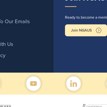
r
Ready to become a membe
To Our Emails
Join NGAUS
ith Us
icy