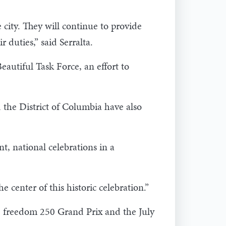
city. They will continue to provide
r duties,” said Serralta.
autiful Task Force, an effort to
 the District of Columbia have also
t, national celebrations in a
e center of this historic celebration.”
e freedom 250 Grand Prix and the July