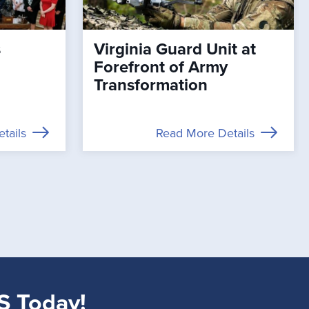
s
Virginia Guard Unit at
Forefront of Army
Transformation
tails
Read More Details
S Today!