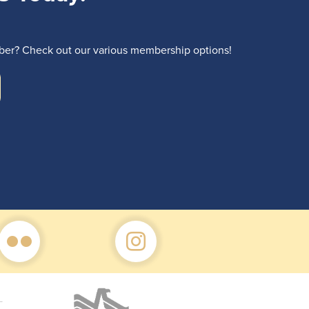
r? Check out our various membership options!