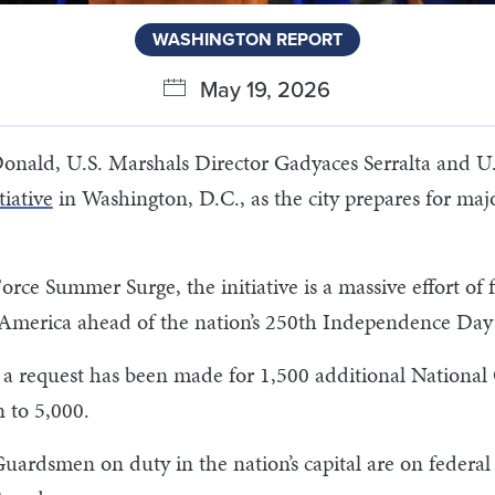
WASHINGTON REPORT
May 19, 2026
onald, U.S. Marshals Director Gadyaces Serralta and U.
iative
in Washington, D.C., as the city prepares for majo
ce Summer Surge, the initiative is a massive effort of 
in America ahead of the nation’s 250th Independence Day 
aid a request has been made for 1,500 additional Natio
 to 5,000.
Guardsmen on duty in the nation’s capital are on feder