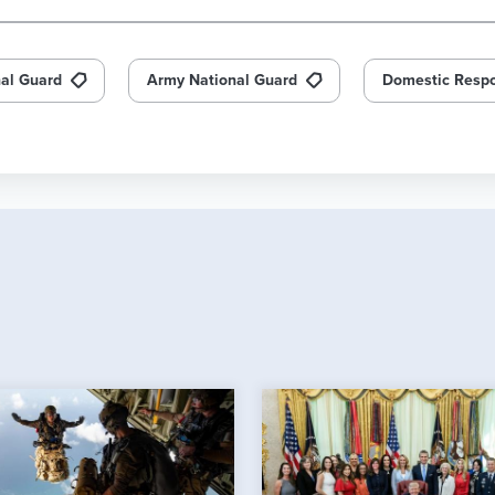
nal Guard
Army National Guard
Domestic Resp