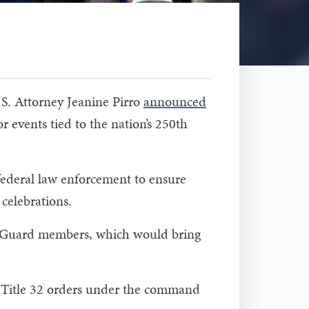
S. Attorney Jeanine Pirro
announced
r events tied to the nation’s 250th
federal law enforcement to ensure
celebrations.
nal Guard members, which would bring
al Title 32 orders under the command