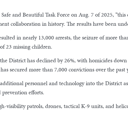
. Safe and Beautiful Task Force on Aug. 7 of 2025, “thi
ent collaboration in history. The results have been und
ulted in nearly 13,000 arrests, the seizure of more than 
of 23 missing children.
in the District has declined by 26%, with homicides dow
t has secured more than 7,000 convictions over the past 
dditional personnel and technology into the District as 
prevention efforts.
visibility patrols, drones, tactical K-9 units, and helic