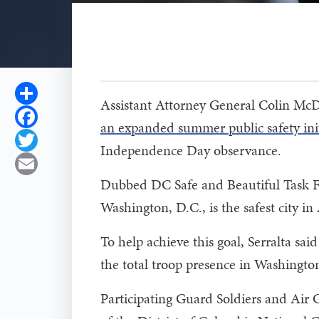
Share
Assistant Attorney General Colin McD
Facebook
an expanded summer public safety init
Twitter
Independence Day observance.
Email
Dubbed DC Safe and Beautiful Task For
Washington, D.C., is the safest city 
To help achieve this goal, Serralta s
the total troop presence in Washington
Participating Guard Soldiers and Air 