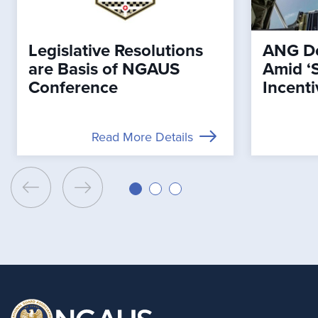
Legislative Resolutions
ANG De
are Basis of NGAUS
Amid ‘
Conference
Incenti
Read More Details