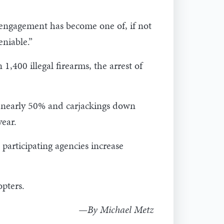
s engagement has become one of, if not
eniable.”
1,400 illegal firearms, the arrest of
n nearly 50% and carjackings down
year.
participating agencies increase
opters.
—By Michael Metz