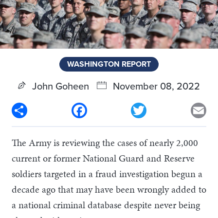
WASHINGTON REPORT
John Goheen
November 08, 2022
Share
Facebook
Twitter
Em
The Army is reviewing the cases of nearly 2,000
current or former National Guard and Reserve
soldiers targeted in a fraud investigation begun a
decade ago that may have been wrongly added to
a national criminal database despite never being