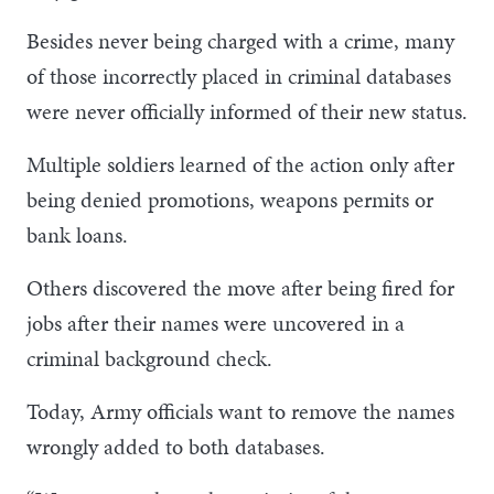
Besides never being charged with a crime, many
of those incorrectly placed in criminal databases
were never officially informed of their new status.
Multiple soldiers learned of the action only after
being denied promotions, weapons permits or
bank loans.
Others discovered the move after being fired for
jobs after their names were uncovered in a
criminal background check.
Today, Army officials want to remove the names
wrongly added to both databases.