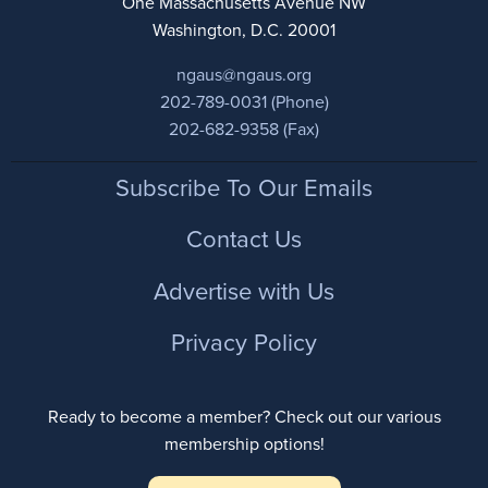
One Massachusetts Avenue NW
Washington, D.C. 20001
ngaus@ngaus.org
202-789-0031 (Phone)
202-682-9358 (Fax)
Footer
Subscribe To Our Emails
Contact Us
Advertise with Us
Privacy Policy
Ready to become a member? Check out our various
membership options!