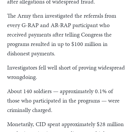
after allegations of widespread fraud.
The Army then investigated the referrals from
every G-RAP and AR-RAP participant who
received payments after telling Congress the
programs resulted in up to $100 million in
dishonest payments.
Investigators fell well short of proving widespread
wrongdoing.
About 140 soldiers — approximately 0.1% of
those who participated in the programs — were
criminally charged.
Monetarily, CID spent approximately $28 million