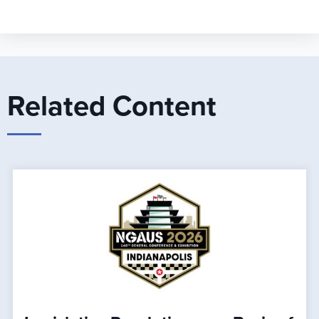
Related Content