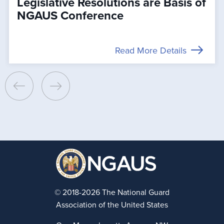
Legislative Resolutions are Basis of
NGAUS Conference
Read More Details
© 2018-2026 The National Guard
Association of the United States