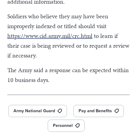
additional information.
Soldiers who believe they may have been
improperly indexed or titled should visit
https://www.cid.army.mil/crc.html
to learn if
their case is being reviewed or to request a review
if necessary.
The Army said a response can be expected within
10 business days.
Army National Guard
Pay and Benefits
Personnel