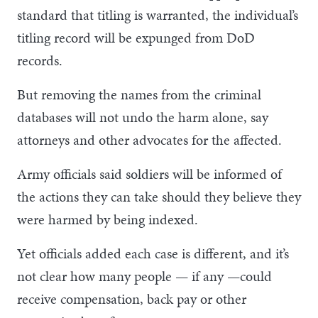
standard that titling is warranted, the individual’s
titling record will be expunged from DoD
records.
But removing the names from the criminal
databases will not undo the harm alone, say
attorneys and other advocates for the affected.
Army officials said soldiers will be informed of
the actions they can take should they believe they
were harmed by being indexed.
Yet officials added each case is different, and it’s
not clear how many people — if any —could
receive compensation, back pay or other