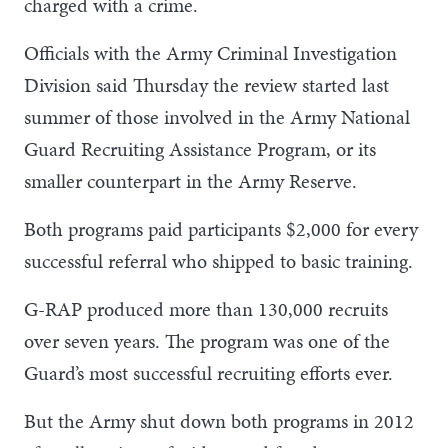
charged with a crime.
Officials with the Army Criminal Investigation
Division said Thursday the review started last
summer of those involved in the Army National
Guard Recruiting Assistance Program, or its
smaller counterpart in the Army Reserve.
Both programs paid participants $2,000 for every
successful referral who shipped to basic training.
G-RAP produced more than 130,000 recruits
over seven years. The program was one of the
Guard’s most successful recruiting efforts ever.
But the Army shut down both programs in 2012