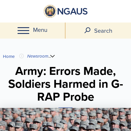
Skip
to
main
Menu
content
Search
You
Newsroom
...
Home
are
Army: Errors Made,
Soldiers Harmed in G-
here
RAP Probe