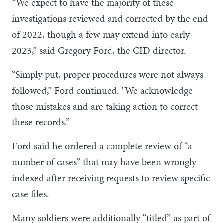
“We expect to have the majority of these
investigations reviewed and corrected by the end
of 2022, though a few may extend into early
2023,” said Gregory Ford, the CID director.
“Simply put, proper procedures were not always
followed,” Ford continued. "We acknowledge
those mistakes and are taking action to correct
these records.”
Ford said he ordered a complete review of “a
number of cases” that may have been wrongly
indexed after receiving requests to review specific
case files.
Many soldiers were additionally “titled” as part of