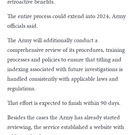
retroactive benefits.
The entire process could extend into 2024, Army
officials said.
The Army will additionally conduct a
comprehensive review of its procedures, training
processes and policies to ensure that titling and
indexing associated with future investigations is
handled consistently with applicable laws and
regulations.
That effort is expected to finish within 90 days.
Besides the cases the Army has already started
reviewing, the service established a website with