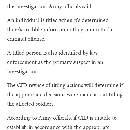
the investigation, Army officials said.
An individual is titled when it's determined
there's credible information they committed a
criminal offense.
A titled person is also identified by law
enforcement as the primary suspect in an
investigation.
The CID review of titling actions will determine if
the appropriate decisions were made about titling
the affected soldiers.
According to Army officials, if CID is unable to
establish in accordance with the appropriate