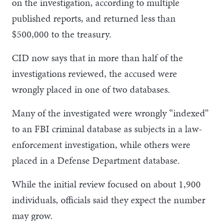
on the investigation, according to multiple
published reports, and returned less than
$500,000 to the treasury.
CID now says that in more than half of the
investigations reviewed, the accused were
wrongly placed in one of two databases.
Many of the investigated were wrongly “indexed”
to an FBI criminal database as subjects in a law-
enforcement investigation, while others were
placed in a Defense Department database.
While the initial review focused on about 1,900
individuals, officials said they expect the number
may grow.