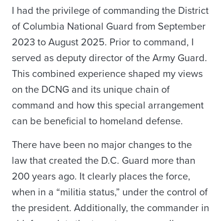
I had the privilege of commanding the District
of Columbia National Guard from September
2023 to August 2025. Prior to command, I
served as deputy director of the Army Guard.
This combined experience shaped my views
on the DCNG and its unique chain of
command and how this special arrangement
can be beneficial to homeland defense.
There have been no major changes to the
law that created the D.C. Guard more than
200 years ago. It clearly places the force,
when in a “militia status,” under the control of
the president. Additionally, the commander in