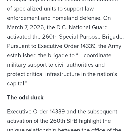
of specialized units to support law
enforcement and homeland defense. On
March 7, 2026, the D.C. National Guard
activated the 260th Special Purpose Brigade.
Pursuant to Executive Order 14339, the Army
established the brigade to “... coordinate
military support to civil authorities and
protect critical infrastructure in the nation’s
capital.”
The odd duck
Executive Order 14339 and the subsequent
activation of the 260th SPB highlight the
unique relationship between the office of the