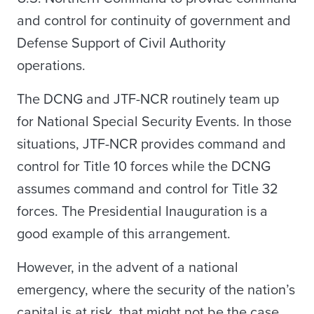
and control for continuity of government and
Defense Support of Civil Authority
operations.
The DCNG and JTF-NCR routinely team up
for National Special Security Events. In those
situations, JTF-NCR provides command and
control for Title 10 forces while the DCNG
assumes command and control for Title 32
forces. The Presidential Inauguration is a
good example of this arrangement.
However, in the advent of a national
emergency, where the security of the nation’s
capital is at risk, that might not be the case.