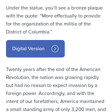
Under the statue, you’ll see a bronze plaque
with the quote: “More effectually to provide
for the organization of the militia of the
District of Columbia.”
Digital Version
Twenty years after the end of the American
Revolution, the nation was growing rapidly
but had no reason to expect invasion by a
foreign power. Accordingly, and with the
intent of our forefathers, America maintained
a small standing army of only 3,200 men, and