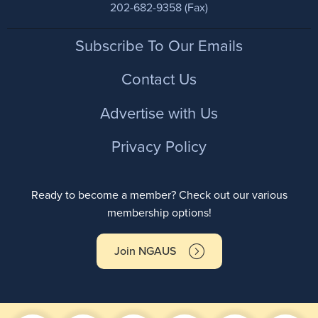
202-682-9358 (Fax)
Footer
Subscribe To Our Emails
Contact Us
Advertise with Us
Privacy Policy
Ready to become a member? Check out our various
membership options!
Join NGAUS