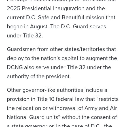
2025 Presidential Inauguration and the
current D.C. Safe and Beautiful mission that
began in August. The D.C. Guard serves
under Title 32.
Guardsmen from other states/territories that
deploy to the nation’s capital to augment the
DCNG also serve under Title 32 under the
authority of the president.
Other governor-like authorities include a
provision in Title 10 federal law that “restricts
the relocation or withdrawal of Army and Air
National Guard units” without the consent of
a state governor or, in the case of D.C., the