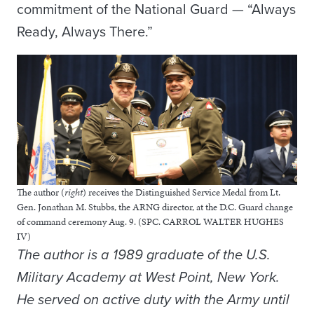
commitment of the National Guard — “Always
Ready, Always There.”
The author (
right
) receives the Distinguished Service Medal from Lt.
Gen. Jonathan M. Stubbs, the ARNG director, at the D.C. Guard change
of command ceremony Aug. 9. (SPC. CARROL WALTER HUGHES
IV)
The author is a 1989 graduate of the U.S.
Military Academy at West Point, New York.
He served on active duty with the Army until