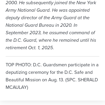
2000. He subsequently joined the New York
Army National Guard. He was appointed
deputy director of the Army Guard at the
National Guard Bureau in 2020. In
September 2023, he assumed command of
the D.C. Guard, where he remained until his
retirement Oct. 1, 2025.
TOP PHOTO: D.C. Guardsmen participate in a
deputizing ceremony for the D.C. Safe and
Beautiful Mission on Aug. 13. (SPC. SHERALD
MCAULAY)