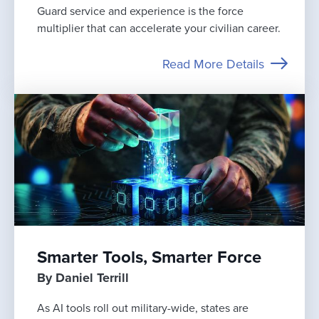
Guard service and experience is the force
multiplier that can accelerate your civilian career.
Read More Details
Smarter Tools, Smarter Force
By Daniel Terrill
As AI tools roll out military-wide, states are