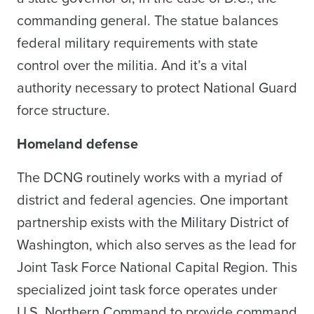
commanding general. The statue balances
federal military requirements with state
control over the militia. And it’s a vital
authority necessary to protect National Guard
force structure.
Homeland defense
The DCNG routinely works with a myriad of
district and federal agencies. One important
partnership exists with the Military District of
Washington, which also serves as the lead for
Joint Task Force National Capital Region. This
specialized joint task force operates under
U.S. Northern Command to provide command