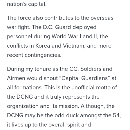
nation’s capital.
The force also contributes to the overseas
war fight. The D.C. Guard deployed
personnel during World War I and II, the
conflicts in Korea and Vietnam, and more
recent contingencies.
During my tenure as the CG, Soldiers and
Airmen would shout “Capital Guardians” at
all formations. This is the unofficial motto of
the DCNG and it truly represents the
organization and its mission. Although, the
DCNG may be the odd duck amongst the 54,
it lives up to the overall spirit and