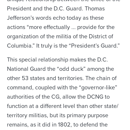
President and the D.C. Guard. Thomas
Jefferson’s words echo today as these
actions “more effectually ... provide for the
organization of the militia of the District of
Columbia.” It truly is the “President’s Guard.”
This special relationship makes the D.C.
National Guard the “odd duck” among the
other 53 states and territories. The chain of
command, coupled with the “governor-like”
authorities of the CG, allow the DCNG to
function at a different level than other state/
territory militias, but its primary purpose
remains, as it did in 1802, to defend the