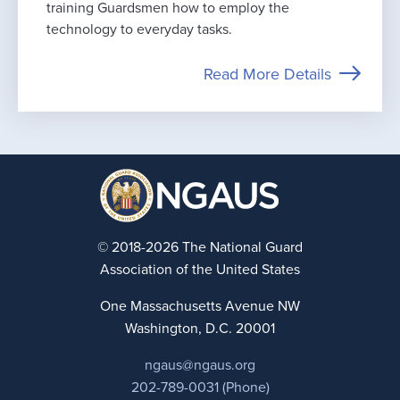
training Guardsmen how to employ the
technology to everyday tasks.
Read More Details
© 2018-2026 The National Guard
Association of the United States
One Massachusetts Avenue NW
Washington, D.C. 20001
ngaus@ngaus.org
202-789-0031 (Phone)