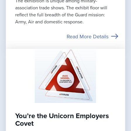
The exhibition is unique among military-
association trade shows. The exhibit floor will
reflect the full breadth of the Guard mission:
Army, Air and domestic response.
Read More Details
You’re the Unicorn Employers
Covet