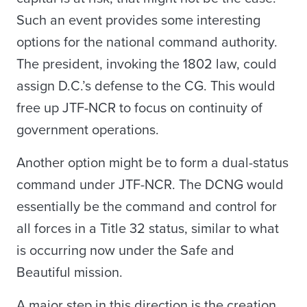
Such an event provides some interesting
options for the national command authority.
The president, invoking the 1802 law, could
assign D.C.’s defense to the CG. This would
free up JTF-NCR to focus on continuity of
government operations.
Another option might be to form a dual-status
command under JTF-NCR. The DCNG would
essentially be the command and control for
all forces in a Title 32 status, similar to what
is occurring now under the Safe and
Beautiful mission.
A major step in this direction is the creation