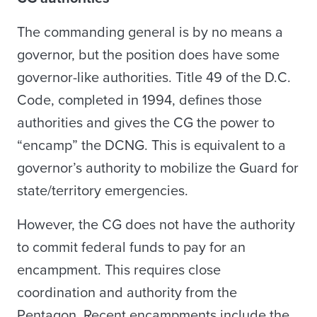
The commanding general is by no means a
governor, but the position does have some
governor-like authorities. Title 49 of the D.C.
Code, completed in 1994, defines those
authorities and gives the CG the power to
“encamp” the DCNG. This is equivalent to a
governor’s authority to mobilize the Guard for
state/territory emergencies.
However, the CG does not have the authority
to commit federal funds to pay for an
encampment. This requires close
coordination and authority from the
Pentagon. Recent encampments include the