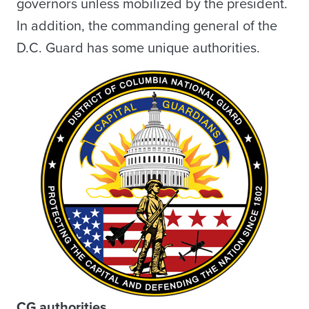
governors unless mobilized by the president.
In addition, the commanding general of the
D.C. Guard has some unique authorities.
CG authorities