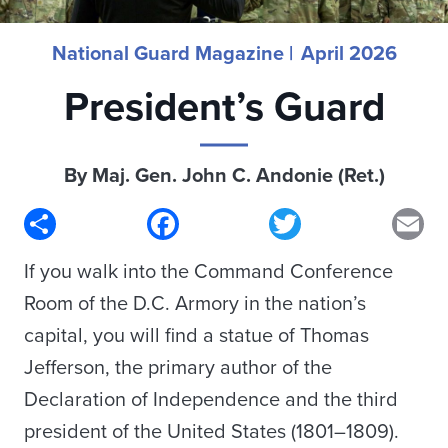
National Guard Magazine |
April 2026
President’s Guard
By Maj. Gen. John C. Andonie (Ret.)
Share
Facebook
Twitter
Em
If you walk into the Command Conference
Room of the D.C. Armory in the nation’s
capital, you will find a statue of Thomas
Jefferson, the primary author of the
Declaration of Independence and the third
president of the United States (1801–1809).