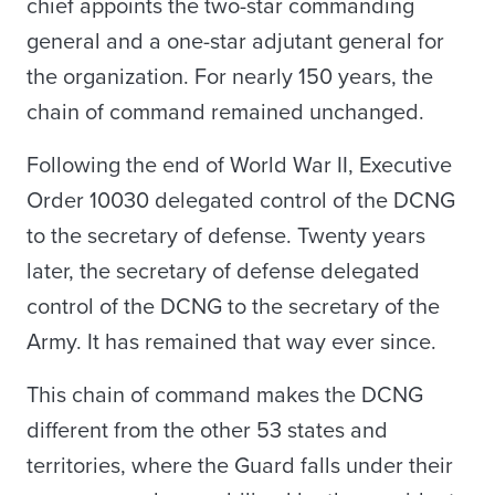
chief appoints the two-star commanding
general and a one-star adjutant general for
the organization. For nearly 150 years, the
chain of command remained unchanged.
Following the end of World War II, Executive
Order 10030 delegated control of the DCNG
to the secretary of defense. Twenty years
later, the secretary of defense delegated
control of the DCNG to the secretary of the
Army. It has remained that way ever since.
This chain of command makes the DCNG
different from the other 53 states and
territories, where the Guard falls under their