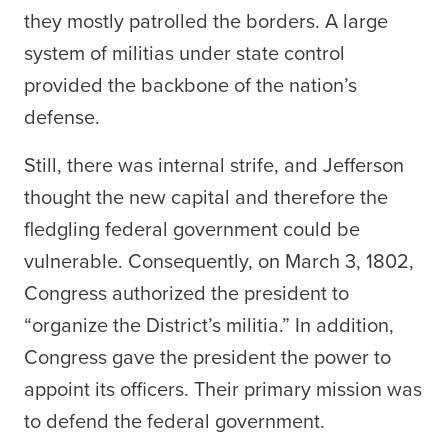
they mostly patrolled the borders. A large
system of militias under state control
provided the backbone of the nation’s
defense.
Still, there was internal strife, and Jefferson
thought the new capital and therefore the
fledgling federal government could be
vulnerable. Consequently, on March 3, 1802,
Congress authorized the president to
“organize the District’s militia.” In addition,
Congress gave the president the power to
appoint its officers. Their primary mission was
to defend the federal government.