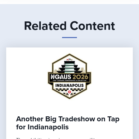
Related Content
Another Big Tradeshow on Tap
for Indianapolis