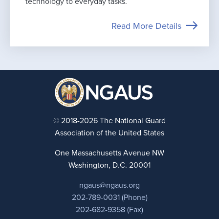
technology to everyday tasks.
Read More Details
© 2018-2026 The National Guard
Association of the United States
One Massachusetts Avenue NW
Washington, D.C. 20001
ngaus@ngaus.org
202-789-0031 (Phone)
202-682-9358 (Fax)