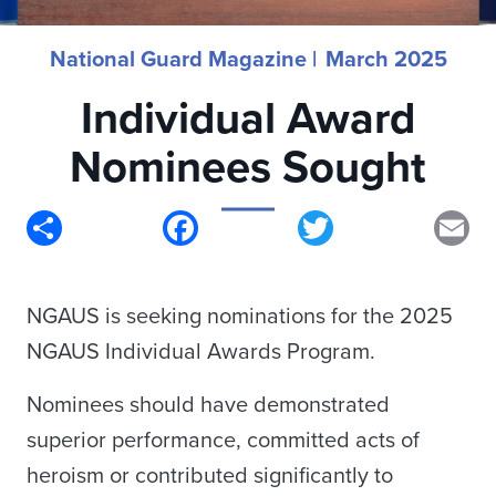
National Guard Magazine |
March 2025
Individual Award
Nominees Sought
Share
Facebook
Twitter
Em
NGAUS is seeking nominations for the 2025
NGAUS Individual Awards Program.
Nominees should have demonstrated
superior performance, committed acts of
heroism or contributed significantly to