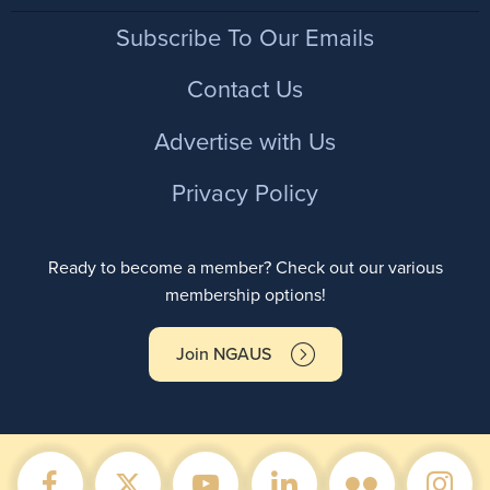
Footer
Subscribe To Our Emails
Contact Us
Advertise with Us
Privacy Policy
Ready to become a member? Check out our various
membership options!
Join NGAUS