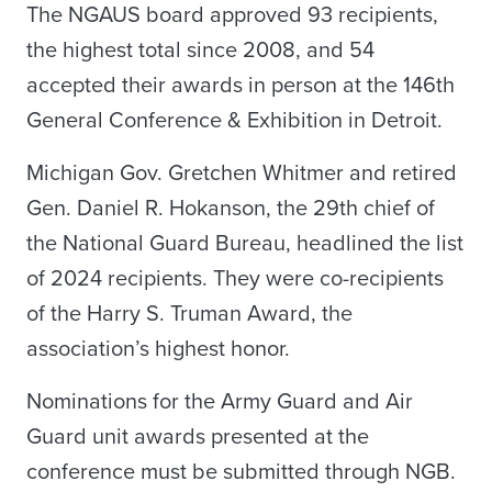
The NGAUS board approved 93 recipients,
the highest total since 2008, and 54
accepted their awards in person at the 146th
General Conference & Exhibition in Detroit.
Michigan Gov. Gretchen Whitmer and retired
Gen. Daniel R. Hokanson, the 29th chief of
the National Guard Bureau, headlined the list
of 2024 recipients. They were co-recipients
of the Harry S. Truman Award, the
association’s highest honor.
Nominations for the Army Guard and Air
Guard unit awards presented at the
conference must be submitted through NGB.