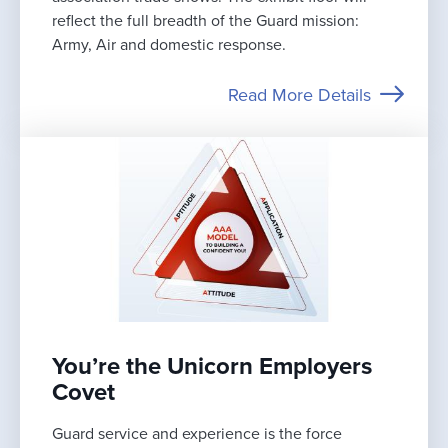
reflect the full breadth of the Guard mission:
Army, Air and domestic response.
Read More Details
You’re the Unicorn Employers
Covet
Guard service and experience is the force