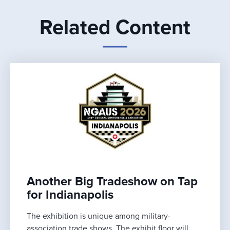
Related Content
Another Big Tradeshow on Tap
for Indianapolis
The exhibition is unique among military-
association trade shows. The exhibit floor will