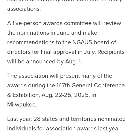
associations.
A five-person awards committee will review
the nominations in June and make
recommendations to the NGAUS board of
directors for final approval in July. Recipients
will be announced by Aug. 1.
The association will present many of the
awards during the 147th General Conference
& Exhibition, Aug. 22-25, 2025, in
Milwaukee.
Last year, 28 states and territories nominated
individuals for association awards last year.