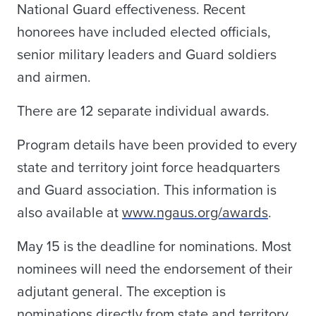
National Guard effectiveness. Recent
honorees have included elected officials,
senior military leaders and Guard soldiers
and airmen.
There are 12 separate individual awards.
Program details have been provided to every
state and territory joint force headquarters
and Guard association. This information is
also available at
www.ngaus.org/awards
.
May 15 is the deadline for nominations. Most
nominees will need the endorsement of their
adjutant general. The exception is
nominations directly from state and territory