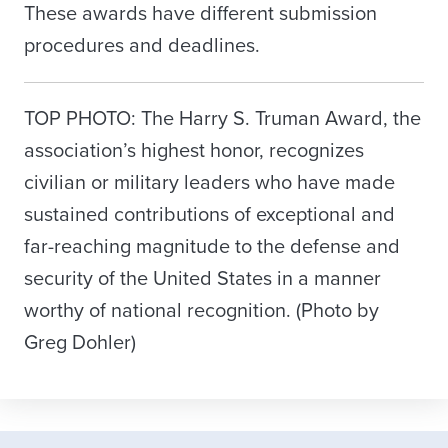
These awards have different submission
procedures and deadlines.
TOP PHOTO: The Harry S. Truman Award, the
association’s highest honor, recognizes
civilian or military leaders who have made
sustained contributions of exceptional and
far-reaching magnitude to the defense and
security of the United States in a manner
worthy of national recognition. (Photo by
Greg Dohler)