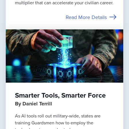
multiplier that can accelerate your civilian career.
Read More Details
Smarter Tools, Smarter Force
By Daniel Terrill
As AI tools roll out military-wide, states are
training Guardsmen how to employ the