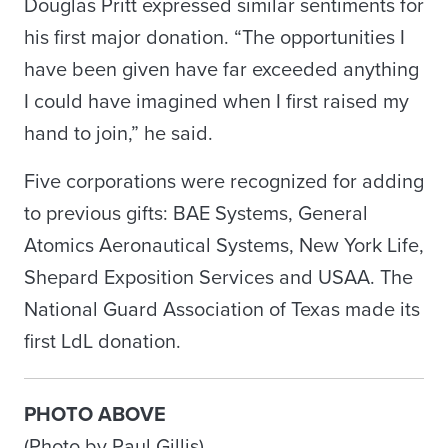
Douglas Pritt expressed similar sentiments for
his first major donation. “The opportunities I
have been given have far exceeded anything
I could have imagined when I first raised my
hand to join,” he said.
Five corporations were recognized for adding
to previous gifts: BAE Systems, General
Atomics Aeronautical Systems, New York Life,
Shepard Exposition Services and USAA. The
National Guard Association of Texas made its
first LdL donation.
PHOTO ABOVE
(Photo by Paul Gillis)