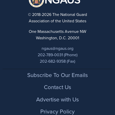
© 2018-2026 The National Guard
Association of the United States
One Massachusetts Avenue NW
Washington, D.C. 20001
ngaus@ngaus.org
202-789-0031 (Phone)
202-682-9358 (Fax)
Footer
Subscribe To Our Emails
Contact Us
Advertise with Us
Privacy Policy