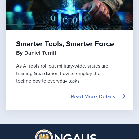
Smarter Tools, Smarter Force
By Daniel Terrill
As AI tools roll out military-wide, states are
training Guardsmen how to employ the
technology to everyday tasks.
Read More Details