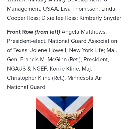
Management, USAA; Lisa Thompson; Linda
Cooper Ross; Dixie lee Ross; Kimberly Snyder
Front Row
(from left)
Angela Matthews,
President-elect, National Guard Association
of Texas; Jolene Howell, New York Life; Maj.
Gen. Francis M. McGinn (Ret.), President,
NGAUS & NGEF; Korrie Kline; Maj.
Christopher Kline (Ret.), Minnesota Air
National Guard