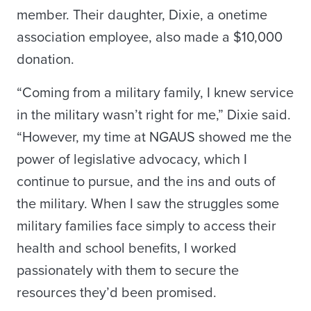
member. Their daughter, Dixie, a onetime
association employee, also made a $10,000
donation.
“Coming from a military family, I knew service
in the military wasn’t right for me,” Dixie said.
“However, my time at NGAUS showed me the
power of legislative advocacy, which I
continue to pursue, and the ins and outs of
the military. When I saw the struggles some
military families face simply to access their
health and school benefits, I worked
passionately with them to secure the
resources they’d been promised.