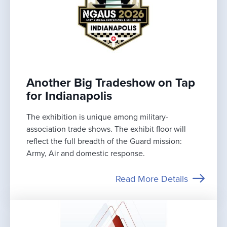
Another Big Tradeshow on Tap
for Indianapolis
The exhibition is unique among military-
association trade shows. The exhibit floor will
reflect the full breadth of the Guard mission:
Army, Air and domestic response.
Read More Details