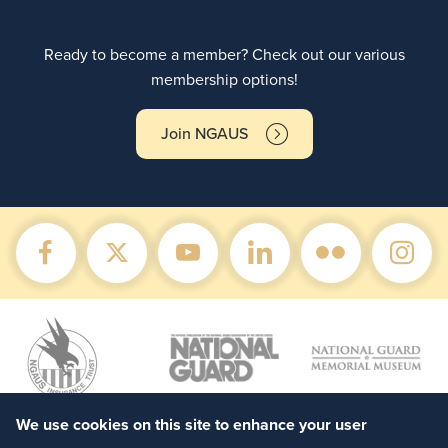
Ready to become a member? Check out our various
membership options!
Join NGAUS
We use cookies on this site to enhance your user