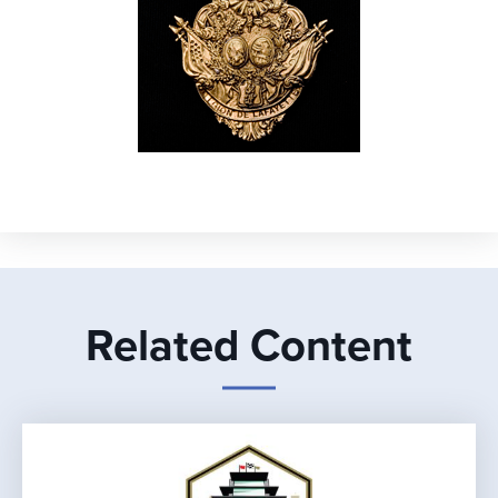
Related Content