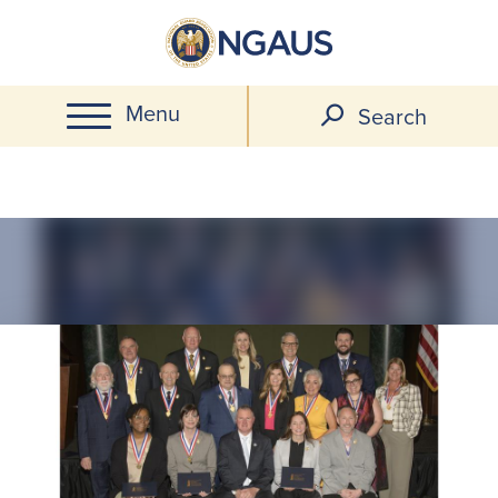
Skip
to
main
Menu
content
Search