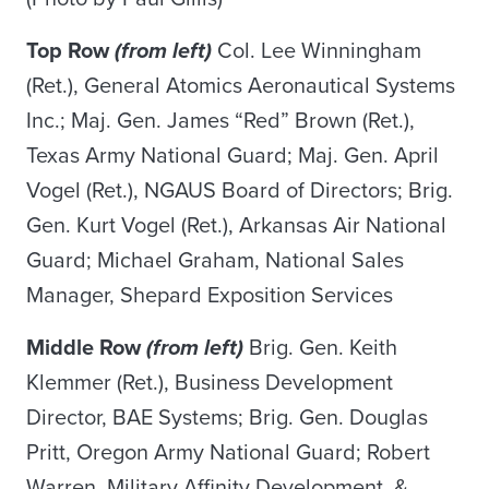
Top Row
(from left)
Col. Lee Winningham
(Ret.), General Atomics Aeronautical Systems
Inc.; Maj. Gen. James “Red” Brown (Ret.),
Texas Army National Guard; Maj. Gen. April
Vogel (Ret.), NGAUS Board of Directors; Brig.
Gen. Kurt Vogel (Ret.), Arkansas Air National
Guard; Michael Graham, National Sales
Manager, Shepard Exposition Services
Middle Row
(from left)
Brig. Gen. Keith
Klemmer (Ret.), Business Development
Director, BAE Systems; Brig. Gen. Douglas
Pritt, Oregon Army National Guard; Robert
Warren, Military Affinity Development &