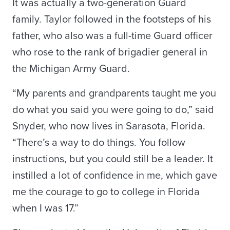
It was actually a two-generation Guard
family. Taylor followed in the footsteps of his
father, who also was a full-time Guard officer
who rose to the rank of brigadier general in
the Michigan Army Guard.
“My parents and grandparents taught me you
do what you said you were going to do,” said
Snyder, who now lives in Sarasota, Florida.
“There’s a way to do things. You follow
instructions, but you could still be a leader. It
instilled a lot of confidence in me, which gave
me the courage to go to college in Florida
when I was 17.”