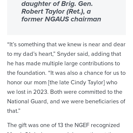
daughter of Brig. Gen.
Robert Taylor (Ret.), a
former NGAUS chairman
“It’s something that we knew is near and dear
to my dad’s heart,” Snyder said, adding that
he has made multiple large contributions to
the foundation. “It was also a chance for us to
honor our mom [the late Cindy Taylor] who
we lost in 2023. Both were committed to the
National Guard, and we were beneficiaries of
that.”
The gift was one of 13 the NGEF recognized