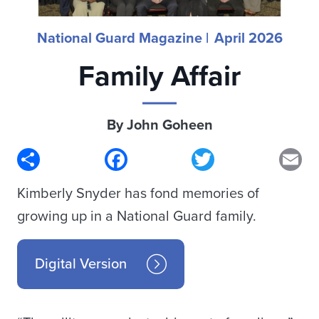
National Guard Magazine |
April 2026
Family Affair
By John Goheen
Share
Facebook
Twitter
Em
Kimberly Snyder has fond memories of
growing up in a National Guard family.
Digital Version