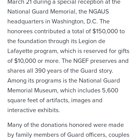
March 21 during a special reception at the
National Guard Memorial, the NGAUS
headquarters in Washington, D.C. The
honorees contributed a total of $150,000 to
the foundation through its Legion de
Lafayette program, which is reserved for gifts
of $10,000 or more. The NGEF preserves and
shares all 390 years of the Guard story.
Among its programs is the National Guard
Memorial Museum, which includes 5,600
square feet of artifacts, images and
interactive exhibits.
Many of the donations honored were made
by family members of Guard officers, couples