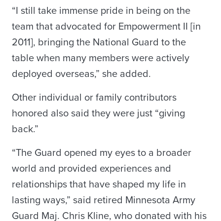
“I still take immense pride in being on the
team that advocated for Empowerment II [in
2011], bringing the National Guard to the
table when many members were actively
deployed overseas,” she added.
Other individual or family contributors
honored also said they were just “giving
back.”
“The Guard opened my eyes to a broader
world and provided experiences and
relationships that have shaped my life in
lasting ways,” said retired Minnesota Army
Guard Maj. Chris Kline, who donated with his