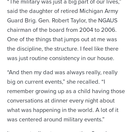
“The military was just a big part of our lives,”
said the daughter of retired Michigan Army
Guard Brig. Gen. Robert Taylor, the NGAUS
chairman of the board from 2004 to 2006.
One of the things that jumps out at me was
the discipline, the structure. I feel like there
was just routine consistency in our house.
“And then my dad was always really, really
big on current events,” she recalled. “I
remember growing up as a child having those
conversations at dinner every night about
what was happening in the world. A lot of it
was centered around military events.”