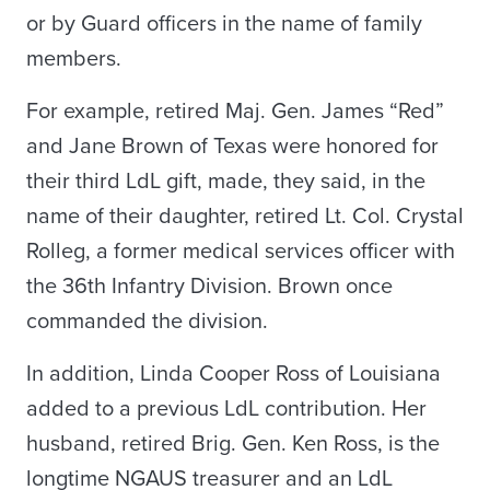
or by Guard officers in the name of family
members.
For example, retired Maj. Gen. James “Red”
and Jane Brown of Texas were honored for
their third LdL gift, made, they said, in the
name of their daughter, retired Lt. Col. Crystal
Rolleg, a former medical services officer with
the 36th Infantry Division. Brown once
commanded the division.
In addition, Linda Cooper Ross of Louisiana
added to a previous LdL contribution. Her
husband, retired Brig. Gen. Ken Ross, is the
longtime NGAUS treasurer and an LdL