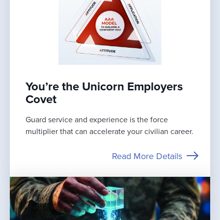
You’re the Unicorn Employers
Covet
Guard service and experience is the force
multiplier that can accelerate your civilian career.
Read More Details