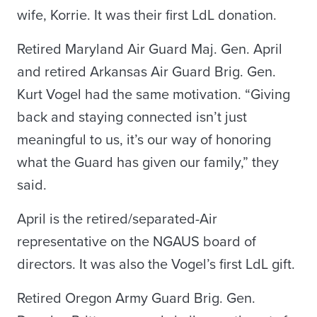
wife, Korrie. It was their first LdL donation.
Retired Maryland Air Guard Maj. Gen. April
and retired Arkansas Air Guard Brig. Gen.
Kurt Vogel had the same motivation. “Giving
back and staying connected isn’t just
meaningful to us, it’s our way of honoring
what the Guard has given our family,” they
said.
April is the retired/separated-Air
representative on the NGAUS board of
directors. It was also the Vogel’s first LdL gift.
Retired Oregon Army Guard Brig. Gen.