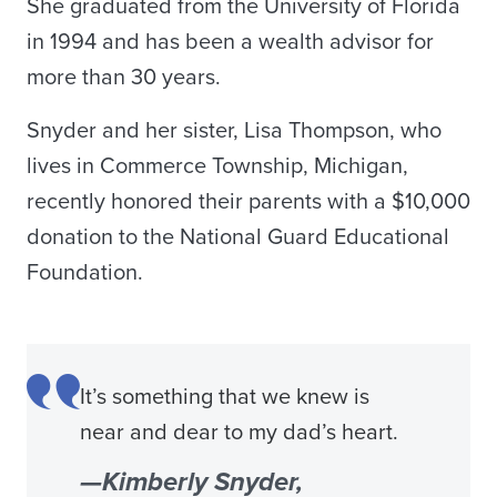
She graduated from the University of Florida
in 1994 and has been a wealth advisor for
more than 30 years.
Snyder and her sister, Lisa Thompson, who
lives in Commerce Township, Michigan,
recently honored their parents with a $10,000
donation to the National Guard Educational
Foundation.
It’s something that we knew is
near and dear to my dad’s heart.
—Kimberly Snyder,