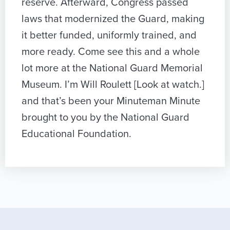
reserve. Afterward, Congress passed
laws that modernized the Guard, making
it better funded, uniformly trained, and
more ready. Come see this and a whole
lot more at the National Guard Memorial
Museum. I’m Will Roulett [Look at watch.]
and that’s been your Minuteman Minute
brought to you by the National Guard
Educational Foundation.