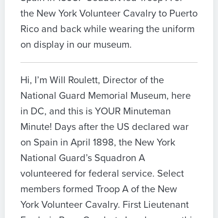
the New York Volunteer Cavalry to Puerto
Rico and back while wearing the uniform
on display in our museum.
Hi, I’m Will Roulett, Director of the
National Guard Memorial Museum, here
in DC, and this is YOUR Minuteman
Minute! Days after the US declared war
on Spain in April 1898, the New York
National Guard’s Squadron A
volunteered for federal service. Select
members formed Troop A of the New
York Volunteer Cavalry. First Lieutenant