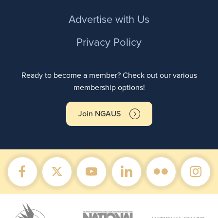
Advertise with Us
Privacy Policy
Ready to become a member? Check out our various
membership options!
Join NGAUS