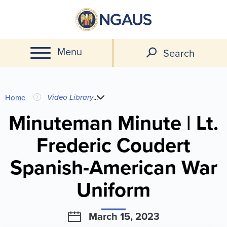
Skip
to
main
Menu
content
Search
You
Video Library
...
Home
are
Minuteman Minute | Lt.
Frederic Coudert
here
Spanish-American War
Uniform
March 15, 2023