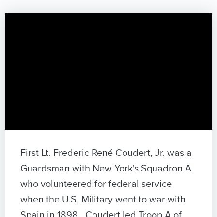
First Lt. Frederic René Coudert, Jr. was a
Guardsman with New York's Squadron A
who volunteered for federal service
when the U.S. Military went to war with
Spain in 1898. Coudert led Troop A of