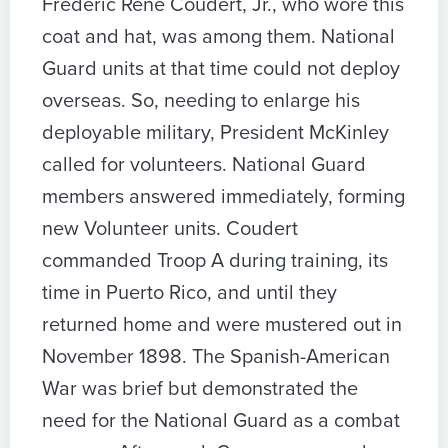
Frederic Rene Coudert, Jr., who wore this
coat and hat, was among them. National
Guard units at that time could not deploy
overseas. So, needing to enlarge his
deployable military, President McKinley
called for volunteers. National Guard
members answered immediately, forming
new Volunteer units. Coudert
commanded Troop A during training, its
time in Puerto Rico, and until they
returned home and were mustered out in
November 1898. The Spanish-American
War was brief but demonstrated the
need for the National Guard as a combat