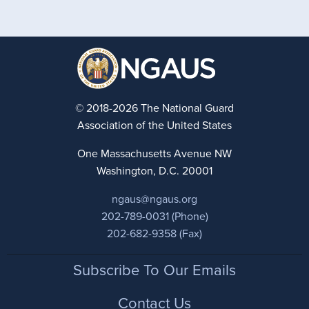
© 2018-2026 The National Guard
Association of the United States
One Massachusetts Avenue NW
Washington, D.C. 20001
ngaus@ngaus.org
202-789-0031 (Phone)
202-682-9358 (Fax)
Footer
Subscribe To Our Emails
Contact Us