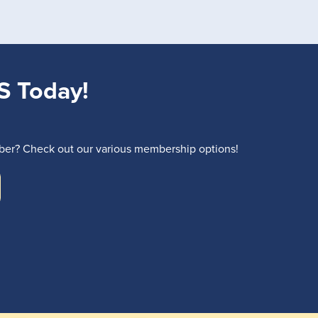
S Today!
r? Check out our various membership options!