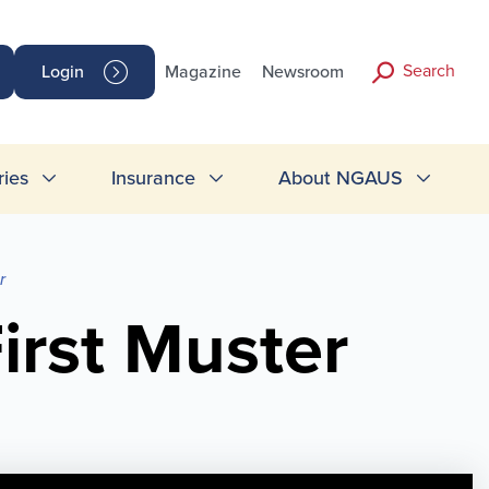
Search
Login
Magazine
Newsroom
ries
Insurance
About NGAUS
r
irst Muster