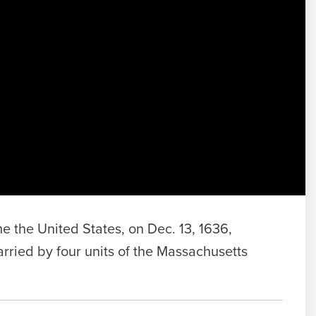
e the United States, on Dec. 13, 1636,
carried by four units of the Massachusetts