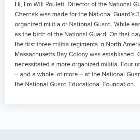
Hi, I’m Will Roulett, Director of the Nation
Chernak was made for the National Guard’s 350t
organized militia or National Guard. While ea
as the birth of the National Guard. On that d
the first three militia regiments in North Ame
Massachusetts Bay Colony was established. Co
necessitated a more organized militia. Four u
– and a whole lot more – at the National Gua
the National Guard Educational Foundation.