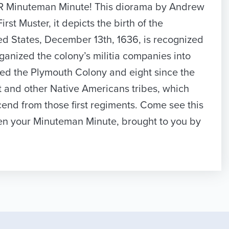
YOUR Minuteman Minute! This diorama by Andrew
t Muster, it depicts the birth of the
ted States, December 13th, 1636, is recognized
ganized the colony’s militia companies into
ished the Plymouth Colony and eight since the
 and other Native Americans tribes, which
end from those first regiments. Come see this
een your Minuteman Minute, brought to you by