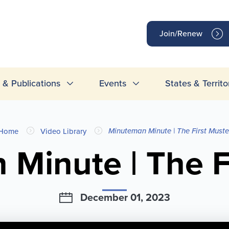
op
Join/Renew
inks
& Publications
Events
States & Territo
Minuteman Minute | The First Muste
Home
Video Library
Minute | The F
December 01, 2023