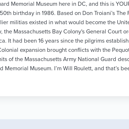
al Guard Memorial Museum here in DC, and this is 
h birthday in 1986. Based on Don Troiani’s The Firs
rlier militias existed in what would become the Uni
ay, the Massachusetts Bay Colony's General Court or
rica. It had been 16 years since the pilgrims establ
lonial expansion brought conflicts with the Pequot
nits of the Massachusetts Army National Guard desc
rd Memorial Museum. I’m Will Roulett, and that’s b