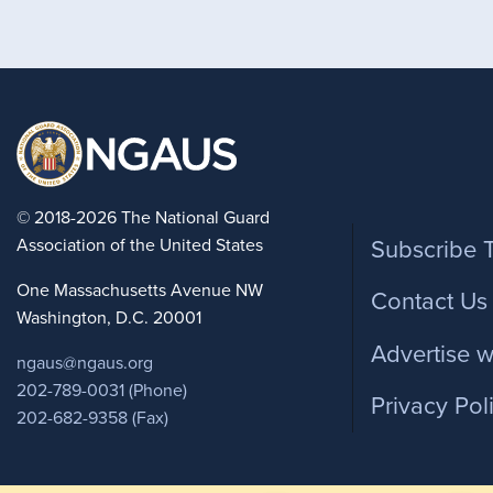
Foote
© 2018-2026 The National Guard
Association of the United States
Subscribe 
One Massachusetts Avenue NW
Contact Us
Washington, D.C. 20001
Advertise w
ngaus@ngaus.org
202-789-0031 (Phone)
Privacy Pol
202-682-9358 (Fax)