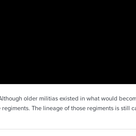
lthough older militias existed in what would becom
 regiments. The lineage of those regiments is still 