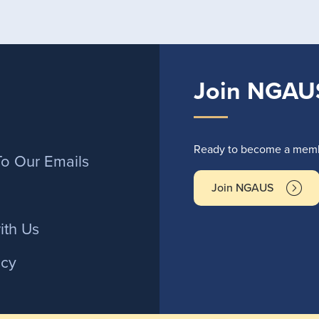
Join NGAU
r
Ready to become a membe
To Our Emails
Join NGAUS
ith Us
icy