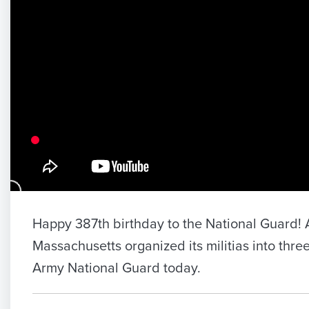
Happy 387th birthday to the National Guard! A
Massachusetts organized its militias into three
Army National Guard today.