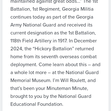
maintained against great odds…” The 1st
Battalion, 1st Regiment, Georgia Militia
continues today as part of the Georgia
Army National Guard and received its
current designation as the 1st Battalion,
118th Field Artillery in 1917. In December
2024, the “Hickory Battalion” returned
home from its seventh overseas combat
deployment. Come learn about this – and
a whole lot more – at the National Guard
Memorial Museum. I’m Will Roulett, and
that’s been your Minuteman Minute,
brought to you by the National Guard
Educational Foundation.