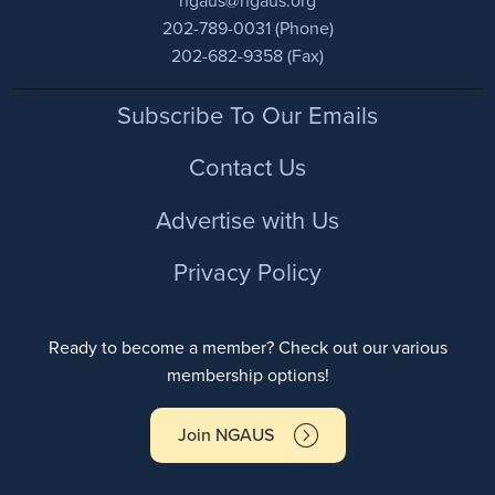
ngaus@ngaus.org
202-789-0031 (Phone)
202-682-9358 (Fax)
Footer
Subscribe To Our Emails
Contact Us
Advertise with Us
Privacy Policy
Ready to become a member? Check out our various
membership options!
Join NGAUS