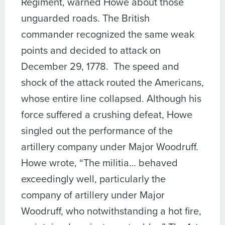
Regiment, warned Howe about those
unguarded roads. The British
commander recognized the same weak
points and decided to attack on
December 29, 1778. The speed and
shock of the attack routed the Americans,
whose entire line collapsed. Although his
force suffered a crushing defeat, Howe
singled out the performance of the
artillery company under Major Woodruff.
Howe wrote, “The militia… behaved
exceedingly well, particularly the
company of artillery under Major
Woodruff, who notwithstanding a hot fire,