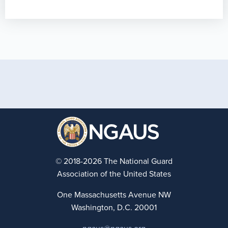
© 2018-2026 The National Guard
Association of the United States
One Massachusetts Avenue NW
Washington, D.C. 20001