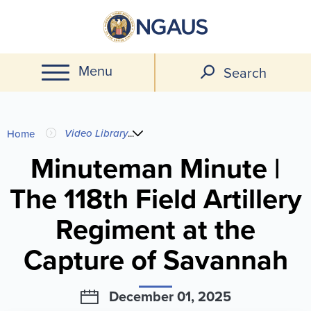
Skip
to
main
Menu
content
Search
You
Video Library
...
Home
are
Minuteman Minute |
The 118th Field Artillery
here
Regiment at the
Capture of Savannah
December 01, 2025