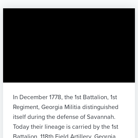
In December 1778, the 1st Battalion, 1st
Regiment, Georgia Militia distinguished
itself during the defense of Savannah.
Today their lineage is carried by the 1st
Battalion, 118th Field Artillery, Georgia