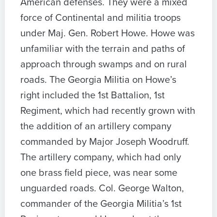
American defenses. They were a mixed
force of Continental and militia troops
under Maj. Gen. Robert Howe. Howe was
unfamiliar with the terrain and paths of
approach through swamps and on rural
roads. The Georgia Militia on Howe’s
right included the 1st Battalion, 1st
Regiment, which had recently grown with
the addition of an artillery company
commanded by Major Joseph Woodruff.
The artillery company, which had only
one brass field piece, was near some
unguarded roads. Col. George Walton,
commander of the Georgia Militia’s 1st