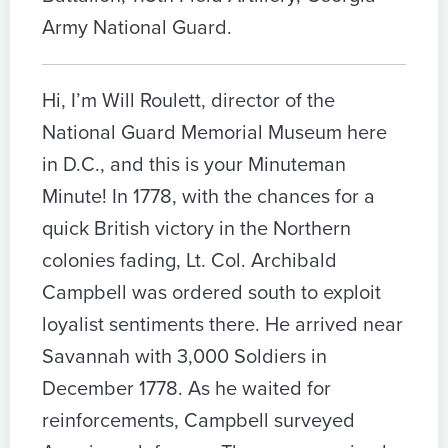
Army National Guard.
Hi, I’m Will Roulett, director of the
National Guard Memorial Museum here
in D.C., and this is your Minuteman
Minute! In 1778, with the chances for a
quick British victory in the Northern
colonies fading, Lt. Col. Archibald
Campbell was ordered south to exploit
loyalist sentiments there. He arrived near
Savannah with 3,000 Soldiers in
December 1778. As he waited for
reinforcements, Campbell surveyed