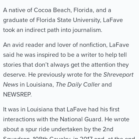
A native of Cocoa Beach, Florida, and a
graduate of Florida State University, LaFave
took an indirect path into journalism.
An avid reader and lover of nonfiction, LaFave
said he was inspired to be a writer to help tell
stories that don’t always get the attention they
deserve. He previously wrote for the
Shreveport
News
in Louisiana,
The Daily Caller
and
NEWSREP.
It was in Louisiana that LaFave had his first
interactions with the National Guard. He wrote
about a spur ride undertaken by the 2nd