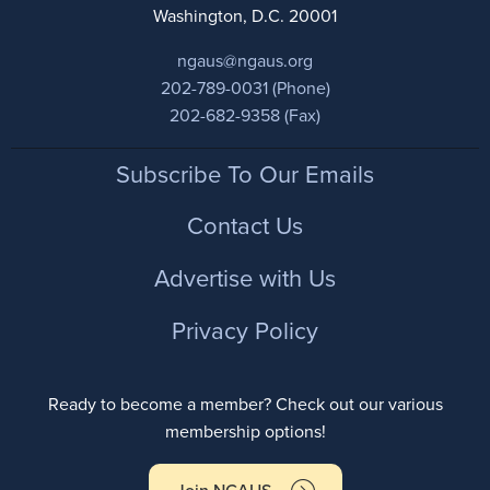
Washington, D.C. 20001
ngaus@ngaus.org
202-789-0031 (Phone)
202-682-9358 (Fax)
Footer
Subscribe To Our Emails
Contact Us
Advertise with Us
Privacy Policy
Ready to become a member? Check out our various
membership options!