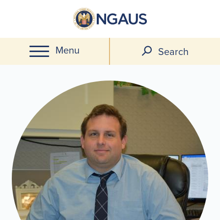
Skip
to
main
Menu
content
Search