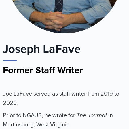
Joseph LaFave
Former Staff Writer
Joe LaFave served as staff writer from 2019 to
2020.
Prior to NGAUS, he wrote for
The Journal
in
Martinsburg, West Virginia