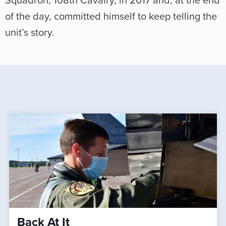
Squadron, 108th Cavalry, in 2017 and, at the end
of the day, committed himself to keep telling the
unit’s story.
Back At It