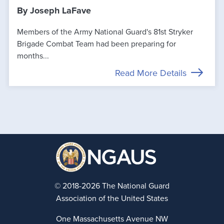
By Joseph LaFave
Members of the Army National Guard's 81st Stryker
Brigade Combat Team had been preparing for
months...
Read More Details
© 2018-2026 The National Guard
Association of the United States
One Massachusetts Avenue NW