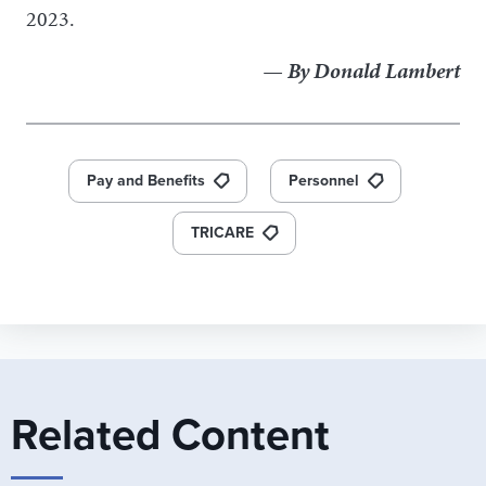
2023.
— By Donald Lambert
Pay and Benefits
Personnel
TRICARE
Related Content