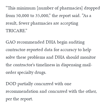
“This minimum [number of pharmacies] dropped
from 50,000 to 35,000,” the report said. “As a
result, fewer pharmacies are accepting
TRICARE.”
GAO recommended DHA begin auditing
contractor-reported data for accuracy to help
solve these problems and DHA should monitor
the contractor's timeliness in dispensing mail-
order specialty drugs.
DOD partially concurred with one
recommendation and concurred with the other,
per the report.