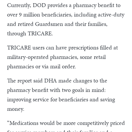
Currently, DOD provides a pharmacy benefit to
over 9 million beneficiaries, including active-duty
and retired Guardsmen and their families,
through TRICARE.
TRICARE users can have prescriptions filled at
military-operated pharmacies, some retail
pharmacies or via mail order.
The report said DHA made changes to the
pharmacy benefit with two goals in mind:
improving service for beneficiaries and saving
money.
“Medications would be more competitively priced