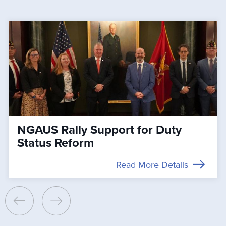
NGAUS Rally Support for Duty
Status Reform
Read More Details