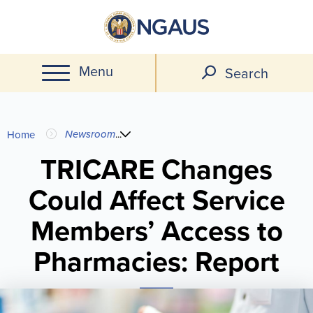
Skip
to
main
Menu
content
Search
You
Newsroom
...
Home
are
TRICARE Changes
Could Affect Service
here
Members’ Access to
Pharmacies: Report