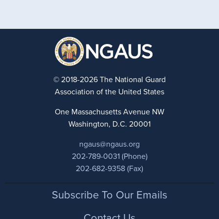
© 2018-2026 The National Guard
Association of the United States
One Massachusetts Avenue NW
Washington, D.C. 20001
ngaus@ngaus.org
202-789-0031 (Phone)
202-682-9358 (Fax)
Footer
Subscribe To Our Emails
Contact Us