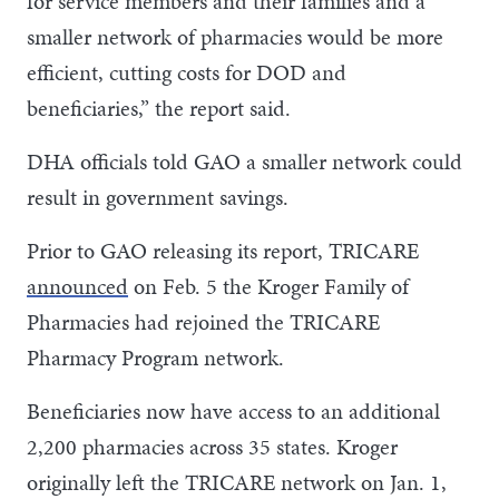
for service members and their families and a
smaller network of pharmacies would be more
efficient, cutting costs for DOD and
beneficiaries,” the report said.
DHA officials told GAO a smaller network could
result in government savings.
Prior to GAO releasing its report, TRICARE
announced
on Feb. 5 the Kroger Family of
Pharmacies had rejoined the TRICARE
Pharmacy Program network.
Beneficiaries now have access to an additional
2,200 pharmacies across 35 states. Kroger
originally left the TRICARE network on Jan. 1,