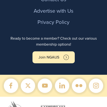
Advertise with Us
Privacy Policy
Ready to become a member? Check out our various
membership options!
Join NGAUS