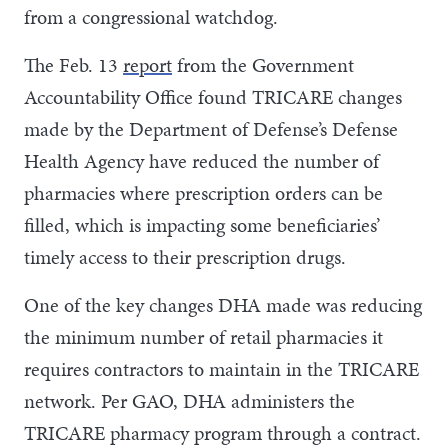
from a congressional watchdog.
The Feb. 13
report
from the Government
Accountability Office found TRICARE changes
made by the Department of Defense’s Defense
Health Agency have reduced the number of
pharmacies where prescription orders can be
filled, which is impacting some beneficiaries’
timely access to their prescription drugs.
One of the key changes DHA made was reducing
the minimum number of retail pharmacies it
requires contractors to maintain in the TRICARE
network. Per GAO, DHA administers the
TRICARE pharmacy program through a contract.