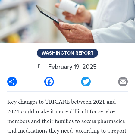
WASHINGTON REPORT
February 19, 2025
Share
Facebook
Twitter
Em
Key changes to TRICARE between 2021 and
2024 could make it more difficult for service
members and their families to access pharmacies
and medications they need, according to a report