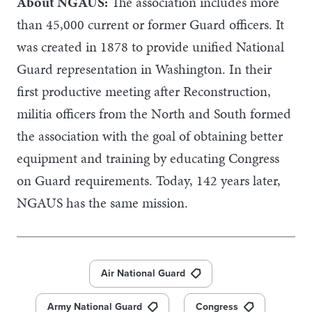
About NGAUS:
The association includes more
than 45,000 current or former Guard officers. It
was created in 1878 to provide unified National
Guard representation in Washington. In their
first productive meeting after Reconstruction,
militia officers from the North and South formed
the association with the goal of obtaining better
equipment and training by educating Congress
on Guard requirements. Today, 142 years later,
NGAUS has the same mission.
Air National Guard
Army National Guard
Congress