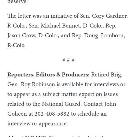
deserve.”
The letter was an initiative of Sen. Cory Gardner,
R-Colo., Sen. Michael Bennet, D-Colo., Rep.
Jason Crow, D-Colo., and Rep. Doug. Lamborn,
R-Colo.
# # #
Reporters, Editors & Producers:
Retired Brig.
Gen. Roy Robinson is available for interviews or
to appear as a subject matter expert on issues
related to the National Guard. Contact John
Goheen at 202-408-5882 to schedule an
interview or appearance.