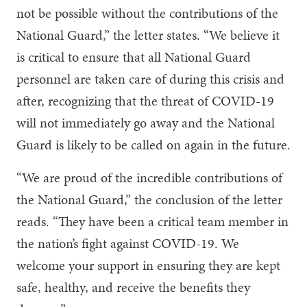
not be possible without the contributions of the
National Guard,” the letter states. “We believe it
is critical to ensure that all National Guard
personnel are taken care of during this crisis and
after, recognizing that the threat of COVID-19
will not immediately go away and the National
Guard is likely to be called on again in the future.
“We are proud of the incredible contributions of
the National Guard,” the conclusion of the letter
reads. “They have been a critical team member in
the nation’s fight against COVID-19. We
welcome your support in ensuring they are kept
safe, healthy, and receive the benefits they