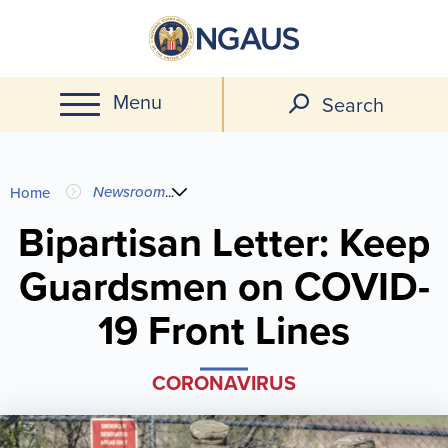
Skip
to
main
Menu
content
Search
You
Newsroom
...
Home
are
Bipartisan Letter: Keep
Guardsmen on COVID-
here
19 Front Lines
CORONAVIRUS