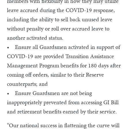
members with flexibility in how they may utilize
leave accrued during the COVID-19 response,
including the ability to sell back unused leave
without penalty or roll over accrued leave to
another activated status.
• Ensure all Guardsmen activated in support of
COVID-19 are provided Transition Assistance
Management Program benefits for 180 days after
coming off orders, similar to their Reserve
counterparts; and
• Ensure Guardsmen are not being
inappropriately prevented from accessing GI Bill
and retirement benefits earned by their service.
“Our national success in flattening the curve will