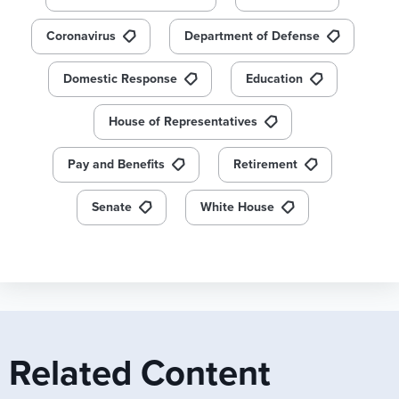
Coronavirus
Department of Defense
Domestic Response
Education
House of Representatives
Pay and Benefits
Retirement
Senate
White House
Related Content