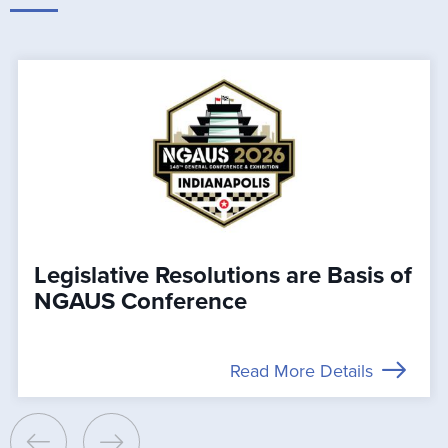
Legislative Resolutions are Basis of
NGAUS Conference
Read More Details