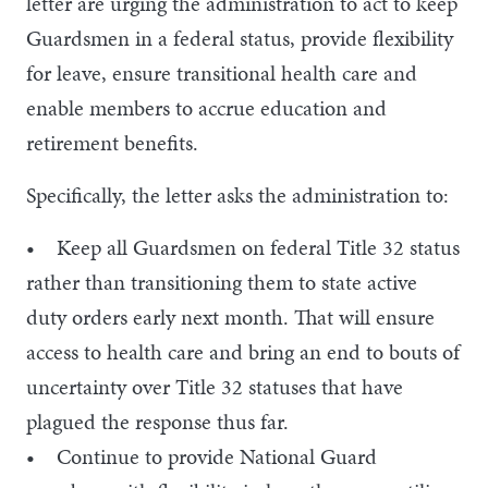
letter are urging the administration to act to keep
Guardsmen in a federal status, provide flexibility
for leave, ensure transitional health care and
enable members to accrue education and
retirement benefits.
Specifically, the letter asks the administration to:
• Keep all Guardsmen on federal Title 32 status
rather than transitioning them to state active
duty orders early next month. That will ensure
access to health care and bring an end to bouts of
uncertainty over Title 32 statuses that have
plagued the response thus far.
• Continue to provide National Guard