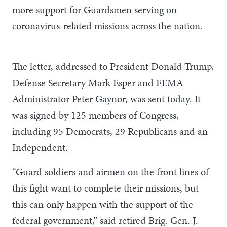
more support for Guardsmen serving on
coronavirus-related missions across the nation.
The letter, addressed to President Donald Trump,
Defense Secretary Mark Esper and FEMA
Administrator Peter Gaynor, was sent today. It
was signed by 125 members of Congress,
including 95 Democrats, 29 Republicans and an
Independent.
“Guard soldiers and airmen on the front lines of
this fight want to complete their missions, but
this can only happen with the support of the
federal government,” said retired Brig. Gen. J.