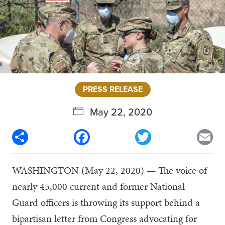
PRESS RELEASE
May 22, 2020
Share
Facebook
Twitter
Em
WASHINGTON (May 22, 2020) — The voice of
nearly 45,000 current and former National
Guard officers is throwing its support behind a
bipartisan letter from Congress advocating for