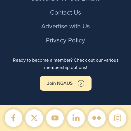
Contact Us
Advertise with Us
Privacy Policy
Ready to become a member? Check out our various
membership options!
Join NGAUS