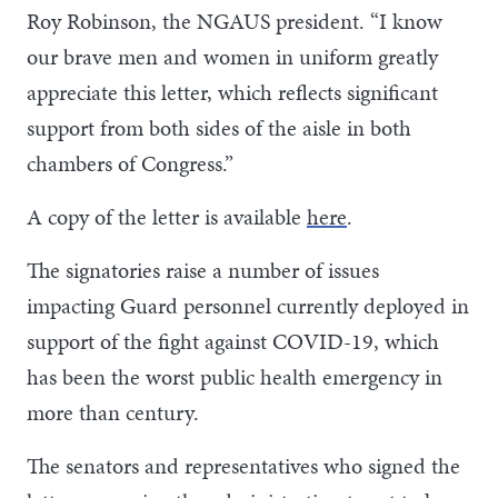
Roy Robinson, the NGAUS president. “I know
our brave men and women in uniform greatly
appreciate this letter, which reflects significant
support from both sides of the aisle in both
chambers of Congress.”
A copy of the letter is available
here
.
The signatories raise a number of issues
impacting Guard personnel currently deployed in
support of the fight against COVID-19, which
has been the worst public health emergency in
more than century.
The senators and representatives who signed the