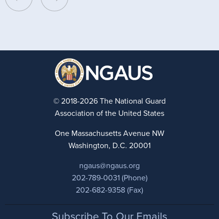
© 2018-2026 The National Guard
Association of the United States
One Massachusetts Avenue NW
Washington, D.C. 20001
ngaus@ngaus.org
202-789-0031 (Phone)
202-682-9358 (Fax)
Footer
Subscribe To Our Emails