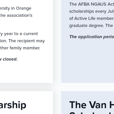
The AFBA NGAUS Acti
rsity in Orange
scholarships every Ju
he association's
of Active Life member
graduate degree. The a
 year to a current
The application perio
tion. The recipient may
nother family member.
w closed.
arship
The Van 