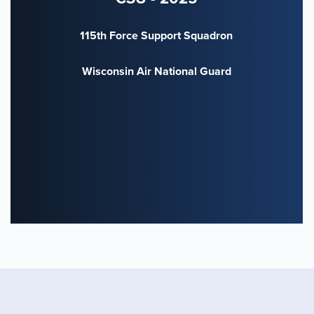
115th Force Support Squadron
Wisconsin Air National Guard