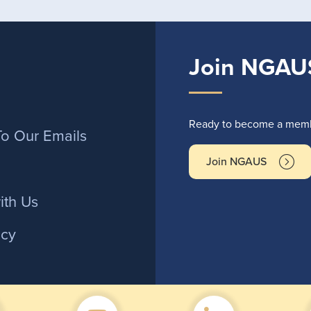
Join NGAU
r
Ready to become a membe
To Our Emails
Join NGAUS
ith Us
icy