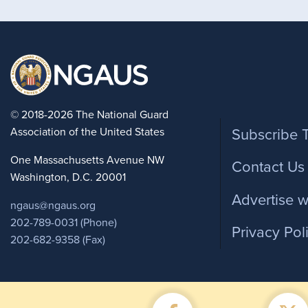
Foote
© 2018-2026 The National Guard
Association of the United States
Subscribe 
One Massachusetts Avenue NW
Contact Us
Washington, D.C. 20001
Advertise w
ngaus@ngaus.org
202-789-0031 (Phone)
Privacy Pol
202-682-9358 (Fax)