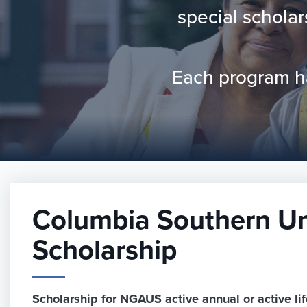
special schola
Each program has
Columbia Southern Un
Scholarship
Scholarship for NGAUS active annual or active l