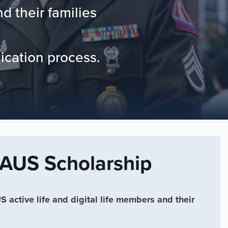
 their families
lication process.
US Scholarship
 active life and digital life members and their