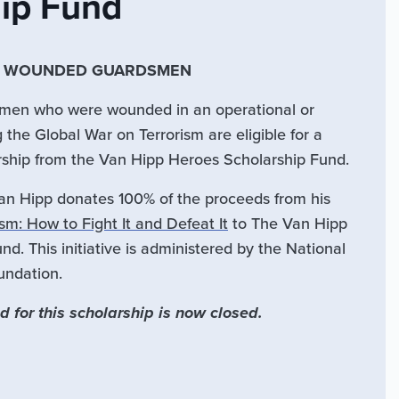
hip Fund
R WOUNDED GUARDSMEN
irmen who were wounded in an operational or
g the Global War on Terrorism are eligible for a
rship from the Van Hipp Heroes Scholarship Fund.
Van Hipp donates 100% of the proceeds from his
m: How to Fight It and Defeat It
to The Van Hipp
d. This initiative is administered by the National
undation.
d for this scholarship is now closed.