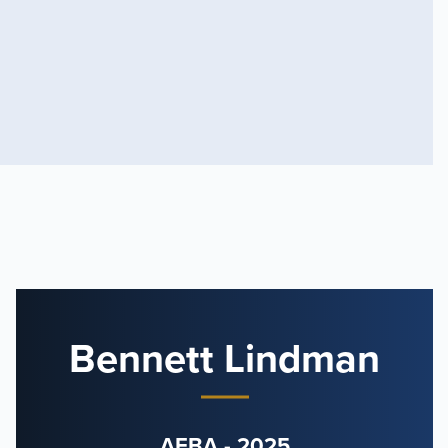
Bennett Lindman
AFBA - 2025