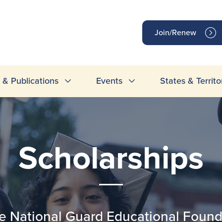
op
Join/Renew
inks
& Publications
Events
States & Territo
Scholarships
National Guard Educational Founda