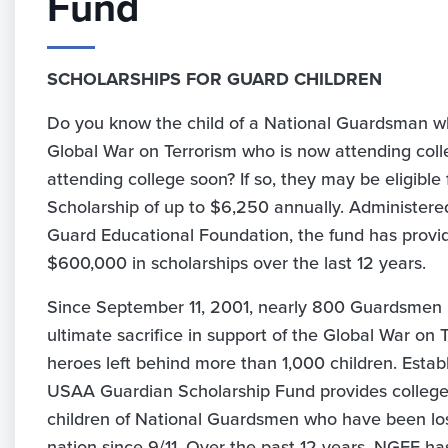
Fund
SCHOLARSHIPS FOR GUARD CHILDREN
Do you know the child of a National Guardsman wh
Global War on Terrorism who is now attending coll
attending college soon? If so, they may be eligibl
Scholarship of up to $6,250 annually. Administere
Guard Educational Foundation, the fund has prov
$600,000 in scholarships over the last 12 years.
Since September 11, 2001, nearly 800 Guardsmen
ultimate sacrifice in support of the Global War on 
heroes left behind more than 1,000 children. Establ
USAA Guardian Scholarship Fund provides college 
children of National Guardsmen who have been lost
nation since 9/11. Over the past 12 years, NGEF 