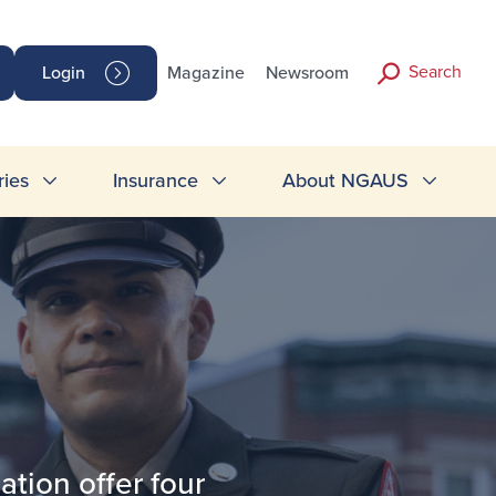
Search
Login
Magazine
Newsroom
ries
Insurance
About NGAUS
tion offer four