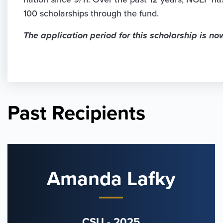
100 scholarships through the fund.
The application period for this scholarship is no
Past Recipients
Amanda Lafky
CSU - 2025