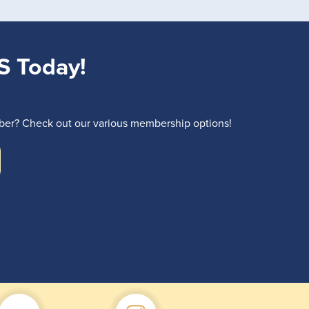
S Today!
r? Check out our various membership options!