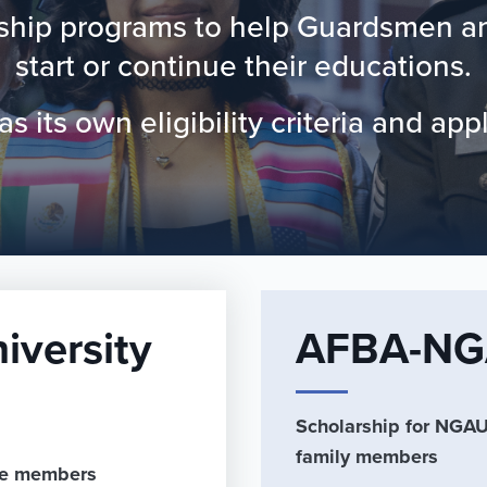
rship programs to help Guardsmen and
start or continue their educations.
 its own eligibility criteria and app
iversity
AFBA-NGA
Scholarship for NGAUS
family members
ife members