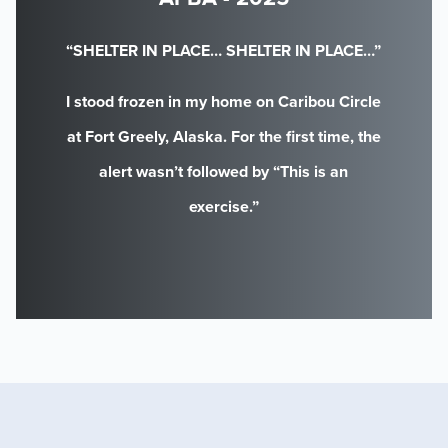
“SHELTER IN PLACE… SHELTER IN PLACE…”
I stood frozen in my home on Caribou Circle
at Fort Greely, Alaska. For the first time, the
alert wasn’t followed by “This is an
exercise.”