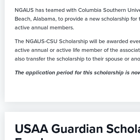
NGAUS has teamed with Columbia Southern Unive
Beach, Alabama, to provide a new scholarship for t
active annual members.
The NGAUS-CSU Scholarship will be awarded every
active annual or active life member of the associa
also transfer the scholarship to their spouse or a
The application period for this scholarship is no
USAA Guardian Schol