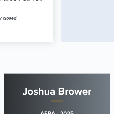
w closed.
Joshua Brower
AFBA - 2025