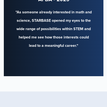
"As someone already interested in math and
science, STARBASE opened my eyes to the
wide range of possibilities within STEM and
helped me see how those interests could
lead to a meaningful career."