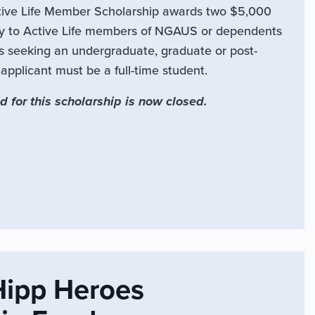
ve Life Member Scholarship awards two $5,000
ly to Active Life members of NGAUS or dependents
s seeking an undergraduate, graduate or post-
pplicant must be a full-time student.
d for this scholarship is now closed.
Hipp Heroes