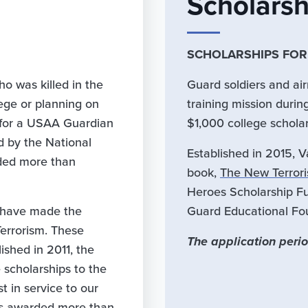
Scholars
SCHOLARSHIPS FO
o was killed in the
Guard soldiers and a
ege or planning on
training mission durin
e for a USAA Guardian
$1,000 college schola
d by the National
Established in 2015, 
ided more than
book,
The New Terroris
Heroes Scholarship Fun
 have made the
Guard Educational Fo
Terrorism. These
The application perio
ished in 2011, the
scholarships to the
 in service to our
has awarded more than