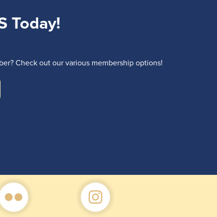
S Today!
r? Check out our various membership options!