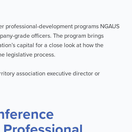
fficer professional-development programs NGAUS
mpany-grade officers. The program brings
ion’s capital for a close look at how the
e legislative process.
rritory association executive director or
nference
r Professional