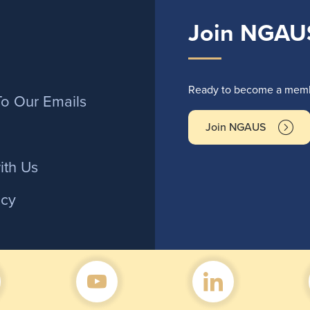
Join NGAU
r
Ready to become a membe
To Our Emails
Join NGAUS
ith Us
icy