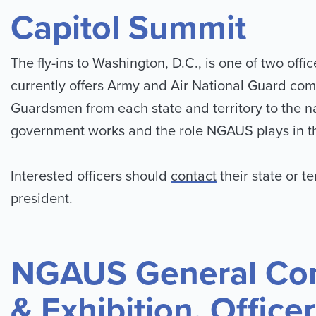
Capitol Summit
The fly-ins to Washington, D.C., is one of two o
currently offers Army and Air National Guard co
Guardsmen from each state and territory to the nat
government works and the role NGAUS plays in th
Interested officers should
contact
their state or te
president.
NGAUS General Co
& Exhibition, Office