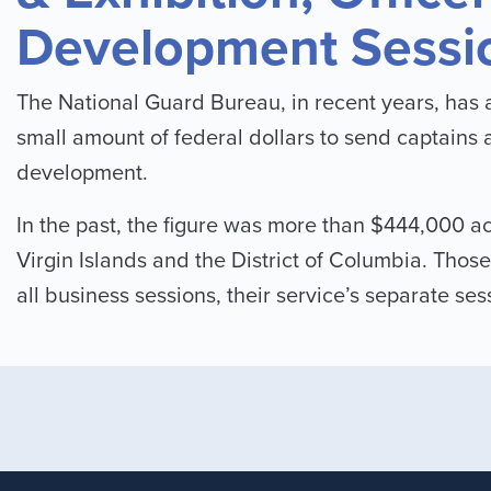
Development Sessi
The National Guard Bureau, in recent years, has a
small amount of federal dollars to send captains 
development.
In the past, the figure was more than $444,000 ac
Virgin Islands and the District of Columbia. Those
all business sessions, their service’s separate se