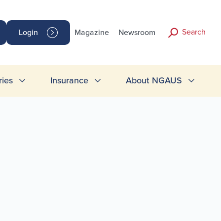
Search
Login
Magazine
Newsroom
ries
Insurance
About NGAUS