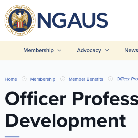
Skip
to
T
main
L
content
Main
Membership
Advocacy
News 
navigation
You
Officer Pr
Home
Membership
Member Benefits
are
Officer Profes
here
Development