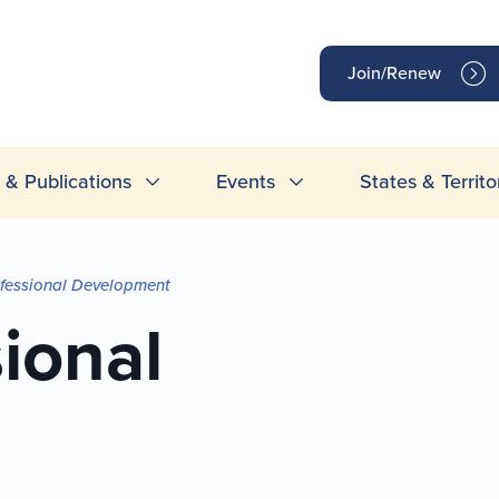
op
Join/Renew
inks
& Publications
Events
States & Territo
ofessional Development
sional