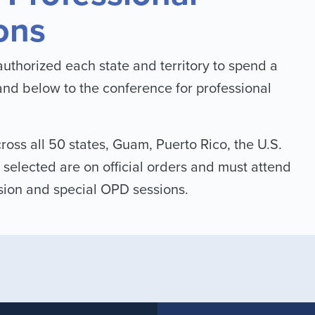
ons
uthorized each state and territory to spend a
and below to the conference for professional
ross all 50 states, Guam, Puerto Rico, the U.S.
 selected are on official orders and must attend
ssion and special OPD sessions.