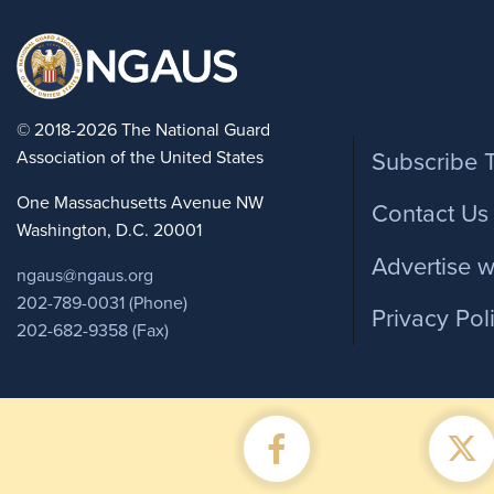
Foote
© 2018-2026 The National Guard
Association of the United States
Subscribe 
One Massachusetts Avenue NW
Contact Us
Washington, D.C. 20001
Advertise w
ngaus@ngaus.org
202-789-0031 (Phone)
Privacy Pol
202-682-9358 (Fax)