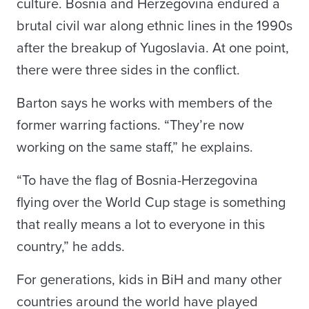
culture. Bosnia and Herzegovina endured a
brutal civil war along ethnic lines in the 1990s
after the breakup of Yugoslavia. At one point,
there were three sides in the conflict.
Barton says he works with members of the
former warring factions. “They’re now
working on the same staff,” he explains.
“To have the flag of Bosnia-Herzegovina
flying over the World Cup stage is something
that really means a lot to everyone in this
country,” he adds.
For generations, kids in BiH and many other
countries around the world have played