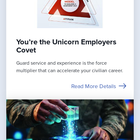
You’re the Unicorn Employers
Covet
Guard service and experience is the force
multiplier that can accelerate your civilian career.
Read More Details