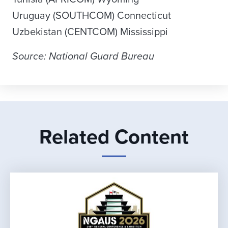
Uruguay (SOUTHCOM) Connecticut
Uzbekistan (CENTCOM) Mississippi
Source: National Guard Bureau
Related Content