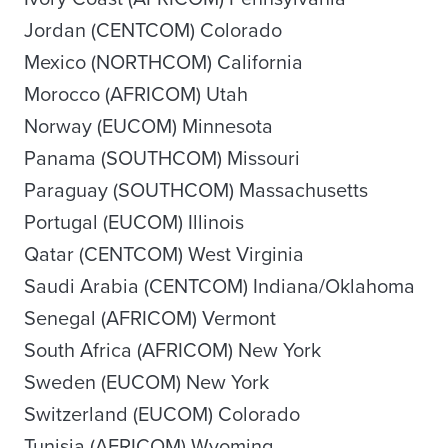
Jordan (CENTCOM) Colorado
Mexico (NORTHCOM) California
Morocco (AFRICOM) Utah
Norway (EUCOM) Minnesota
Panama (SOUTHCOM) Missouri
Paraguay (SOUTHCOM) Massachusetts
Portugal (EUCOM) Illinois
Qatar (CENTCOM) West Virginia
Saudi Arabia (CENTCOM) Indiana/Oklahoma
Senegal (AFRICOM) Vermont
South Africa (AFRICOM) New York
Sweden (EUCOM) New York
Switzerland (EUCOM) Colorado
Tunisia (AFRICOM) Wyoming