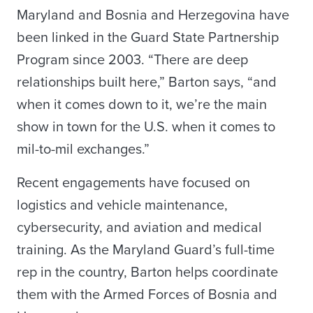
Maryland and Bosnia and Herzegovina have
been linked in the Guard State Partnership
Program since 2003. “There are deep
relationships built here,” Barton says, “and
when it comes down to it, we’re the main
show in town for the U.S. when it comes to
mil-to-mil exchanges.”
Recent engagements have focused on
logistics and vehicle maintenance,
cybersecurity, and aviation and medical
training. As the Maryland Guard’s full-time
rep in the country, Barton helps coordinate
them with the Armed Forces of Bosnia and