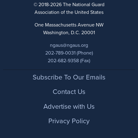
© 2018-2026 The National Guard
Association of the United States
One Massachusetts Avenue NW
Washington, D.C. 20001
ngaus@ngaus.org
202-789-0031 (Phone)
202-682-9358 (Fax)
Footer
Subscribe To Our Emails
Contact Us
Advertise with Us
Privacy Policy