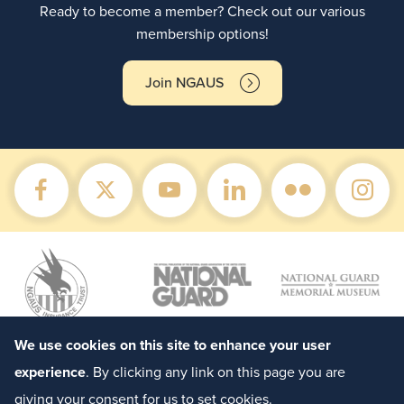
Ready to become a member? Check out our various
membership options!
Join NGAUS
We use cookies on this site to enhance your user
experience
. By clicking any link on this page you are
giving your consent for us to set cookies.