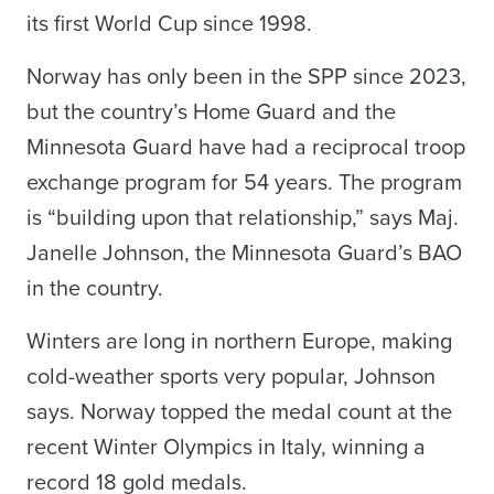
its first World Cup since 1998.
Norway has only been in the SPP since 2023,
but the country’s Home Guard and the
Minnesota Guard have had a reciprocal troop
exchange program for 54 years. The program
is “building upon that relationship,” says Maj.
Janelle Johnson, the Minnesota Guard’s BAO
in the country.
Winters are long in northern Europe, making
cold-weather sports very popular, Johnson
says. Norway topped the medal count at the
recent Winter Olympics in Italy, winning a
record 18 gold medals.