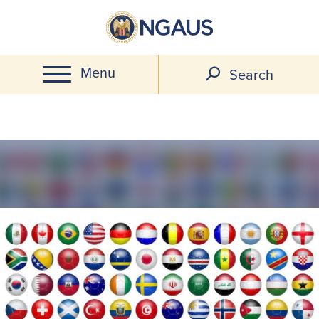
Skip
to
main
Menu
content
Search