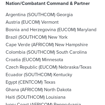
Nation/Combatant Command & Partner
Argentina (SOUTHCOM) Georgia
Austria (EUCOM) Vermont
Bosnia and Herzegovina (EUCOM) Maryland
Brazil (SOUTHCOM) New York
Cape Verde (AFRICOM) New Hampshire
Colombia (SOUTHCOM) South Carolina
Croatia (EUCOM) Minnesota
Czech Republic (EUCOM) Nebraska/Texas
Ecuador (SOUTHCOM) Kentucky
Egypt (CENTCOM) Texas
Ghana (AFRICOM) North Dakota
Haiti (SOUTHCOM) Louisiana
Ivory Coast (AFRICOM) Pennsylvania