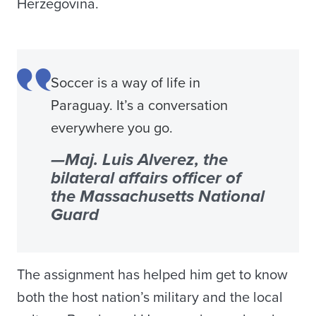
Herzegovina.
Soccer is a way of life in
Paraguay. It’s a conversation
everywhere you go.
—Maj. Luis Alverez, the
bilateral affairs officer of
the Massachusetts National
Guard
The assignment has helped him get to know
both the host nation’s military and the local