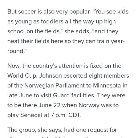
But soccer is also very popular. “You see kids
as young as toddlers all the way up high
school on the fields,” she adds, “and they
heat their fields here so they can train year-
round.”
Now, the country’s attention is fixed on the
World Cup. Johnson escorted eight members
of the Norwegian Parliament to Minnesota in
late June to visit Guard facilities. They were
to be there June 22 when Norway was to
play Senegal at 7 p.m. CDT.
The group, she says, had one request for