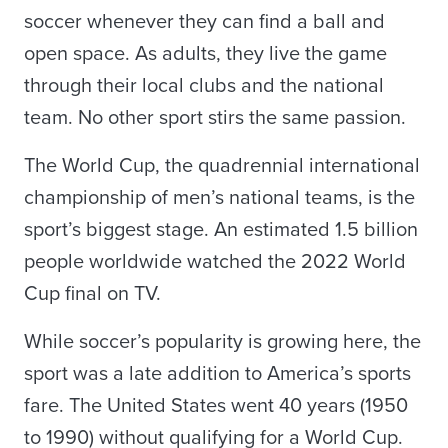
soccer whenever they can find a ball and
open space. As adults, they live the game
through their local clubs and the national
team. No other sport stirs the same passion.
The World Cup, the quadrennial international
championship of men’s national teams, is the
sport’s biggest stage. An estimated 1.5 billion
people worldwide watched the 2022 World
Cup final on TV.
While soccer’s popularity is growing here, the
sport was a late addition to America’s sports
fare. The United States went 40 years (1950
to 1990) without qualifying for a World Cup.