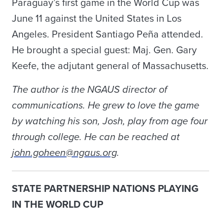
Paraguay’s first game in the World Cup was
June 11 against the United States in Los
Angeles. President Santiago Peña attended.
He brought a special guest: Maj. Gen. Gary
Keefe, the adjutant general of Massachusetts.
The author is the NGAUS director of
communications. He grew to love the game
by watching his son, Josh, play from age four
through college. He can be reached at
john.goheen@ngaus.org
.
STATE PARTNERSHIP NATIONS PLAYING
IN THE WORLD CUP