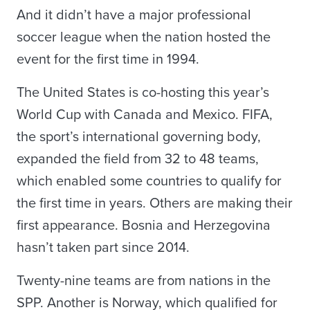
And it didn’t have a major professional
soccer league when the nation hosted the
event for the first time in 1994.
The United States is co-hosting this year’s
World Cup with Canada and Mexico. FIFA,
the sport’s international governing body,
expanded the field from 32 to 48 teams,
which enabled some countries to qualify for
the first time in years. Others are making their
first appearance. Bosnia and Herzegovina
hasn’t taken part since 2014.
Twenty-nine teams are from nations in the
SPP. Another is Norway, which qualified for