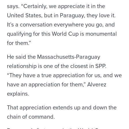
says. “Certainly, we appreciate it in the
United States, but in Paraguay, they love it.
It’s a conversation everywhere you go, and
qualifying for this World Cup is monumental
for them.”
He said the Massachusetts-Paraguay
relationship is one of the closest in SPP.
“They have a true appreciation for us, and we
have an appreciation for them,” Alverez
explains.
That appreciation extends up and down the
chain of command.