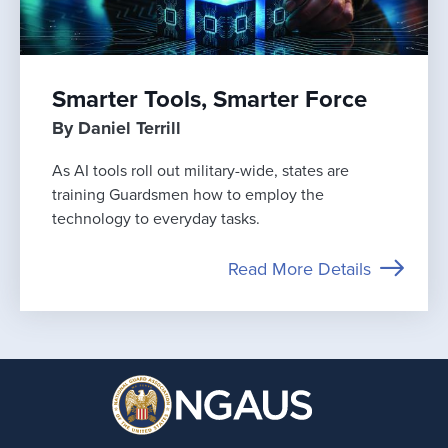
Smarter Tools, Smarter Force
By Daniel Terrill
As AI tools roll out military-wide, states are
training Guardsmen how to employ the
technology to everyday tasks.
Read More Details