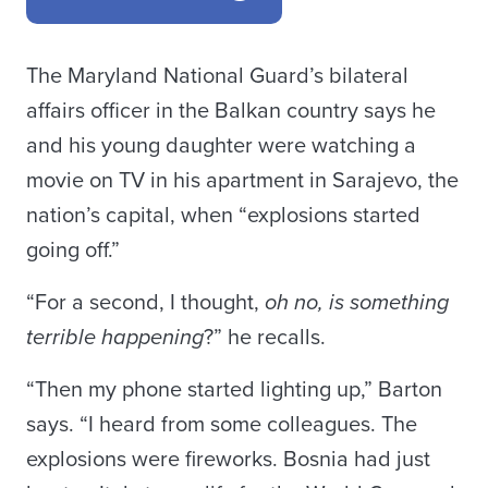
The Maryland National Guard’s bilateral
affairs officer in the Balkan country says he
and his young daughter were watching a
movie on TV in his apartment in Sarajevo, the
nation’s capital, when “explosions started
going off.”
“For a second, I thought,
oh no, is something
terrible happening
?” he recalls.
“Then my phone started lighting up,” Barton
says. “I heard from some colleagues. The
explosions were fireworks. Bosnia had just