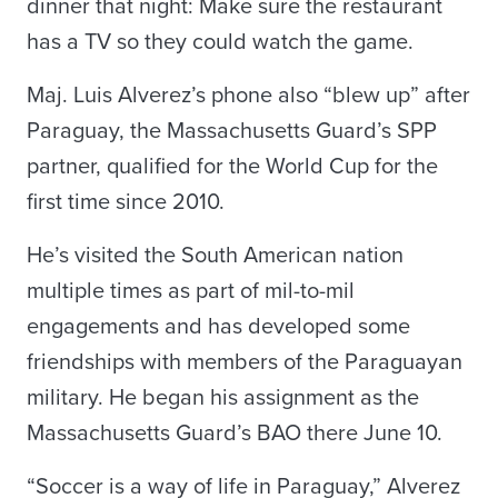
dinner that night: Make sure the restaurant
has a TV so they could watch the game.
Maj. Luis Alverez’s phone also “blew up” after
Paraguay, the Massachusetts Guard’s SPP
partner, qualified for the World Cup for the
first time since 2010.
He’s visited the South American nation
multiple times as part of mil-to-mil
engagements and has developed some
friendships with members of the Paraguayan
military. He began his assignment as the
Massachusetts Guard’s BAO there June 10.
“Soccer is a way of life in Paraguay,” Alverez