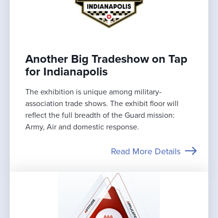
Another Big Tradeshow on Tap
for Indianapolis
The exhibition is unique among military-
association trade shows. The exhibit floor will
reflect the full breadth of the Guard mission:
Army, Air and domestic response.
Read More Details