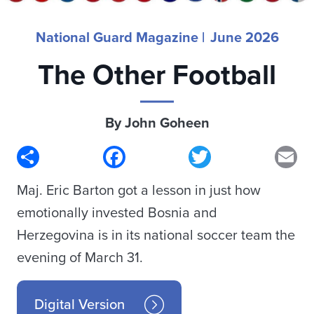
National Guard Magazine |
June 2026
The Other Football
By John Goheen
Share
Facebook
Twitter
Em
Maj. Eric Barton got a lesson in just how
emotionally invested Bosnia and
Herzegovina is in its national soccer team the
evening of March 31.
Digital Version