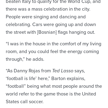
beaten Italy to qualify for the World Cup, and
there was a mass celebration in the city.
People were singing and dancing and
celebrating. Cars were going up and down
the street with [Bosnian] flags hanging out.
“I was in the house in the comfort of my living
room, and you could feel the energy coming
through,” he adds.
“As Danny Rojas from
Ted Lasso
says,
‘football is life’ here,” Barton explains,
“football” being what most people around the
world refer to the game those is the United
States call soccer.