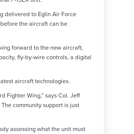
ional F-15EX unit.
ng delivered to Eglin Air Force
before the aircraft can be
king forward to the new aircraft,
city, fly-by-wire controls, a digital
atest aircraft technologies.
rd Fighter Wing,” says Col. Jeff
. The community support is just
ady assessing what the unit must