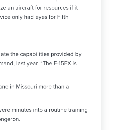
e an aircraft for resources if it
vice only had eyes for Fifth
ate the capabilities provided by
nd, last year. “The F-15EX is
lane in Missouri more than a
ere minutes into a routine training
longeron.