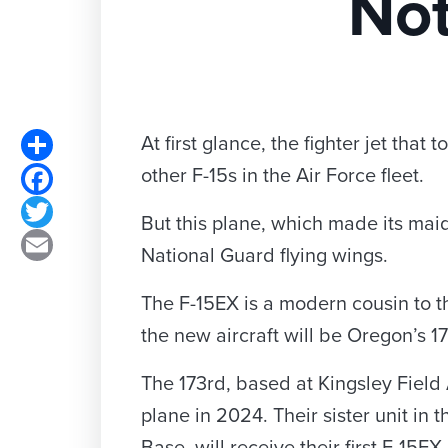
Not
Share
At first glance, the fighter jet tha
other F-15s in the Air Force fleet.
Facebook
Twitter
But this plane, which made its maid
Email
National Guard flying wings.
The F-15EX is a modern cousin to th
the new aircraft will be Oregon’s 1
The 173rd, based at Kingsley Field 
plane in 2024. Their sister unit in