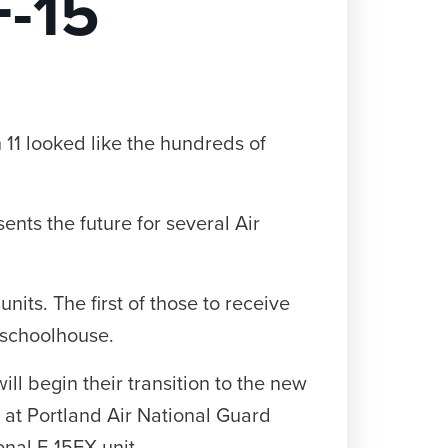
F-15
h 11 looked like the hundreds of
nts the future for several Air
its. The first of those to receive
5 schoolhouse.
ll begin their transition to the new
 at Portland Air National Guard