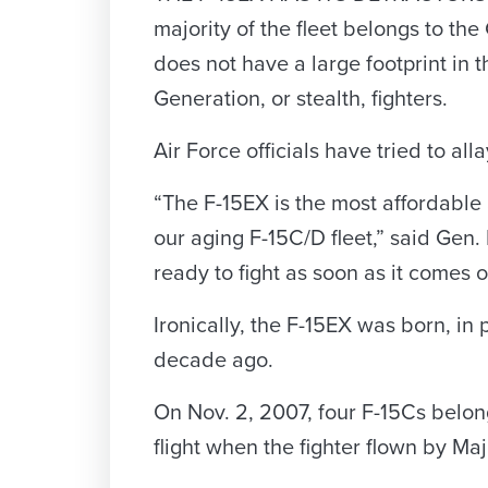
majority of the fleet belongs to the 
does not have a large footprint in 
Generation, or stealth, fighters.
Air Force officials have tried to all
“The F-15EX is the most affordable
our aging F-15C/D fleet,” said Ge
ready to fight as soon as it comes of
Ironically, the F-15EX was born, in
decade ago.
On Nov. 2, 2007, four F-15Cs belong
flight when the fighter flown by Maj