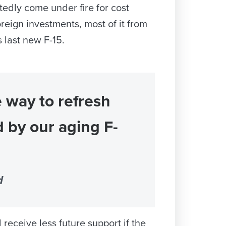
edly come under fire for cost
reign investments, most of it from
 last new F-15.
 way to refresh
d by our aging F-
d
ceive less future support if the