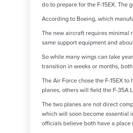
do to prepare for the F-15EX. The goa
According to Boeing, which manufac
The new aircraft requires minimal r
same support equipment and about 8
So while many wings can take years 
transition in weeks or months, both
The Air Force chose the F-15EX to h
planes, others will field the F-35A
The two planes are not direct compe
which will soon become essential in
officials believe both have a place