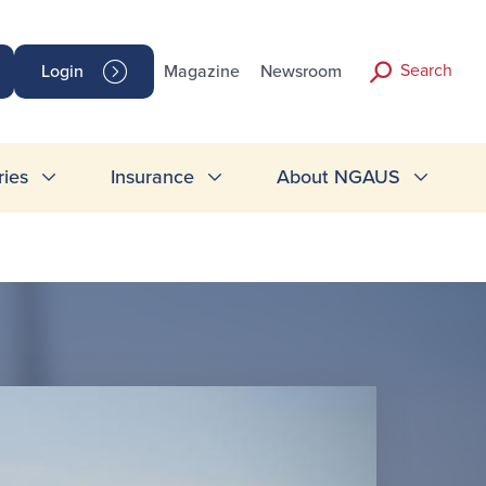
Search
Login
Magazine
Newsroom
ries
Insurance
About NGAUS