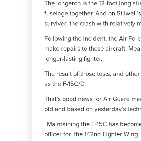
The longeron is the 12-foot long alu
fuselage together. And on Stilwell’
survived the crash with relatively m
Following the incident, the Air For
make repairs to those aircraft. Mea
longer-lasting fighter.
The result of those tests, and othe
as the F-15C/D.
That’s good news for Air Guard mai
old and based on yesterday’s tech
“Maintaining the F-15C has become d
officer for the 142nd Fighter Wing.