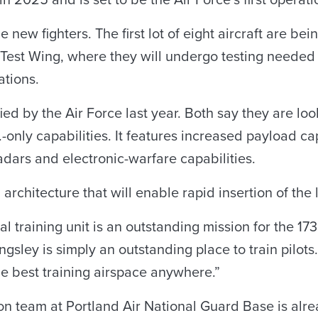
 in 2025 and is set to be the Air Force’s first operat
 new fighters. The first lot of eight aircraft are bei
 Test Wing, where they will undergo testing needed 
ations.
d by the Air Force last year. Both say they are loo
-only capabilities. It features increased payload capa
dars and electronic-warfare capabilities.
rchitecture that will enable rapid insertion of the l
 training unit is an outstanding mission for the 173
sley is simply an outstanding place to train pilots
e best training airspace anywhere.”
n team at Portland Air National Guard Base is alre