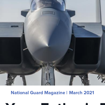
National Guard Magazine |
March 2021