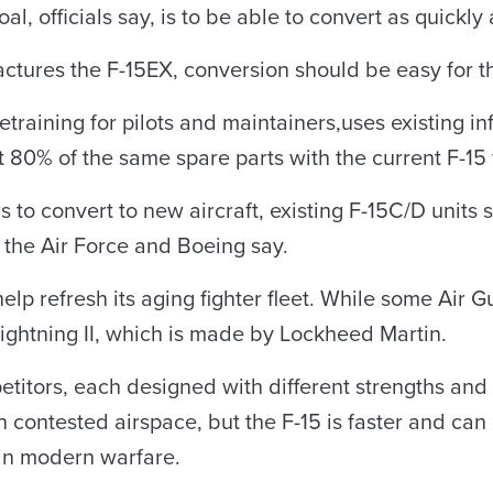
l, officials say, is to be able to convert as quickly 
tures the F-15EX, conversion should be easy for th
etraining for pilots and maintainers,uses existing i
0% of the same spare parts with the current F-15 f
to convert to new aircraft, existing F-15C/D units 
 the Air Force and Boeing say.
elp refresh its aging fighter fleet. While some Air G
 Lightning II, which is made by Lockheed Martin.
titors, each designed with different strengths and c
 contested airspace, but the F-15 is faster and can
 in modern warfare.