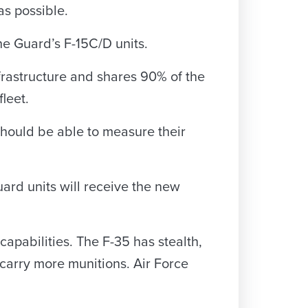
as possible.
e Guard’s F-15C/D units.
nfrastructure and shares 90% of the
leet.
should be able to measure their
uard units will receive the new
apabilities. The F-35 has stealth,
 carry more munitions. Air Force