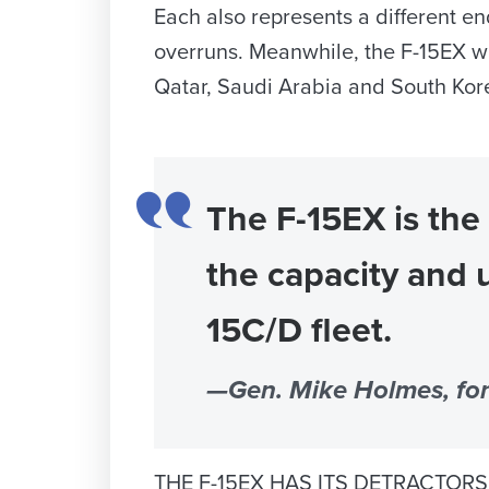
Each also represents a different e
overruns. Meanwhile, the F-15EX wa
Qatar, Saudi Arabia and South Kore
The F-15EX is the
the capacity and 
15C/D fleet.
—Gen. Mike Holmes, f
THE F-15EX HAS ITS DETRACTORS. So