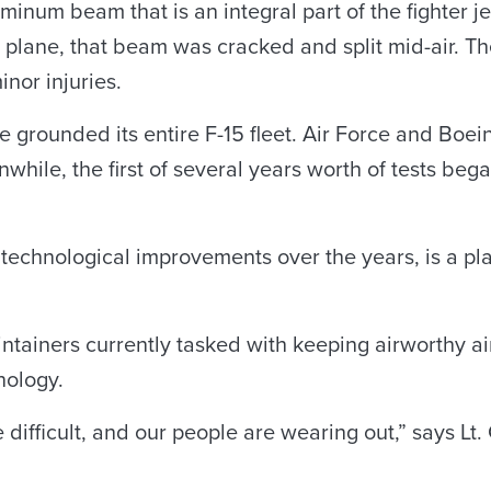
minum beam that is an integral part of the fighter je
s plane, that beam was cracked and split mid-air. Th
inor injuries.
ce grounded its entire F-15 fleet. Air Force and Boei
nwhile, the first of several years worth of tests beg
r technological improvements over the years, is a pl
ntainers currently tasked with keeping airworthy ai
nology.
ifficult, and our people are wearing out,” says Lt.