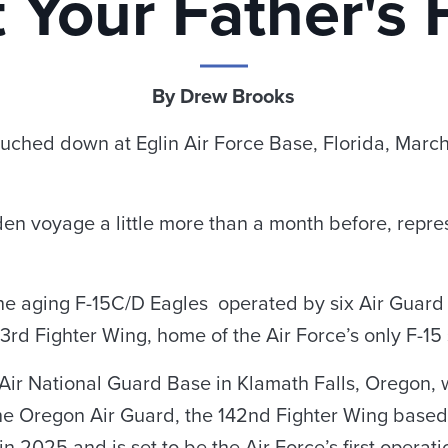
 Your Father's 
By Drew Brooks
t touched down at Eglin Air Force Base, Florida, Marc
en voyage a little more than a month before, represe
e aging F-15C/D Eagles operated by six Air Guard un
73rd Fighter Wing, home of the Air Force’s only F-1
Air National Guard Base in Klamath Falls, Oregon, wi
 the Oregon Air Guard, the 142nd Fighter Wing based