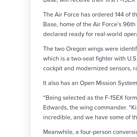
Base, will receive their first F-15EX
The Air Force has ordered 144 of the
Base, home of the Air Force’s 96th
declared ready for real-world oper
The two Oregon wings were identifie
which is a two-seat fighter with U.S.
cockpit and modernized sensors, ra
It also has an Open Mission System a
“Being selected as the F-15EX formal
Edwards, the wing commander. “King
incredible, and we have some of th
Meanwhile, a four-person conversio