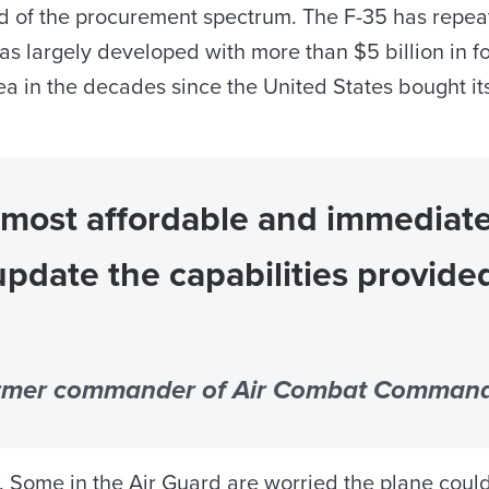
nd of the procurement spectrum. The F-35 has repeat
s largely developed with more than $5 billion in fo
a in the decades since the United States bought its
 most affordable and immediate
update the capabilities provide
ormer commander of Air Combat Comman
me in the Air Guard are worried the plane could re