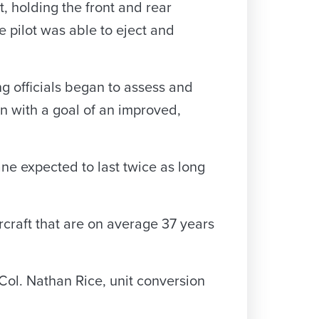
t, holding the front and rear
e pilot was able to eject and
ng officials began to assess and
an with a goal of an improved,
ane expected to last twice as long
rcraft that are on average 37 years
 Col. Nathan Rice, unit conversion