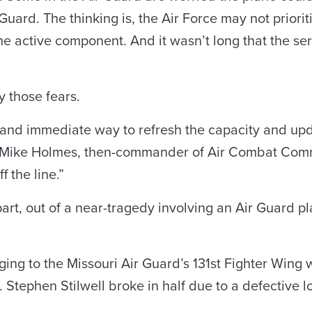
Guard. The thinking is, the Air Force may not prioritiz
the active component. And it wasn’t long that the ser
ay those fears.
 and immediate way to refresh the capacity and upd
n. Mike Holmes, then-commander of Air Combat Comma
f the line.”
 part, out of a near-tragedy involving an Air Guard p
ing to the Missouri Air Guard’s 131st Fighter Wing w
. Stephen Stilwell broke in half due to a defective 