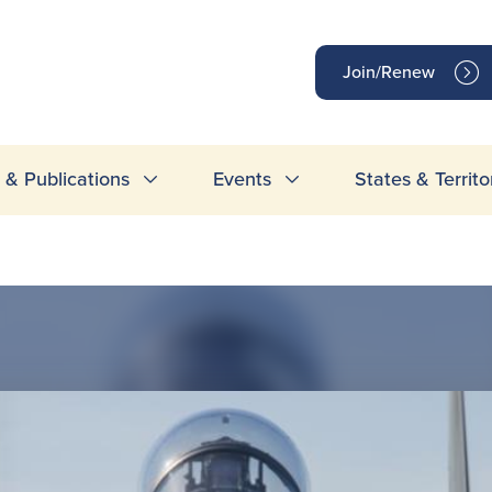
op
Join/Renew
inks
& Publications
Events
States & Territo