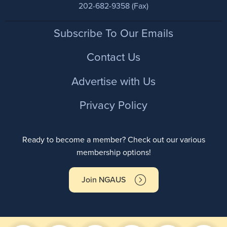
202-682-9358 (Fax)
Footer
Subscribe To Our Emails
Contact Us
Advertise with Us
Privacy Policy
Ready to become a member? Check out our various
membership options!
Join NGAUS