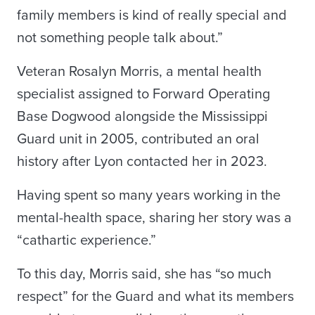
family members is kind of really special and
not something people talk about.”
Veteran Rosalyn Morris, a mental health
specialist assigned to Forward Operating
Base Dogwood alongside the Mississippi
Guard unit in 2005, contributed an oral
history after Lyon contacted her in 2023.
Having spent so many years working in the
mental-health space, sharing her story was a
“cathartic experience.”
To this day, Morris said, she has “so much
respect” for the Guard and what its members