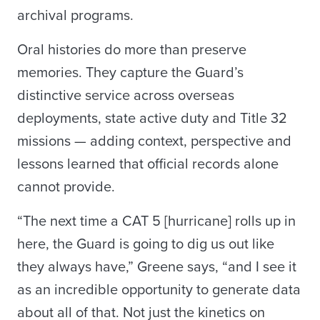
archival programs.
Oral histories do more than preserve
memories. They capture the Guard’s
distinctive service across overseas
deployments, state active duty and Title 32
missions — adding context, perspective and
lessons learned that official records alone
cannot provide.
“The next time a CAT 5 [hurricane] rolls up in
here, the Guard is going to dig us out like
they always have,” Greene says, “and I see it
as an incredible opportunity to generate data
about all of that. Not just the kinetics on