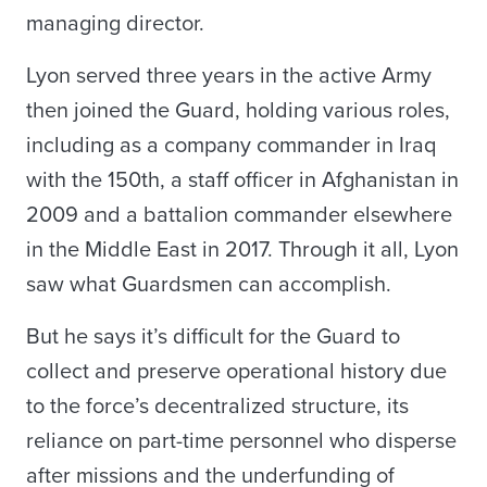
managing director.
Lyon served three years in the active Army
then joined the Guard, holding various roles,
including as a company commander in Iraq
with the 150th, a staff officer in Afghanistan in
2009 and a battalion commander elsewhere
in the Middle East in 2017. Through it all, Lyon
saw what Guardsmen can accomplish.
But he says it’s difficult for the Guard to
collect and preserve operational history due
to the force’s decentralized structure, its
reliance on part-time personnel who disperse
after missions and the underfunding of