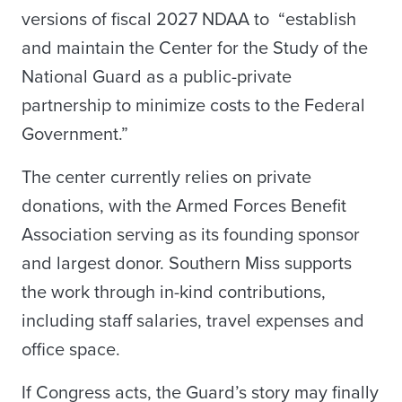
versions of fiscal 2027 NDAA to “establish
and maintain the Center for the Study of the
National Guard as a public-private
partnership to minimize costs to the Federal
Government.”
The center currently relies on private
donations, with the Armed Forces Benefit
Association serving as its founding sponsor
and largest donor. Southern Miss supports
the work through in-kind contributions,
including staff salaries, travel expenses and
office space.
If Congress acts, the Guard’s story may finally