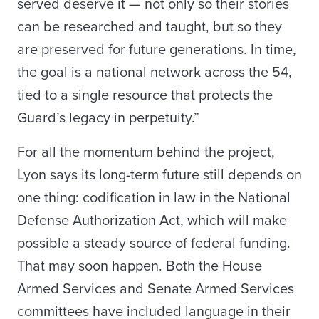
served deserve it — not only so their stories
can be researched and taught, but so they
are preserved for future generations. In time,
the goal is a national network across the 54,
tied to a single resource that protects the
Guard’s legacy in perpetuity.”
For all the momentum behind the project,
Lyon says its long-term future still depends on
one thing: codification in law in the National
Defense Authorization Act, which will make
possible a steady source of federal funding.
That may soon happen. Both the House
Armed Services and Senate Armed Services
committees have included language in their