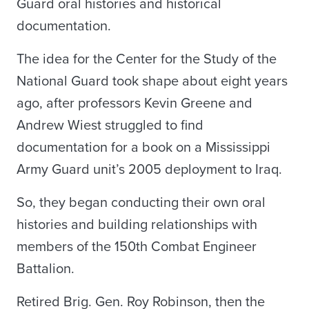
Guard oral histories and historical
documentation.
The idea for the Center for the Study of the
National Guard took shape about eight years
ago, after professors Kevin Greene and
Andrew Wiest struggled to find
documentation for a book on a Mississippi
Army Guard unit’s 2005 deployment to Iraq.
So, they began conducting their own oral
histories and building relationships with
members of the 150th Combat Engineer
Battalion.
Retired Brig. Gen. Roy Robinson, then the