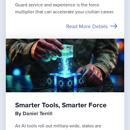
Guard service and experience is the force
multiplier that can accelerate your civilian career.
Read More Details
Smarter Tools, Smarter Force
By Daniel Terrill
As AI tools roll out military-wide, states are