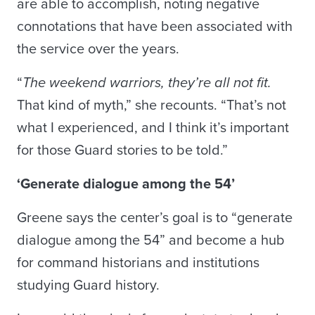
are able to accomplish, noting negative
connotations that have been associated with
the service over the years.
“
The weekend warriors, they’re all not fit.
That kind of myth,” she recounts. “That’s not
what I experienced, and I think it’s important
for those Guard stories to be told.”
‘Generate dialogue among the 54’
Greene says the center’s goal is to “generate
dialogue among the 54” and become a hub
for command historians and institutions
studying Guard history.