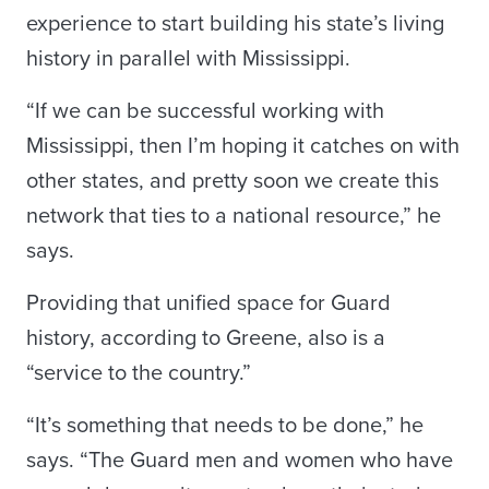
experience to start building his state’s living
history in parallel with Mississippi.
“If we can be successful working with
Mississippi, then I’m hoping it catches on with
other states, and pretty soon we create this
network that ties to a national resource,” he
says.
Providing that unified space for Guard
history, according to Greene, also is a
“service to the country.”
“It’s something that needs to be done,” he
says. “The Guard men and women who have