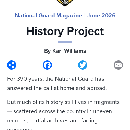
National Guard Magazine |
June 2026
History Project
By Kari Williams
Share
Facebook
Twitter
Em
For 390 years, the National Guard has
answered the call at home and abroad.
But much of its history still lives in fragments
— scattered across the country in uneven
records, partial archives and fading