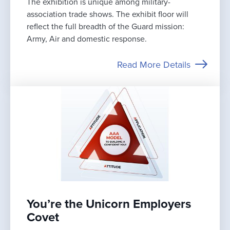
The exhibition is unique among military-
association trade shows. The exhibit floor will
reflect the full breadth of the Guard mission:
Army, Air and domestic response.
Read More Details
You’re the Unicorn Employers
Covet