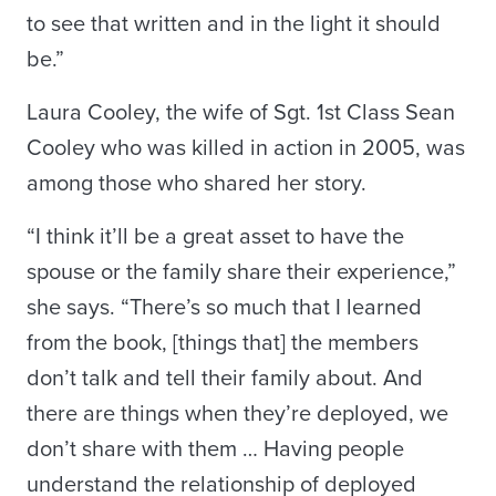
to see that written and in the light it should
be.”
Laura Cooley, the wife of Sgt. 1st Class Sean
Cooley who was killed in action in 2005, was
among those who shared her story.
“I think it’ll be a great asset to have the
spouse or the family share their experience,”
she says. “There’s so much that I learned
from the book, [things that] the members
don’t talk and tell their family about. And
there are things when they’re deployed, we
don’t share with them … Having people
understand the relationship of deployed