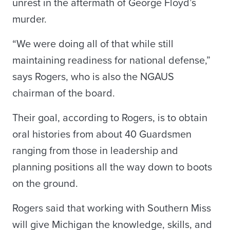
unrest in the aftermath of George Floyd’s
murder.
“We were doing all of that while still
maintaining readiness for national defense,”
says Rogers, who is also the NGAUS
chairman of the board.
Their goal, according to Rogers, is to obtain
oral histories from about 40 Guardsmen
ranging from those in leadership and
planning positions all the way down to boots
on the ground.
Rogers said that working with Southern Miss
will give Michigan the knowledge, skills, and