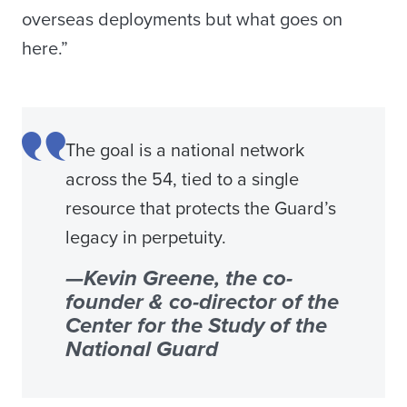
overseas deployments but what goes on
here.”
The goal is a national network
across the 54, tied to a single
resource that protects the Guard’s
legacy in perpetuity.
—Kevin Greene, the co-
founder & co-director of the
Center for the Study of the
National Guard