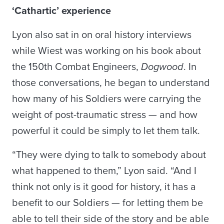
‘Cathartic’ experience
Lyon also sat in on oral history interviews
while Wiest was working on his book about
the 150th Combat Engineers,
Dogwood
. In
those conversations, he began to understand
how many of his Soldiers were carrying the
weight of post-traumatic stress — and how
powerful it could be simply to let them talk.
“They were dying to talk to somebody about
what happened to them,” Lyon said. “And I
think not only is it good for history, it has a
benefit to our Soldiers — for letting them be
able to tell their side of the story and be able