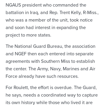
NGAUS president who commanded the
battalion in Iraq, and Rep. Trent Kelly, R-Miss.,
who was a member of the unit, took notice
and soon had interest in expanding the
project to more states.
The National Guard Bureau, the association
and NGEF then each entered into separate
agreements with Southern Miss to establish
the center. The Army, Navy, Marines and Air
Force already have such resources.
For Roulett, the effort is overdue. The Guard,
he says, needs a coordinated way to capture
its own history while those who lived it are