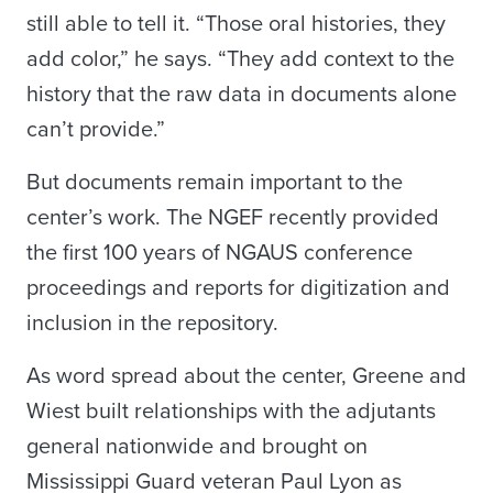
still able to tell it. “Those oral histories, they
add color,” he says. “They add context to the
history that the raw data in documents alone
can’t provide.”
But documents remain important to the
center’s work. The NGEF recently provided
the first 100 years of NGAUS conference
proceedings and reports for digitization and
inclusion in the repository.
As word spread about the center, Greene and
Wiest built relationships with the adjutants
general nationwide and brought on
Mississippi Guard veteran Paul Lyon as