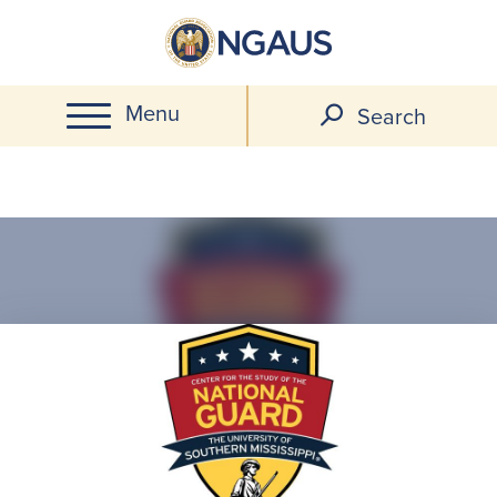
Skip
to
main
Menu
content
Search