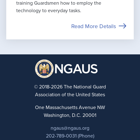
training Guardsmen how to employ the
technology to everyday tasks.
Read More Details
© 2018-2026 The National Guard
Association of the United States
One Massachusetts Avenue NW
Washington, D.C. 20001
ngaus@ngaus.org
202-789-0031 (Phone)