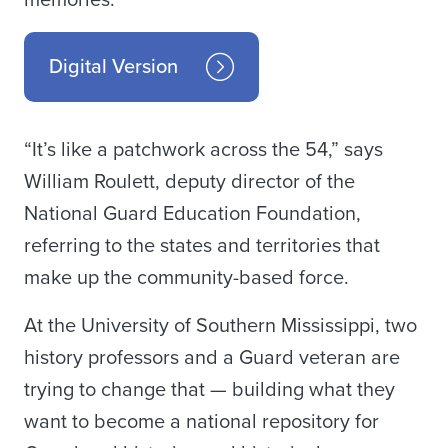
memories.
Digital Version
“It’s like a patchwork across the 54,” says
William Roulett, deputy director of the
National Guard Education Foundation,
referring to the states and territories that
make up the community-based force.
At the University of Southern Mississippi, two
history professors and a Guard veteran are
trying to change that — building what they
want to become a national repository for