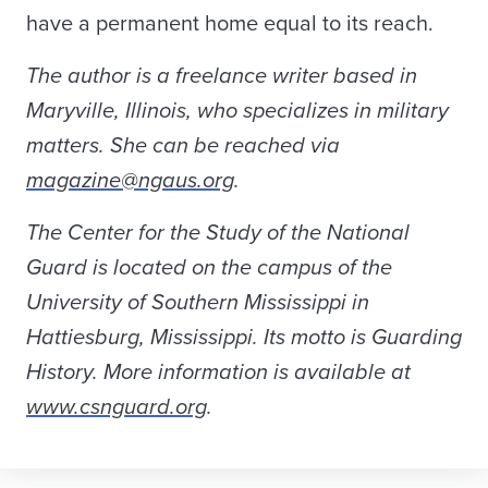
have a permanent home equal to its reach.
The author is a freelance writer based in
Maryville, Illinois, who specializes in military
matters. She can be reached via
magazine@ngaus.org
.
The Center for the Study of the National
Guard is located on the campus of the
University of Southern Mississippi in
Hattiesburg, Mississippi. Its motto is Guarding
History. More information is available at
www.csnguard.org
.