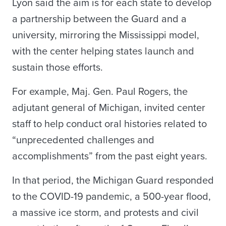
Lyon said the aim is for each state to develop
a partnership between the Guard and a
university, mirroring the Mississippi model,
with the center helping states launch and
sustain those efforts.
For example, Maj. Gen. Paul Rogers, the
adjutant general of Michigan, invited center
staff to help conduct oral histories related to
“unprecedented challenges and
accomplishments” from the past eight years.
In that period, the Michigan Guard responded
to the COVID-19 pandemic, a 500-year flood,
a massive ice storm, and protests and civil