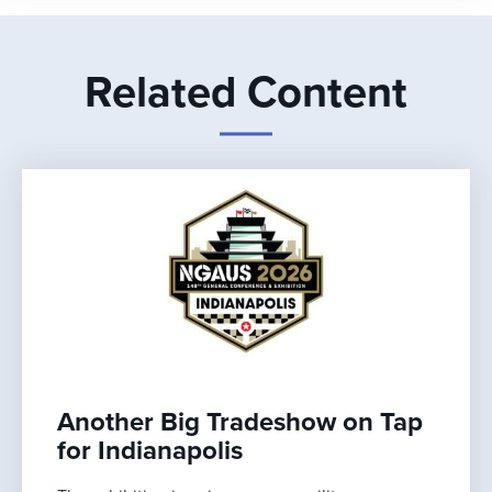
Related Content
Another Big Tradeshow on Tap
for Indianapolis