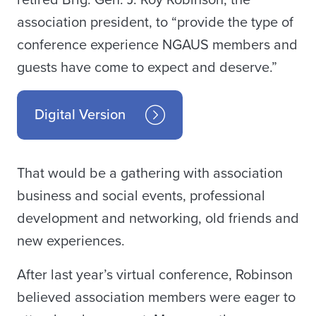
retired Brig. Gen. J. Roy Robinson, the
association president, to “provide the type of
conference experience NGAUS members and
guests have come to expect and deserve.”
Digital Version
That would be a gathering with association
business and social events, professional
development and networking, old friends and
new experiences.
After last year’s virtual conference, Robinson
believed association members were eager to