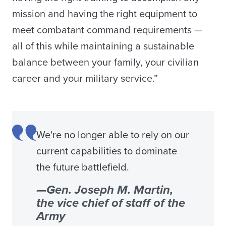
mission and having the right equipment to
meet combatant command requirements —
all of this while maintaining a sustainable
balance between your family, your civilian
career and your military service.”
We're no longer able to rely on our
current capabilities to dominate
the future battlefield.
—Gen. Joseph M. Martin,
the vice chief of staff of the
Army