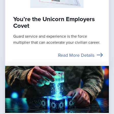
You’re the Unicorn Employers
Covet
Guard service and experience is the force
multiplier that can accelerate your civilian career.
Read More Details