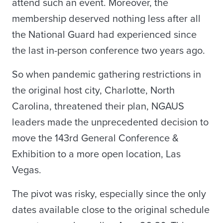
attend such an event. Moreover, the
membership deserved nothing less after all
the National Guard had experienced since
the last in-person conference two years ago.
So when pandemic gathering restrictions in
the original host city, Charlotte, North
Carolina, threatened their plan, NGAUS
leaders made the unprecedented decision to
move the 143rd General Conference &
Exhibition to a more open location, Las
Vegas.
The pivot was risky, especially since the only
dates available close to the original schedule