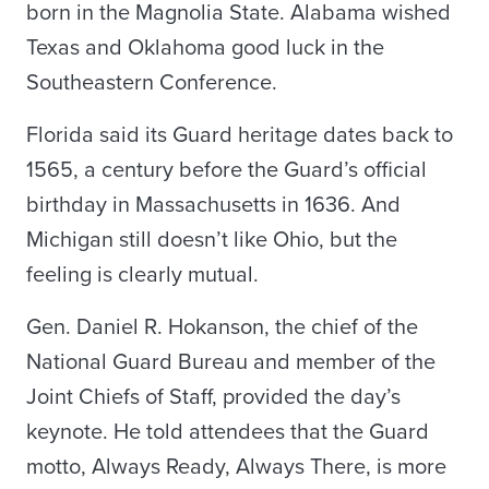
born in the Magnolia State. Alabama wished
Texas and Oklahoma good luck in the
Southeastern Conference.
Florida said its Guard heritage dates back to
1565, a century before the Guard’s official
birthday in Massachusetts in 1636. And
Michigan still doesn’t like Ohio, but the
feeling is clearly mutual.
Gen. Daniel R. Hokanson, the chief of the
National Guard Bureau and member of the
Joint Chiefs of Staff, provided the day’s
keynote. He told attendees that the Guard
motto, Always Ready, Always There, is more