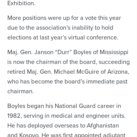
Exhibition.
More positions were up for a vote this year
due to the association’s inability to hold
elections at last year’s virtual conference.
Maj. Gen. Janson “Durr” Boyles of Mississippi
is now the chairman of the board, succeeding
retired Maj. Gen. Michael McGuire of Arizona,
who has become the board’s immediate past
chairman.
Boyles began his National Guard career in
1982, serving in medical and engineer units.
He has deployed overseas to Afghanistan
and Kosovo. He was first appointed adjutant