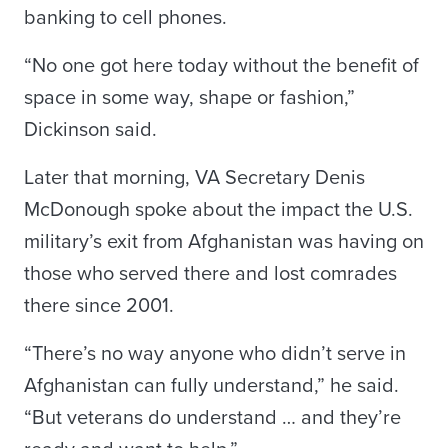
banking to cell phones.
“No one got here today without the benefit of
space in some way, shape or fashion,”
Dickinson said.
Later that morning, VA Secretary Denis
McDonough spoke about the impact the U.S.
military’s exit from Afghanistan was having on
those who served there and lost comrades
there since 2001.
“There’s no way anyone who didn’t serve in
Afghanistan can fully understand,” he said.
“But veterans do understand … and they’re