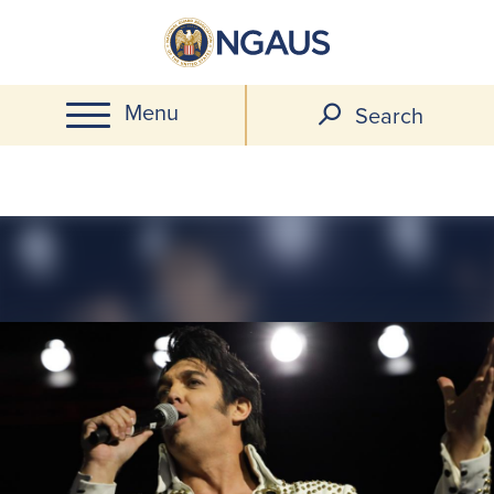
Skip
to
main
Menu
content
Search