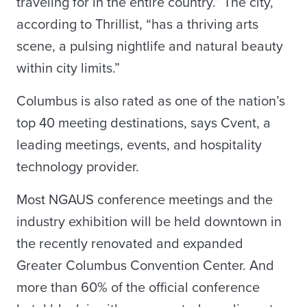
traveling for in the entire country.” The city,
according to Thrillist, “has a thriving arts
scene, a pulsing nightlife and natural beauty
within city limits.”
Columbus is also rated as one of the nation’s
top 40 meeting destinations, says Cvent, a
leading meetings, events, and hospitality
technology provider.
Most NGAUS conference meetings and the
industry exhibition will be held downtown in
the recently renovated and expanded
Greater Columbus Convention Center. And
more than 60% of the official conference