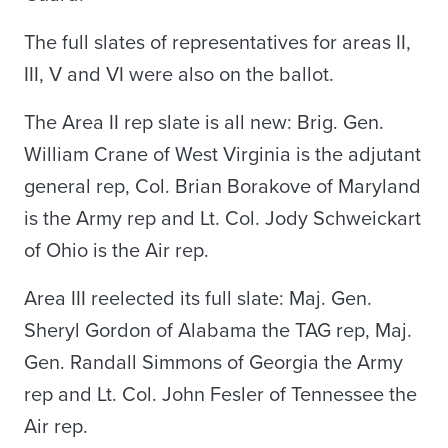
The full slates of representatives for areas II,
III, V and VI were also on the ballot.
The Area II rep slate is all new: Brig. Gen.
William Crane of West Virginia is the adjutant
general rep, Col. Brian Borakove of Maryland
is the Army rep and Lt. Col. Jody Schweickart
of Ohio is the Air rep.
Area III reelected its full slate: Maj. Gen.
Sheryl Gordon of Alabama the TAG rep, Maj.
Gen. Randall Simmons of Georgia the Army
rep and Lt. Col. John Fesler of Tennessee the
Air rep.