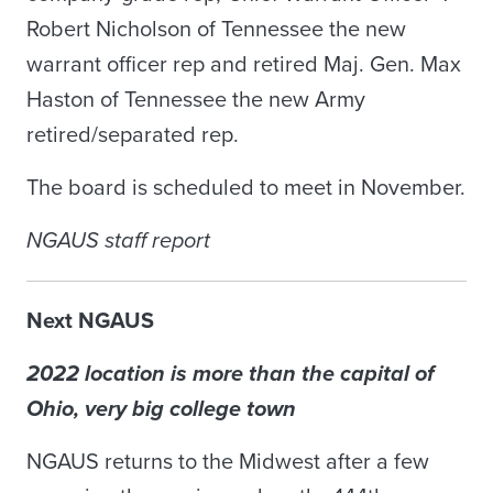
Robert Nicholson of Tennessee the new
warrant officer rep and retired Maj. Gen. Max
Haston of Tennessee the new Army
retired/separated rep.
The board is scheduled to meet in November.
NGAUS staff report
Next NGAUS
2022 location is more than the capital of
Ohio, very big college town
NGAUS returns to the Midwest after a few