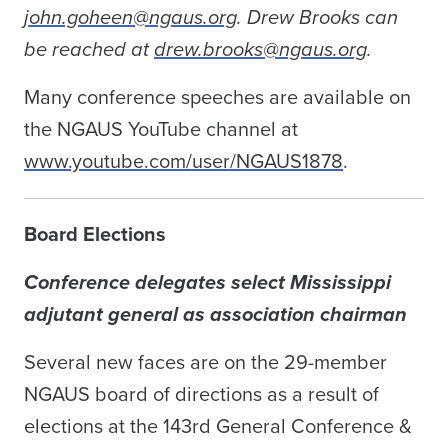
john.goheen@ngaus.org
. Drew Brooks can
be reached at
drew.brooks@ngaus.org
.
Many conference speeches are available on
the NGAUS YouTube channel at
www.youtube.com/user/NGAUS1878
.
Board Elections
Conference delegates select Mississippi
adjutant general as association chairman
Several new faces are on the 29-member
NGAUS board of directions as a result of
elections at the 143rd General Conference &