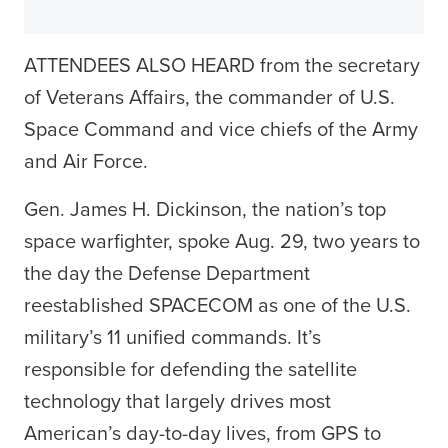
ATTENDEES ALSO HEARD from the secretary
of Veterans Affairs, the commander of U.S.
Space Command and vice chiefs of the Army
and Air Force.
Gen. James H. Dickinson, the nation’s top
space warfighter, spoke Aug. 29, two years to
the day the Defense Department
reestablished SPACECOM as one of the U.S.
military’s 11 unified commands. It’s
responsible for defending the satellite
technology that largely drives most
American’s day-to-day lives, from GPS to