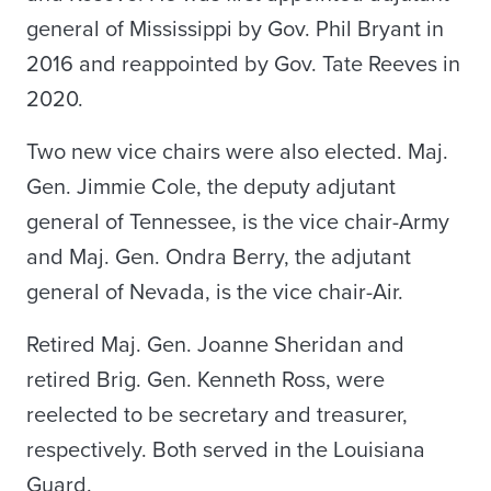
general of Mississippi by Gov. Phil Bryant in
2016 and reappointed by Gov. Tate Reeves in
2020.
Two new vice chairs were also elected. Maj.
Gen. Jimmie Cole, the deputy adjutant
general of Tennessee, is the vice chair-Army
and Maj. Gen. Ondra Berry, the adjutant
general of Nevada, is the vice chair-Air.
Retired Maj. Gen. Joanne Sheridan and
retired Brig. Gen. Kenneth Ross, were
reelected to be secretary and treasurer,
respectively. Both served in the Louisiana
Guard.