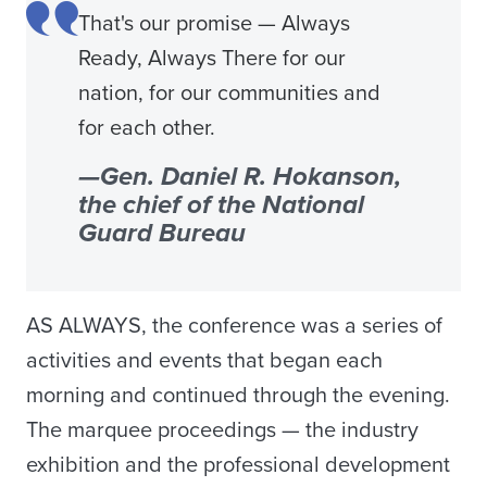
That's our promise — Always
Ready, Always There for our
nation, for our communities and
for each other.
—Gen. Daniel R. Hokanson,
the chief of the National
Guard Bureau
AS ALWAYS, the conference was a series of
activities and events that began each
morning and continued through the evening.
The marquee proceedings — the industry
exhibition and the professional development