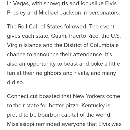
in Vegas, with showgirls and lookalike Elvis
Presley and Michael Jackson impersonators.
The Roll Call of States followed. The event
gives each state, Guam, Puerto Rico, the U.S.
Virgin Islands and the District of Columbia a
chance to announce their attendance. It’s
also an opportunity to boast and poke a little
fun at their neighbors and rivals, and many
did so.
Connecticut boasted that New Yorkers come
to their state for better pizza. Kentucky is
proud to be bourbon capital of the world.
Mississippi reminded everyone that Elvis was