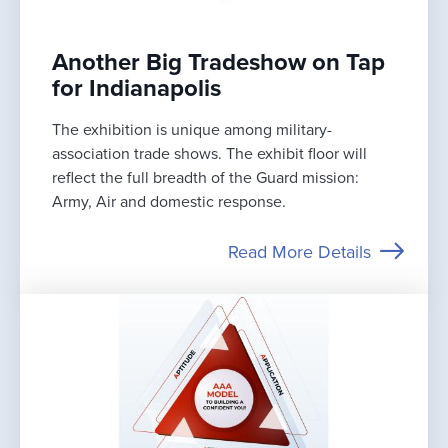
Another Big Tradeshow on Tap
for Indianapolis
The exhibition is unique among military-
association trade shows. The exhibit floor will
reflect the full breadth of the Guard mission:
Army, Air and domestic response.
Read More Details