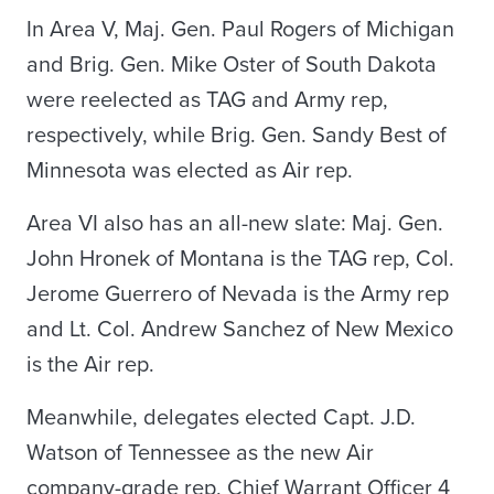
In Area V, Maj. Gen. Paul Rogers of Michigan
and Brig. Gen. Mike Oster of South Dakota
were reelected as TAG and Army rep,
respectively, while Brig. Gen. Sandy Best of
Minnesota was elected as Air rep.
Area VI also has an all-new slate: Maj. Gen.
John Hronek of Montana is the TAG rep, Col.
Jerome Guerrero of Nevada is the Army rep
and Lt. Col. Andrew Sanchez of New Mexico
is the Air rep.
Meanwhile, delegates elected Capt. J.D.
Watson of Tennessee as the new Air
company-grade rep, Chief Warrant Officer 4