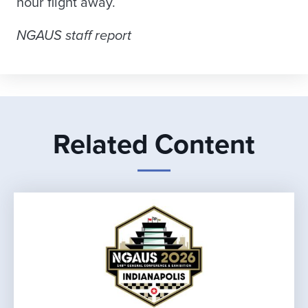
hour flight away.
NGAUS staff report
Related Content