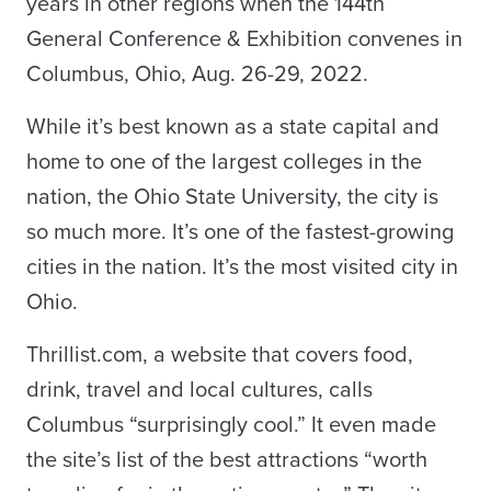
years in other regions when the 144th
General Conference & Exhibition convenes in
Columbus, Ohio, Aug. 26-29, 2022.
While it’s best known as a state capital and
home to one of the largest colleges in the
nation, the Ohio State University, the city is
so much more. It’s one of the fastest-growing
cities in the nation. It’s the most visited city in
Ohio.
Thrillist.com, a website that covers food,
drink, travel and local cultures, calls
Columbus “surprisingly cool.” It even made
the site’s list of the best attractions “worth