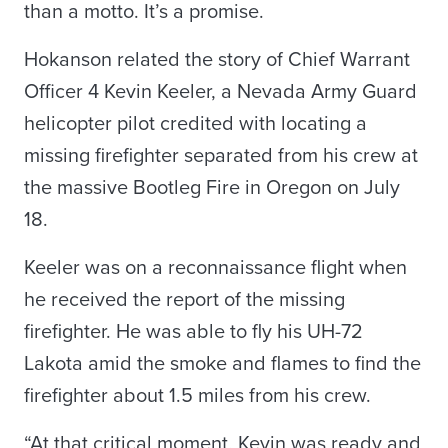
than a motto. It’s a promise.
Hokanson related the story of Chief Warrant
Officer 4 Kevin Keeler, a Nevada Army Guard
helicopter pilot credited with locating a
missing firefighter separated from his crew at
the massive Bootleg Fire in Oregon on July
18.
Keeler was on a reconnaissance flight when
he received the report of the missing
firefighter. He was able to fly his UH-72
Lakota amid the smoke and flames to find the
firefighter about 1.5 miles from his crew.
“At that critical moment, Kevin was ready and