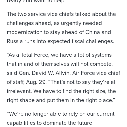
ready and want to help.”
The two service vice chiefs talked about the
challenges ahead, as urgently needed
modernization to stay ahead of China and
Russia runs into expected fiscal challenges.
“As a Total Force, we have a lot of systems
that in and of themselves will not compete,”
said Gen. David W. Allvin, Air Force vice chief
of staff, Aug. 29. “That’s not to say they’re all
irrelevant. We have to find the right size, the
right shape and put them in the right place.”
“We’re no longer able to rely on our current
capabilities to dominate the future