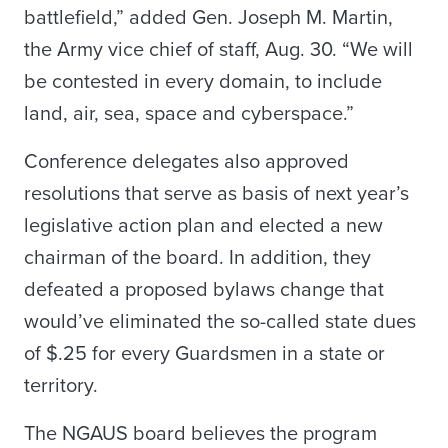
battlefield,” added Gen. Joseph M. Martin,
the Army vice chief of staff, Aug. 30. “We will
be contested in every domain, to include
land, air, sea, space and cyberspace.”
Conference delegates also approved
resolutions that serve as basis of next year’s
legislative action plan and elected a new
chairman of the board. In addition, they
defeated a proposed bylaws change that
would’ve eliminated the so-called state dues
of $.25 for every Guardsmen in a state or
territory.
The NGAUS board believes the program