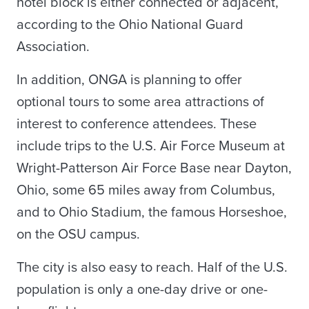
hotel block is either connected or adjacent,
according to the Ohio National Guard
Association.
In addition, ONGA is planning to offer
optional tours to some area attractions of
interest to conference attendees. These
include trips to the U.S. Air Force Museum at
Wright-Patterson Air Force Base near Dayton,
Ohio, some 65 miles away from Columbus,
and to Ohio Stadium, the famous Horseshoe,
on the OSU campus.
The city is also easy to reach. Half of the U.S.
population is only a one-day drive or one-