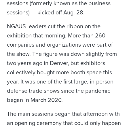
sessions (formerly known as the business
sessions) — kicked off Aug. 28.
NGAUS leaders cut the ribbon on the
exhibition that morning. More than 260
companies and organizations were part of
the show. The figure was down slightly from
two years ago in Denver, but exhibitors
collectively bought more booth space this
year. It was one of the first large, in-person
defense trade shows since the pandemic
began in March 2020.
The main sessions began that afternoon with
an opening ceremony that could only happen