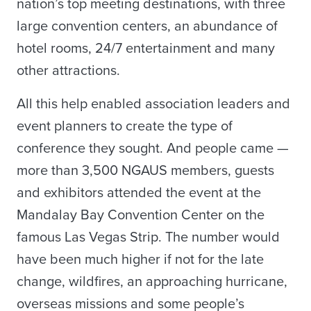
nation’s top meeting destinations, with three
large convention centers, an abundance of
hotel rooms, 24/7 entertainment and many
other attractions.
All this help enabled association leaders and
event planners to create the type of
conference they sought. And people came —
more than 3,500 NGAUS members, guests
and exhibitors attended the event at the
Mandalay Bay Convention Center on the
famous Las Vegas Strip. The number would
have been much higher if not for the late
change, wildfires, an approaching hurricane,
overseas missions and some people’s