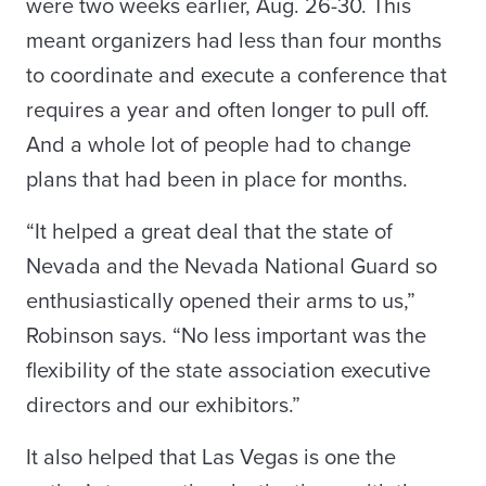
were two weeks earlier, Aug. 26-30. This
meant organizers had less than four months
to coordinate and execute a conference that
requires a year and often longer to pull off.
And a whole lot of people had to change
plans that had been in place for months.
“It helped a great deal that the state of
Nevada and the Nevada National Guard so
enthusiastically opened their arms to us,”
Robinson says. “No less important was the
flexibility of the state association executive
directors and our exhibitors.”
It also helped that Las Vegas is one the