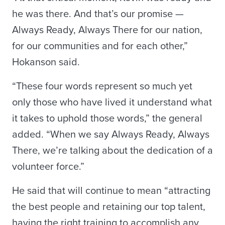
he was there. And that’s our promise —
Always Ready, Always There for our nation,
for our communities and for each other,”
Hokanson said.
“These four words represent so much yet
only those who have lived it understand what
it takes to uphold those words,” the general
added. “When we say Always Ready, Always
There, we’re talking about the dedication of a
volunteer force.”
He said that will continue to mean “attracting
the best people and retaining our top talent,
having the right training to accomplish any