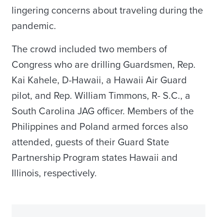
lingering concerns about traveling during the
pandemic.
The crowd included two members of
Congress who are drilling Guardsmen, Rep.
Kai Kahele, D-Hawaii, a Hawaii Air Guard
pilot, and Rep. William Timmons, R- S.C., a
South Carolina JAG officer. Members of the
Philippines and Poland armed forces also
attended, guests of their Guard State
Partnership Program states Hawaii and
Illinois, respectively.