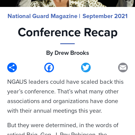
National Guard Magazine |
September 2021
Conference Recap
By Drew Brooks
Share
Facebook
Twitter
Em
NGAUS leaders could have scaled back this
year’s conference. That’s what many other
associations and organizations have done
with their annual meetings this year.
But they were determined, in the words of