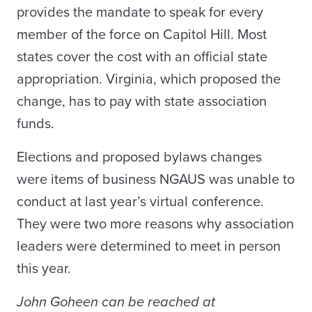
provides the mandate to speak for every
member of the force on Capitol Hill. Most
states cover the cost with an official state
appropriation. Virginia, which proposed the
change, has to pay with state association
funds.
Elections and proposed bylaws changes
were items of business NGAUS was unable to
conduct at last year’s virtual conference.
They were two more reasons why association
leaders were determined to meet in person
this year.
John Goheen can be reached at