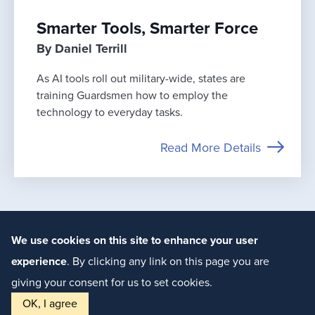
Smarter Tools, Smarter Force
By Daniel Terrill
As AI tools roll out military-wide, states are
training Guardsmen how to employ the
technology to everyday tasks.
Read More Details
We use cookies on this site to enhance your user
experience
. By clicking any link on this page you are
giving your consent for us to set cookies.
© 2018-2026 The National Guard
Association of the United States
OK, I agree