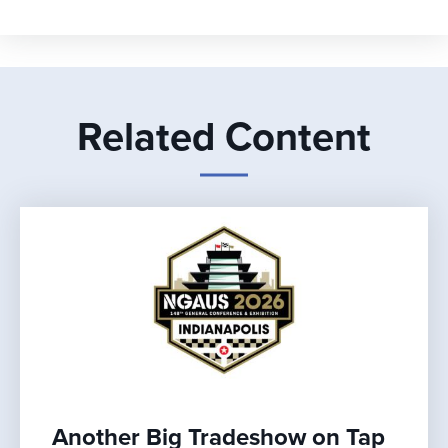
Related Content
Another Big Tradeshow on Tap