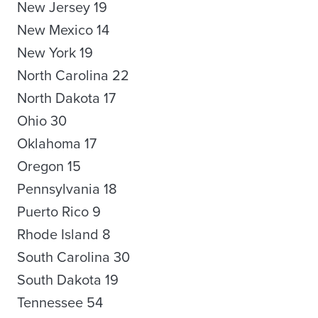
New Jersey 19
New Mexico 14
New York 19
North Carolina 22
North Dakota 17
Ohio 30
Oklahoma 17
Oregon 15
Pennsylvania 18
Puerto Rico 9
Rhode Island 8
South Carolina 30
South Dakota 19
Tennessee 54