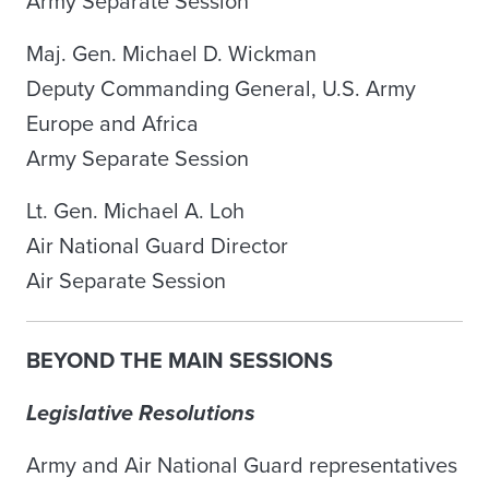
Army Separate Session
Maj. Gen. Michael D. Wickman
Deputy Commanding General, U.S. Army
Europe and Africa
Army Separate Session
Lt. Gen. Michael A. Loh
Air National Guard Director
Air Separate Session
BEYOND THE MAIN SESSIONS
Legislative Resolutions
Army and Air National Guard representatives