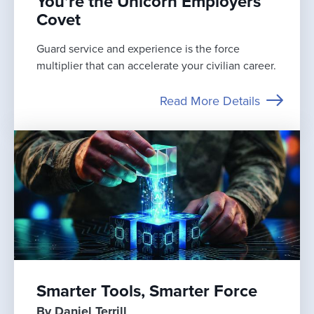
You’re the Unicorn Employers
Covet
Guard service and experience is the force
multiplier that can accelerate your civilian career.
Read More Details
Smarter Tools, Smarter Force
By Daniel Terrill