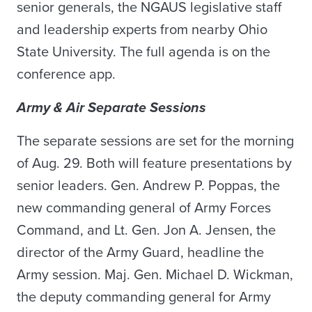
senior generals, the NGAUS legislative staff
and leadership experts from nearby Ohio
State University. The full agenda is on the
conference app.
Army & Air Separate Sessions
The separate sessions are set for the morning
of Aug. 29. Both will feature presentations by
senior leaders. Gen. Andrew P. Poppas, the
new commanding general of Army Forces
Command, and Lt. Gen. Jon A. Jensen, the
director of the Army Guard, headline the
Army session. Maj. Gen. Michael D. Wickman,
the deputy commanding general for Army