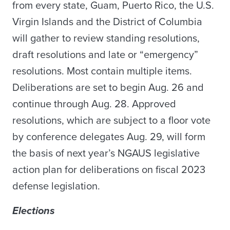
from every state, Guam, Puerto Rico, the U.S.
Virgin Islands and the District of Columbia
will gather to review standing resolutions,
draft resolutions and late or “emergency”
resolutions. Most contain multiple items.
Deliberations are set to begin Aug. 26 and
continue through Aug. 28. Approved
resolutions, which are subject to a floor vote
by conference delegates Aug. 29, will form
the basis of next year’s NGAUS legislative
action plan for deliberations on fiscal 2023
defense legislation.
Elections