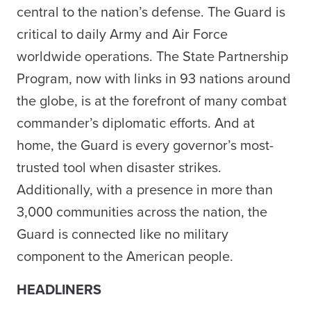
central to the nation’s defense. The Guard is
critical to daily Army and Air Force
worldwide operations. The State Partnership
Program, now with links in 93 nations around
the globe, is at the forefront of many combat
commander’s diplomatic efforts. And at
home, the Guard is every governor’s most-
trusted tool when disaster strikes.
Additionally, with a presence in more than
3,000 communities across the nation, the
Guard is connected like no military
component to the American people.
HEADLINERS