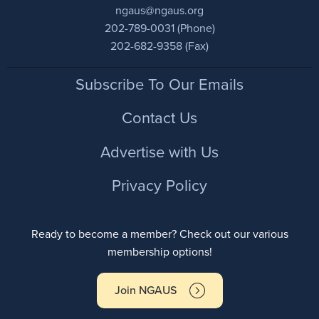
ngaus@ngaus.org
202-789-0031 (Phone)
202-682-9358 (Fax)
Footer
Subscribe To Our Emails
Contact Us
Advertise with Us
Privacy Policy
Ready to become a member? Check out our various
membership options!
Join NGAUS