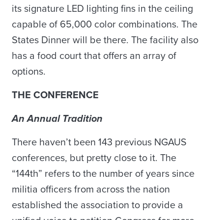
its signature LED lighting fins in the ceiling
capable of 65,000 color combinations. The
States Dinner will be there. The facility also
has a food court that offers an array of
options.
THE CONFERENCE
An Annual Tradition
There haven’t been 143 previous NGAUS
conferences, but pretty close to it. The
“144th” refers to the number of years since
militia officers from across the nation
established the association to provide a