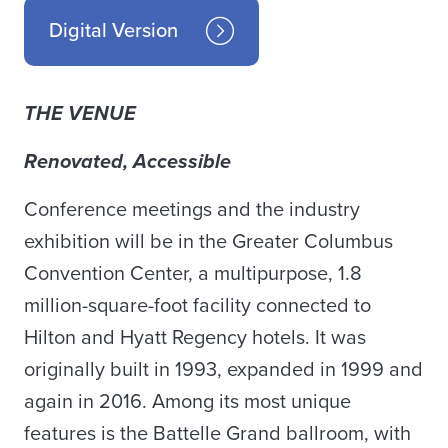
Digital Version
THE VENUE
Renovated, Accessible
Conference meetings and the industry
exhibition will be in the Greater Columbus
Convention Center, a multipurpose, 1.8
million-square-foot facility connected to
Hilton and Hyatt Regency hotels. It was
originally built in 1993, expanded in 1999 and
again in 2016. Among its most unique
features is the Battelle Grand ballroom, with