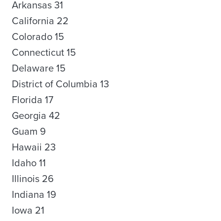
Arkansas 31
California 22
Colorado 15
Connecticut 15
Delaware 15
District of Columbia 13
Florida 17
Georgia 42
Guam 9
Hawaii 23
Idaho 11
Illinois 26
Indiana 19
Iowa 21