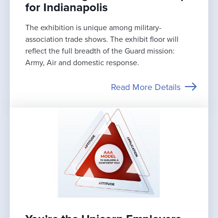
for Indianapolis
The exhibition is unique among military-
association trade shows. The exhibit floor will
reflect the full breadth of the Guard mission:
Army, Air and domestic response.
Read More Details