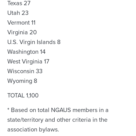
Texas 27
Utah 23
Vermont 11
Virginia 20
U.S. Virgin Islands 8
Washington 14
West Virginia 17
Wisconsin 33
Wyoming 8
TOTAL 1,100
* Based on total NGAUS members in a
state/territory and other criteria in the
association bylaws.