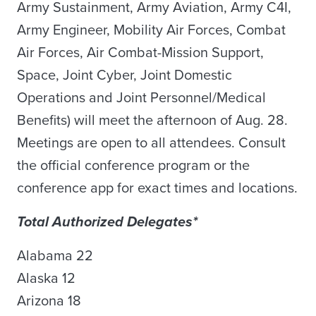
Army Sustainment, Army Aviation, Army C4I,
Army Engineer, Mobility Air Forces, Combat
Air Forces, Air Combat-Mission Support,
Space, Joint Cyber, Joint Domestic
Operations and Joint Personnel/Medical
Benefits) will meet the afternoon of Aug. 28.
Meetings are open to all attendees. Consult
the official conference program or the
conference app for exact times and locations.
Total Authorized Delegates*
Alabama 22
Alaska 12
Arizona 18