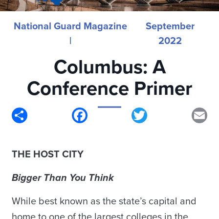
National Guard Magazine
September
|
2022
Columbus: A
Conference Primer
Share
Facebook
Twitter
Em
THE HOST CITY
Bigger Than You Think
While best known as the state’s capital and
home to one of the largest colleges in the