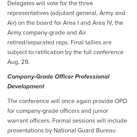
Delegates will vote for the three
representatives (adjutant general, Army and
Air) on the board for Area I and Area IV, the
Army company-grade and Air
retired/separated reps. Final tallies are
subject to ratification by the full conference
Aug. 29.
Company-Grade Officer Professional
Development
The conference will once again provide OPD
for company-grade officers and junior
warrant officers. Formal sessions will include
presentations by National Guard Bureau