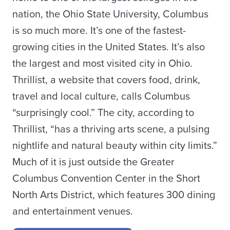
nation, the Ohio State University, Columbus
is so much more. It’s one of the fastest-
growing cities in the United States. It’s also
the largest and most visited city in Ohio.
Thrillist, a website that covers food, drink,
travel and local culture, calls Columbus
“surprisingly cool.” The city, according to
Thrillist, “has a thriving arts scene, a pulsing
nightlife and natural beauty within city limits.”
Much of it is just outside the Greater
Columbus Convention Center in the Short
North Arts District, which features 300 dining
and entertainment venues.