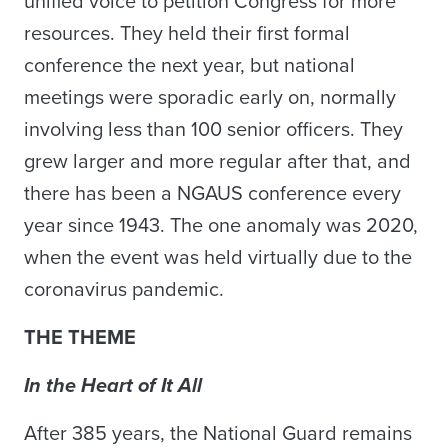
unified voice to petition Congress for more
resources. They held their first formal
conference the next year, but national
meetings were sporadic early on, normally
involving less than 100 senior officers. They
grew larger and more regular after that, and
there has been a NGAUS conference every
year since 1943. The one anomaly was 2020,
when the event was held virtually due to the
coronavirus pandemic.
THE THEME
In the Heart of It All
After 385 years, the National Guard remains