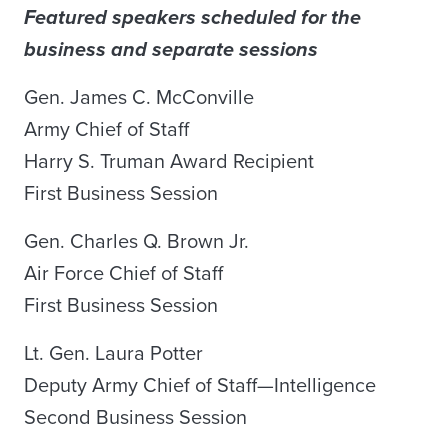
Featured speakers scheduled for the
business and separate sessions
Gen. James C. McConville
Army Chief of Staff
Harry S. Truman Award Recipient
First Business Session
Gen. Charles Q. Brown Jr.
Air Force Chief of Staff
First Business Session
Lt. Gen. Laura Potter
Deputy Army Chief of Staff—Intelligence
Second Business Session