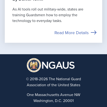
As AI tools roll out military-wide, states are
training Guardsmen how to employ the
technology to everyday tasks.
Read More Details
© 2018-2026 The National Guard
Association of the United States
One Massachusetts Avenue NW
Washington, D.C. 20001