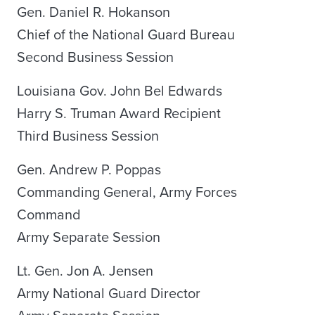
Gen. Daniel R. Hokanson
Chief of the National Guard Bureau
Second Business Session
Louisiana Gov. John Bel Edwards
Harry S. Truman Award Recipient
Third Business Session
Gen. Andrew P. Poppas
Commanding General, Army Forces
Command
Army Separate Session
Lt. Gen. Jon A. Jensen
Army National Guard Director