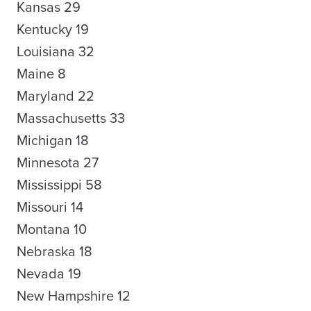
Kansas 29
Kentucky 19
Louisiana 32
Maine 8
Maryland 22
Massachusetts 33
Michigan 18
Minnesota 27
Mississippi 58
Missouri 14
Montana 10
Nebraska 18
Nevada 19
New Hampshire 12