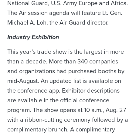
National Guard, U.S. Army Europe and Africa.
The Air session agenda will feature Lt. Gen.
Michael A. Loh, the Air Guard director.
Industry Exhibition
This year’s trade show is the largest in more
than a decade. More than 340 companies
and organizations had purchased booths by
mid-August. An updated list is available on
the conference app. Exhibitor descriptions
are available in the official conference
program. The show opens at 10 a.m., Aug. 27
with a ribbon-cutting ceremony followed by a
complimentary brunch. A complimentary