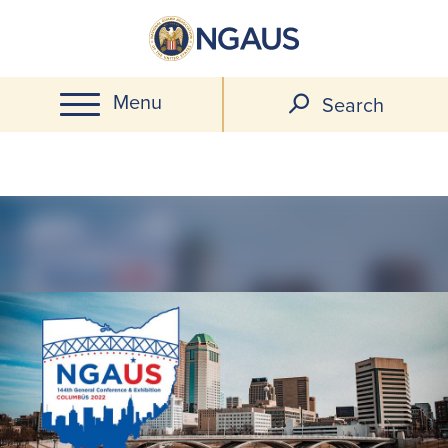
Skip
to
main
Menu
content
Search