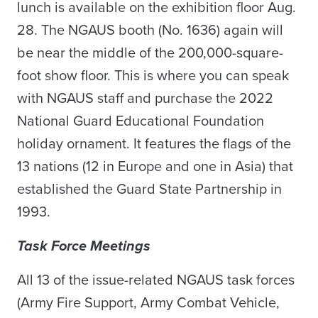
lunch is available on the exhibition floor Aug.
28. The NGAUS booth (No. 1636) again will
be near the middle of the 200,000-square-
foot show floor. This is where you can speak
with NGAUS staff and purchase the 2022
National Guard Educational Foundation
holiday ornament. It features the flags of the
13 nations (12 in Europe and one in Asia) that
established the Guard State Partnership in
1993.
Task Force Meetings
All 13 of the issue-related NGAUS task forces
(Army Fire Support, Army Combat Vehicle,