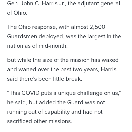
Gen. John C. Harris Jr., the adjutant general
of Ohio.
The Ohio response, with almost 2,500
Guardsmen deployed, was the largest in the
nation as of mid-month.
But while the size of the mission has waxed
and waned over the past two years, Harris
said there’s been little break.
“This COVID puts a unique challenge on us,”
he said, but added the Guard was not
running out of capability and had not
sacrificed other missions.