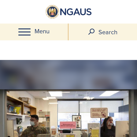
Skip
to
main
Menu
content
Search