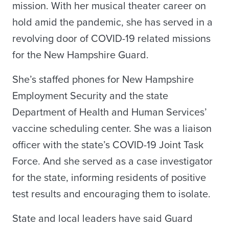
mission. With her musical theater career on
hold amid the pandemic, she has served in a
revolving door of COVID-19 related missions
for the New Hampshire Guard.
She’s staffed phones for New Hampshire
Employment Security and the state
Department of Health and Human Services’
vaccine scheduling center. She was a liaison
officer with the state’s COVID-19 Joint Task
Force. And she served as a case investigator
for the state, informing residents of positive
test results and encouraging them to isolate.
State and local leaders have said Guard