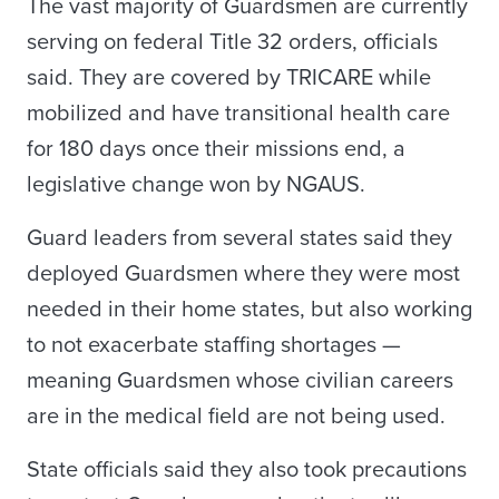
The vast majority of Guardsmen are currently
serving on federal Title 32 orders, officials
said. They are covered by TRICARE while
mobilized and have transitional health care
for 180 days once their missions end, a
legislative change won by NGAUS.
Guard leaders from several states said they
deployed Guardsmen where they were most
needed in their home states, but also working
to not exacerbate staffing shortages —
meaning Guardsmen whose civilian careers
are in the medical field are not being used.
State officials said they also took precautions