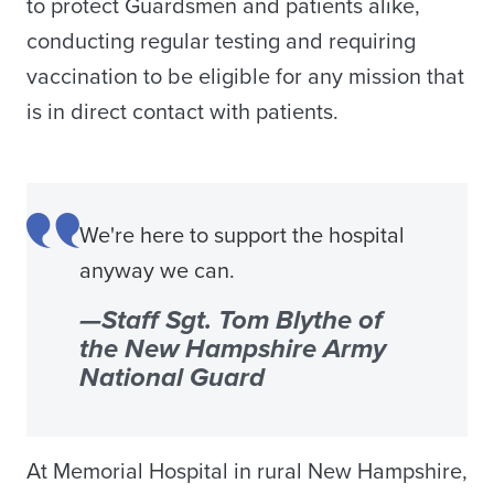
to protect Guardsmen and patients alike,
conducting regular testing and requiring
vaccination to be eligible for any mission that
is in direct contact with patients.
We're here to support the hospital
anyway we can.
—Staff Sgt. Tom Blythe of
the New Hampshire Army
National Guard
At Memorial Hospital in rural New Hampshire,