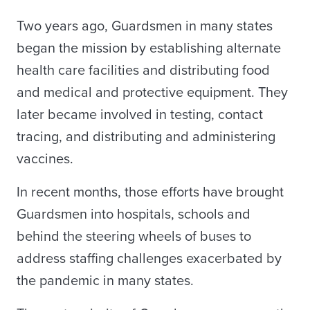
Two years ago, Guardsmen in many states
began the mission by establishing alternate
health care facilities and distributing food
and medical and protective equipment. They
later became involved in testing, contact
tracing, and distributing and administering
vaccines.
In recent months, those efforts have brought
Guardsmen into hospitals, schools and
behind the steering wheels of buses to
address staffing challenges exacerbated by
the pandemic in many states.