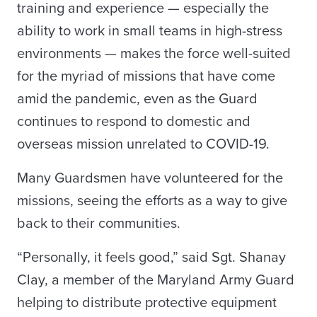
training and experience — especially the
ability to work in small teams in high-stress
environments — makes the force well-suited
for the myriad of missions that have come
amid the pandemic, even as the Guard
continues to respond to domestic and
overseas mission unrelated to COVID-19.
Many Guardsmen have volunteered for the
missions, seeing the efforts as a way to give
back to their communities.
“Personally, it feels good,” said Sgt. Shanay
Clay, a member of the Maryland Army Guard
helping to distribute protective equipment