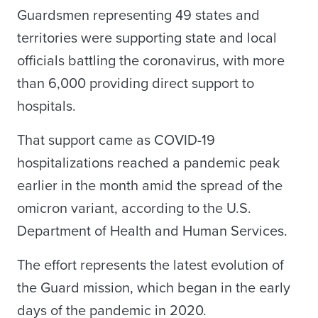
Guardsmen representing 49 states and
territories were supporting state and local
officials battling the coronavirus, with more
than 6,000 providing direct support to
hospitals.
That support came as COVID-19
hospitalizations reached a pandemic peak
earlier in the month amid the spread of the
omicron variant, according to the U.S.
Department of Health and Human Services.
The effort represents the latest evolution of
the Guard mission, which began in the early
days of the pandemic in 2020.