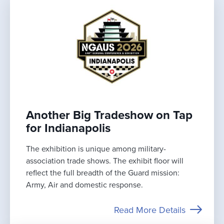
Another Big Tradeshow on Tap
for Indianapolis
The exhibition is unique among military-
association trade shows. The exhibit floor will
reflect the full breadth of the Guard mission:
Army, Air and domestic response.
Read More Details