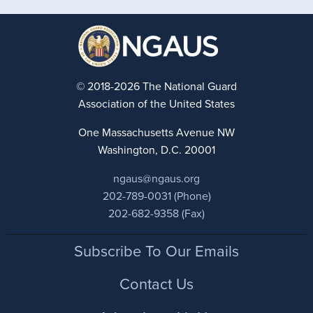
© 2018-2026 The National Guard
Association of the United States
One Massachusetts Avenue NW
Washington, D.C. 20001
ngaus@ngaus.org
202-789-0031 (Phone)
202-682-9358 (Fax)
Footer
Subscribe To Our Emails
Contact Us