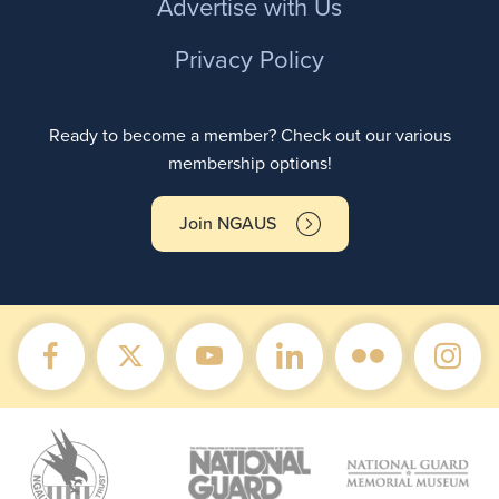
Advertise with Us
Privacy Policy
Ready to become a member? Check out our various
membership options!
Join NGAUS