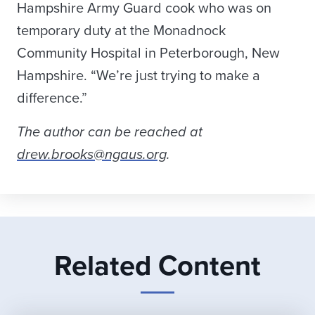
Hampshire Army Guard cook who was on
temporary duty at the Monadnock
Community Hospital in Peterborough, New
Hampshire. “We’re just trying to make a
difference.”
The author can be reached at
drew.brooks@ngaus.org
.
Related Content