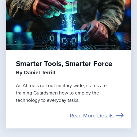
Smarter Tools, Smarter Force
By Daniel Terrill
As AI tools roll out military-wide, states are
training Guardsmen how to employ the
technology to everyday tasks.
Read More Details