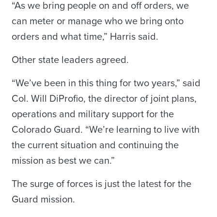
“As we bring people on and off orders, we
can meter or manage who we bring onto
orders and what time,” Harris said.
Other state leaders agreed.
“We’ve been in this thing for two years,” said
Col. Will DiProfio, the director of joint plans,
operations and military support for the
Colorado Guard. “We’re learning to live with
the current situation and continuing the
mission as best we can.”
The surge of forces is just the latest for the
Guard mission.