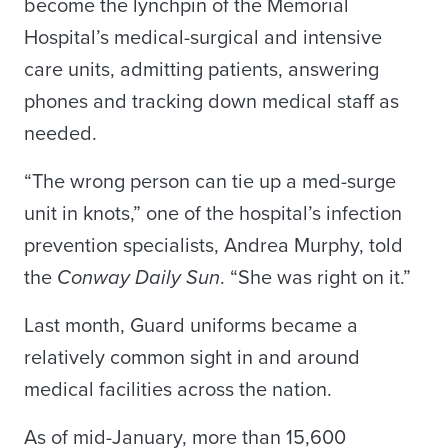
become the lynchpin of the Memorial
Hospital’s medical-surgical and intensive
care units, admitting patients, answering
phones and tracking down medical staff as
needed.
“The wrong person can tie up a med-surge
unit in knots,” one of the hospital’s infection
prevention specialists, Andrea Murphy, told
the
Conway Daily Sun
. “She was right on it.”
Last month, Guard uniforms became a
relatively common sight in and around
medical facilities across the nation.
As of mid-January, more than 15,600