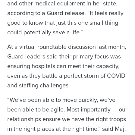
and other medical equipment in her state,
according to a Guard release. “It feels really
good to know that just this one small thing
could potentially save a life.”
At a virtual roundtable discussion last month,
Guard leaders said their primary focus was
ensuring hospitals can meet their capacity,
even as they battle a perfect storm of COVID
and staffing challenges.
“We’ve been able to move quickly, we’ve
been able to be agile. Most importantly — our
relationships ensure we have the right troops
in the right places at the right time,” said Maj.