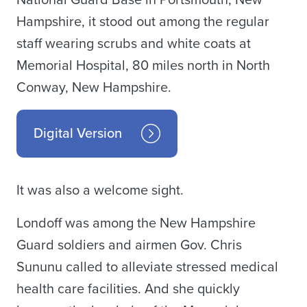
National Guard Base in Portsmouth, New
Hampshire, it stood out among the regular
staff wearing scrubs and white coats at
Memorial Hospital, 80 miles north in North
Conway, New Hampshire.
Digital Version
It was also a welcome sight.
Londoff was among the New Hampshire
Guard soldiers and airmen Gov. Chris
Sununu called to alleviate stressed medical
health care facilities. And she quickly