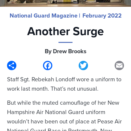
National Guard Magazine |
February 2022
Another Surge
By Drew Brooks
Share
Facebook
Twitter
Em
Staff Sgt. Rebekah Londoff wore a uniform to
work last month. That’s not unusual.
But while the muted camouflage of her New
Hampshire Air National Guard uniform
wouldn’t have been out of place at Pease Air