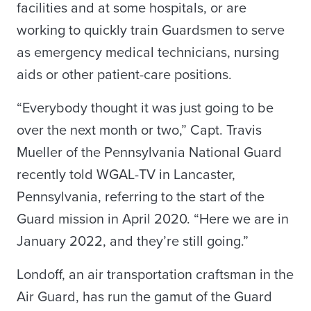
facilities and at some hospitals, or are
working to quickly train Guardsmen to serve
as emergency medical technicians, nursing
aids or other patient-care positions.
“Everybody thought it was just going to be
over the next month or two,” Capt. Travis
Mueller of the Pennsylvania National Guard
recently told WGAL-TV in Lancaster,
Pennsylvania, referring to the start of the
Guard mission in April 2020. “Here we are in
January 2022, and they’re still going.”
Londoff, an air transportation craftsman in the
Air Guard, has run the gamut of the Guard