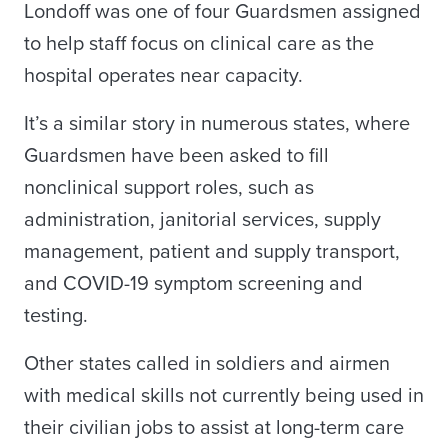
Londoff was one of four Guardsmen assigned
to help staff focus on clinical care as the
hospital operates near capacity.
It’s a similar story in numerous states, where
Guardsmen have been asked to fill
nonclinical support roles, such as
administration, janitorial services, supply
management, patient and supply transport,
and COVID-19 symptom screening and
testing.
Other states called in soldiers and airmen
with medical skills not currently being used in
their civilian jobs to assist at long-term care