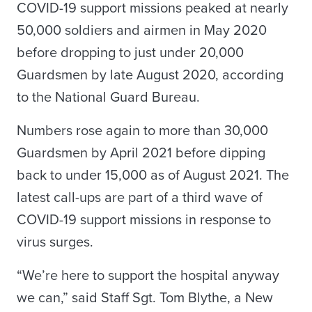
COVID-19 support missions peaked at nearly
50,000 soldiers and airmen in May 2020
before dropping to just under 20,000
Guardsmen by late August 2020, according
to the National Guard Bureau.
Numbers rose again to more than 30,000
Guardsmen by April 2021 before dipping
back to under 15,000 as of August 2021. The
latest call-ups are part of a third wave of
COVID-19 support missions in response to
virus surges.
“We’re here to support the hospital anyway
we can,” said Staff Sgt. Tom Blythe, a New