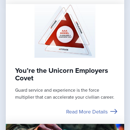
You’re the Unicorn Employers
Covet
Guard service and experience is the force
multiplier that can accelerate your civilian career.
Read More Details