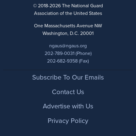
© 2018-2026 The National Guard
Association of the United States
One Massachusetts Avenue NW
Washington, D.C. 20001
ngaus@ngaus.org
202-789-0031 (Phone)
202-682-9358 (Fax)
Footer
Subscribe To Our Emails
Contact Us
Advertise with Us
Privacy Policy