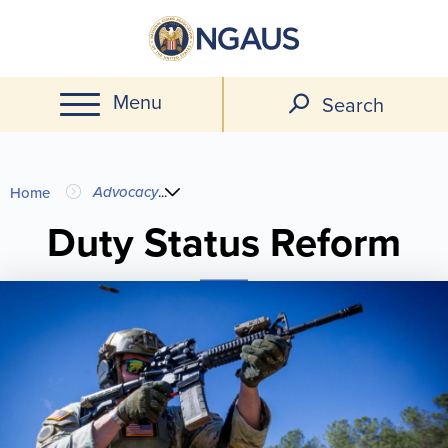
Skip
to
main
Menu
content
Search
You
Advocacy
...
Home
are
Duty Status Reform
here