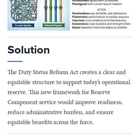
Solution
The Duty Status Reform Act creates a clear and
equitable structure to support today’s operational
reserve. This new framework for Reserve
Component service would improve readiness,
reduce administrative burden, and ensure
equitable benefits across the force.