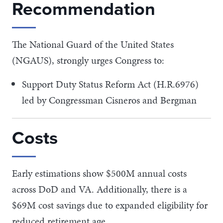
Recommendation
The National Guard of the United States
(NGAUS), strongly urges Congress to:
Support Duty Status Reform Act (H.R.6976)
led by Congressman Cisneros and Bergman
Costs
Early estimations show $500M annual costs
across DoD and VA. Additionally, there is a
$69M cost savings due to expanded eligibility for
reduced retirement age.