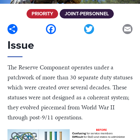
PRIORITY
JOINT-PERSONNEL
Share
Facebook
Twitter
Em
Issue
The Reserve Component operates under a
patchwork of more than 30 separate duty statuses
which were created over several decades. These
statuses were not designed as a coherent system;
they evolved piecemeal from World War II
through post-9/11 operations.